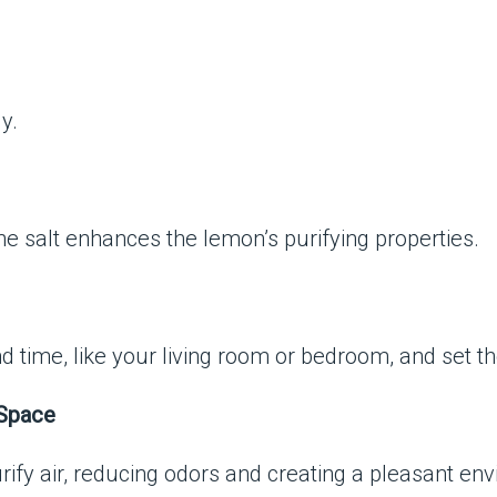
y.
he salt enhances the lemon’s purifying properties.
 time, like your living room or bedroom, and set th
 Space
rify air, reducing odors and creating a pleasant en