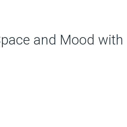
Space and Mood with