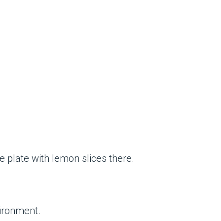
e plate with lemon slices there.
vironment.