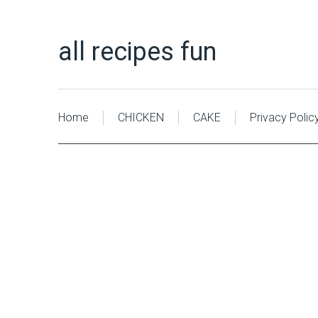
all recipes fun
Home
CHICKEN
CAKE
Privacy Polic