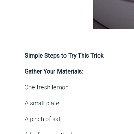
Simple Steps to Try This Trick
Gather Your Materials:
One fresh lemon
A small plate
A pinch of salt