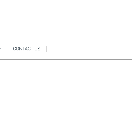
y
CONTACT US