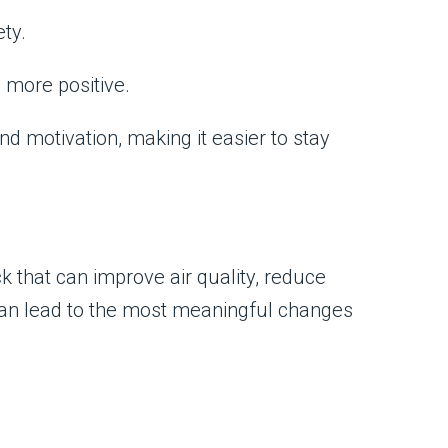
ty.
 more positive.
d motivation, making it easier to stay
ick that can improve air quality, reduce
can lead to the most meaningful changes