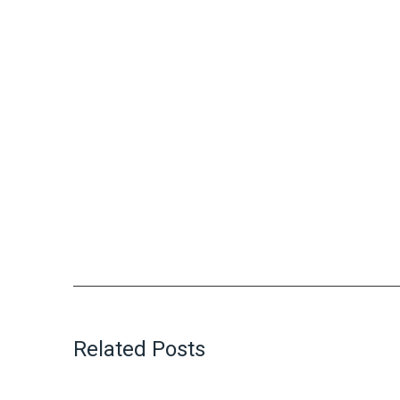
Related Posts