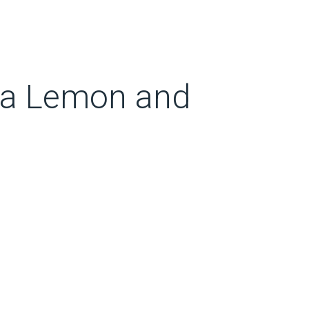
 a Lemon and