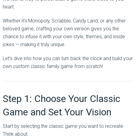
heart.
Whether it’s Monopoly, Scrabble, Candy Land, or any other
beloved game, crafting your own version gives you the
chance to infuse it with your own style, themes, and inside
jokes — making it truly unique.
Let’s dive into how you can turn back the clock and build your
own custom classic family game from scratch!
Step 1: Choose Your Classic
Game and Set Your Vision
Start by selecting the classic game you want to recreate.
Think about: