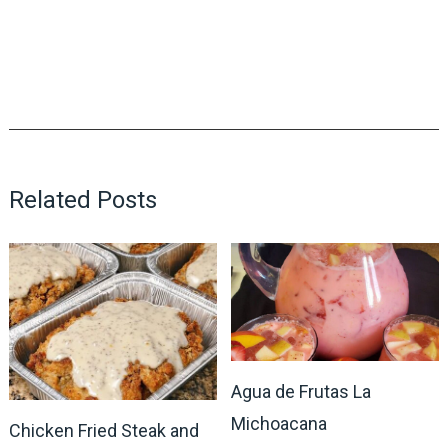
Related Posts
Agua de Frutas La
Michoacana
Chicken Fried Steak and