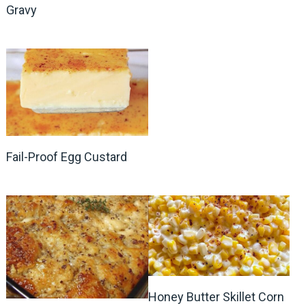
Gravy
Fail-Proof Egg Custard
Honey Butter Skillet Corn