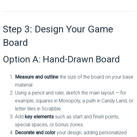
Step 3: Design Your Game
Board
Option A: Hand-Drawn Board
Measure and outline
the size of the board on your base
material.
Using a pencil and ruler, sketch the main layout — for
example, squares in Monopoly, a path in Candy Land, or
letter tiles in Scrabble.
Add
key elements
such as start and finish points,
special spaces, or bonus zones.
Decorate and color
your design, adding personalized