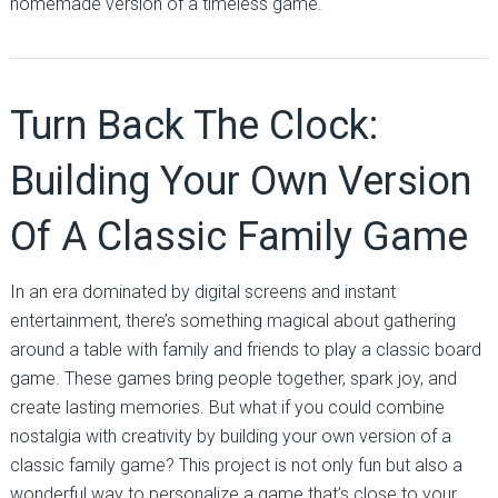
homemade version of a timeless game.
Turn Back The Clock:
Building Your Own Version
Of A Classic Family Game
In an era dominated by digital screens and instant
entertainment, there’s something magical about gathering
around a table with family and friends to play a classic board
game. These games bring people together, spark joy, and
create lasting memories. But what if you could combine
nostalgia with creativity by building your own version of a
classic family game? This project is not only fun but also a
wonderful way to personalize a game that’s close to your