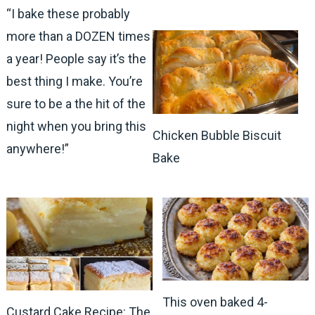
“I bake these probably
more than a DOZEN times
a year! People say it’s the
best thing I make. You’re
sure to be a the hit of the
night when you bring this
Chicken Bubble Biscuit
anywhere!”
Bake
This oven baked 4-
Custard Cake Recipe: The