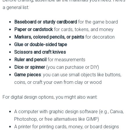
a general list:
Baseboard or sturdy cardboard
for the game board
Paper or cardstock
for cards, tokens, and money
Markers, colored pencils, or paints
for decoration
Glue or double-sided tape
Scissors and craft knives
Ruler and pencil
for measurements
Dice or spinner
(you can purchase or DIY)
Game pieces
: you can use small objects like buttons,
coins, or craft your own from clay or wood
For digital design options, you might also want:
A computer with graphic design software (e.g., Canva,
Photoshop, or free alternatives like GIMP)
A printer for printing cards, money, or board designs