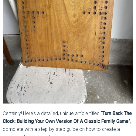
Certainly! Here’s a detailed, unique article titled
“Turn Back The
Clock: Building Your Own Version Of A Classic Family Game”
,
complete with a step-by-step guide on how to create a