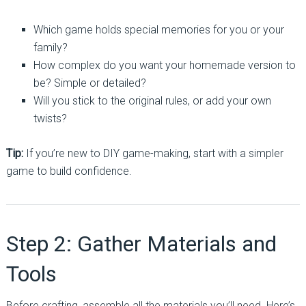
Which game holds special memories for you or your
family?
How complex do you want your homemade version to
be? Simple or detailed?
Will you stick to the original rules, or add your own
twists?
Tip:
If you’re new to DIY game-making, start with a simpler
game to build confidence.
Step 2: Gather Materials and
Tools
Before crafting, assemble all the materials you’ll need. Here’s