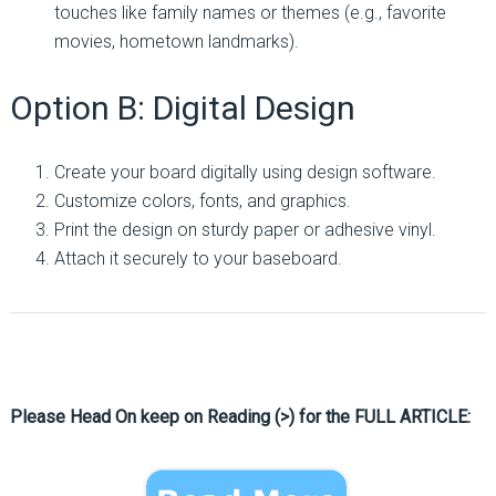
touches like family names or themes (e.g., favorite
movies, hometown landmarks).
Option B: Digital Design
Create your board digitally using design software.
Customize colors, fonts, and graphics.
Print the design on sturdy paper or adhesive vinyl.
Attach it securely to your baseboard.
Please Head On keep on Reading (>) for the FULL ARTICLE: