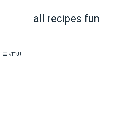
all recipes fun
MENU