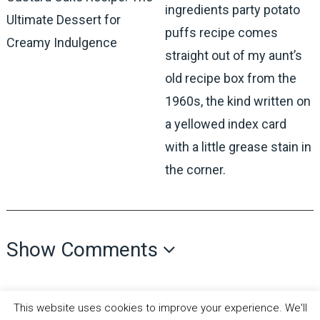
ingredients party potato
Ultimate Dessert for
puffs recipe comes
Creamy Indulgence
straight out of my aunt’s
old recipe box from the
1960s, the kind written on
a yellowed index card
with a little grease stain in
the corner.
Show Comments
This website uses cookies to improve your experience. We'll