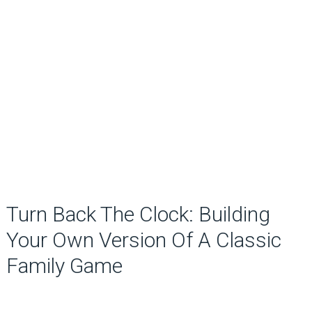
Turn Back The Clock: Building
Your Own Version Of A Classic
Family Game