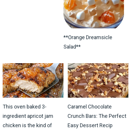
**Orange Dreamsicle
Salad**
This oven baked 3-
Caramel Chocolate
ingredient apricot jam
Crunch Bars: The Perfect
chicken is the kind of
Easy Dessert Recip