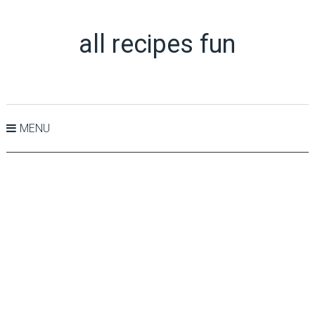
all recipes fun
MENU