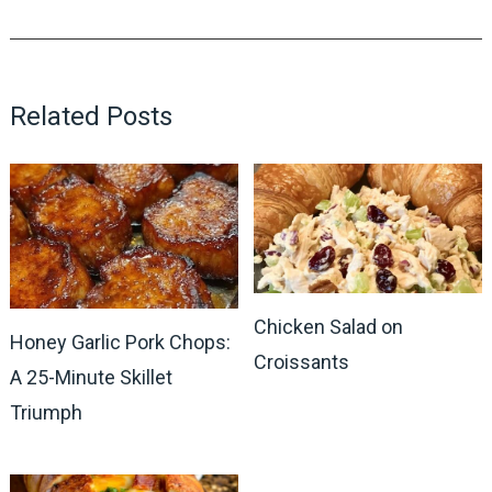
Related Posts
Chicken Salad on
Honey Garlic Pork Chops:
Croissants
A 25-Minute Skillet
Triumph