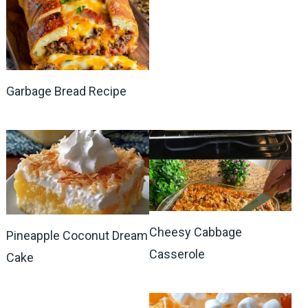
Garbage Bread Recipe
Cheesy Cabbage
Pineapple Coconut Dream
Casserole
Cake