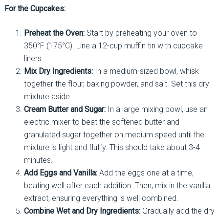
For the Cupcakes:
Preheat the Oven:
Start by preheating your oven to
350°F (175°C). Line a 12-cup muffin tin with cupcake
liners.
Mix Dry Ingredients:
In a medium-sized bowl, whisk
together the flour, baking powder, and salt. Set this dry
mixture aside.
Cream Butter and Sugar:
In a large mixing bowl, use an
electric mixer to beat the softened butter and
granulated sugar together on medium speed until the
mixture is light and fluffy. This should take about 3-4
minutes.
Add Eggs and Vanilla:
Add the eggs one at a time,
beating well after each addition. Then, mix in the vanilla
extract, ensuring everything is well combined.
Combine Wet and Dry Ingredients:
Gradually add the dry