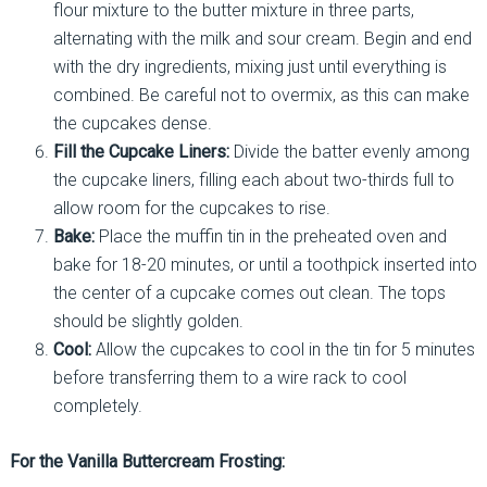
flour mixture to the butter mixture in three parts,
alternating with the milk and sour cream. Begin and end
with the dry ingredients, mixing just until everything is
combined. Be careful not to overmix, as this can make
the cupcakes dense.
Fill the Cupcake Liners:
Divide the batter evenly among
the cupcake liners, filling each about two-thirds full to
allow room for the cupcakes to rise.
Bake:
Place the muffin tin in the preheated oven and
bake for 18-20 minutes, or until a toothpick inserted into
the center of a cupcake comes out clean. The tops
should be slightly golden.
Cool:
Allow the cupcakes to cool in the tin for 5 minutes
before transferring them to a wire rack to cool
completely.
For the Vanilla Buttercream Frosting: