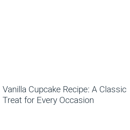
Vanilla Cupcake Recipe: A Classic
Treat for Every Occasion