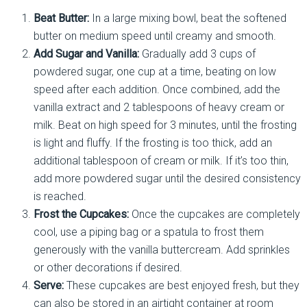
Beat Butter:
In a large mixing bowl, beat the softened
butter on medium speed until creamy and smooth.
Add Sugar and Vanilla:
Gradually add 3 cups of
powdered sugar, one cup at a time, beating on low
speed after each addition. Once combined, add the
vanilla extract and 2 tablespoons of heavy cream or
milk. Beat on high speed for 3 minutes, until the frosting
is light and fluffy. If the frosting is too thick, add an
additional tablespoon of cream or milk. If it’s too thin,
add more powdered sugar until the desired consistency
is reached.
Frost the Cupcakes:
Once the cupcakes are completely
cool, use a piping bag or a spatula to frost them
generously with the vanilla buttercream. Add sprinkles
or other decorations if desired.
Serve:
These cupcakes are best enjoyed fresh, but they
can also be stored in an airtight container at room