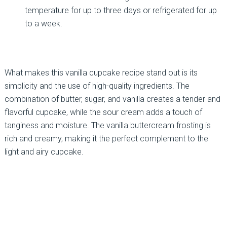
temperature for up to three days or refrigerated for up
to a week.
What makes this vanilla cupcake recipe stand out is its
simplicity and the use of high-quality ingredients. The
combination of butter, sugar, and vanilla creates a tender and
flavorful cupcake, while the sour cream adds a touch of
tanginess and moisture. The vanilla buttercream frosting is
rich and creamy, making it the perfect complement to the
light and airy cupcake.