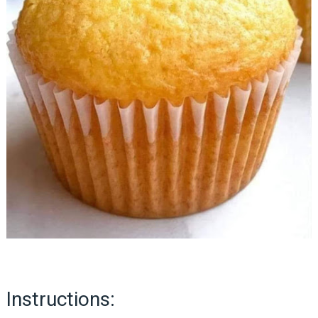
Instructions: