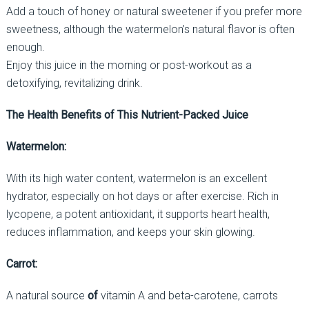
Add a touch of honey or natural sweetener if you prefer more
sweetness, although the watermelon’s natural flavor is often
enough.
Enjoy this juice in the morning or post-workout as a
detoxifying, revitalizing drink.
The Health Benefits of This Nutrient-Packed Juice
Watermelon:
With its high water content, watermelon is an excellent
hydrator, especially on hot days or after exercise. Rich in
lycopene, a potent antioxidant, it supports heart health,
reduces inflammation, and keeps your skin glowing.
Carrot:
A natural source
of
vitamin A and beta-carotene, carrots