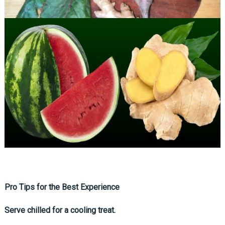
Pro Tips for the Best Experience
Serve chilled for a cooling treat.