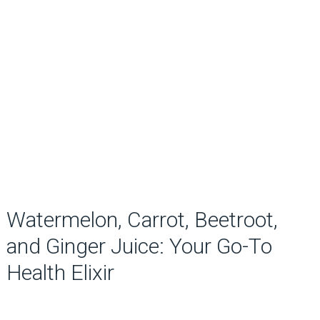
Watermelon, Carrot, Beetroot,
and Ginger Juice: Your Go-To
Health Elixir