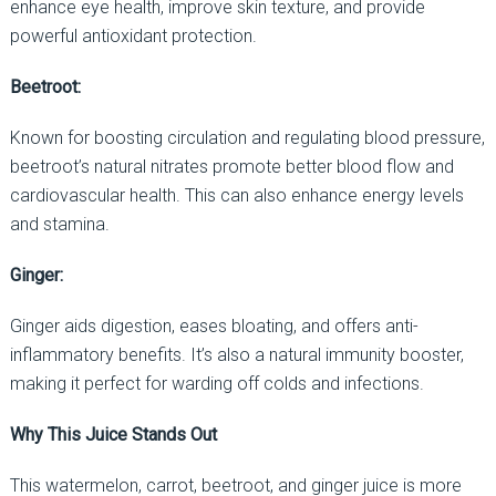
enhance eye health, improve skin texture, and provide
powerful antioxidant protection.
Beetroot:
Known for boosting circulation and regulating blood pressure,
beetroot’s natural nitrates promote better blood flow and
cardiovascular health. This can also enhance energy levels
and stamina.
Ginger:
Ginger aids digestion, eases bloating, and offers anti-
inflammatory benefits. It’s also a natural immunity booster,
making it perfect for warding off colds and infections.
Why This Juice Stands Out
This watermelon, carrot, beetroot, and ginger juice is more