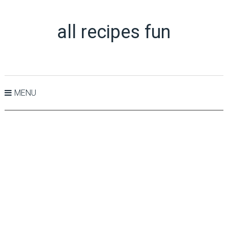
all recipes fun
MENU