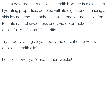
than a beverage—it’s a holistic health booster in a glass. Its
hydrating properties, coupled with its digestion-enhancing and
skin-loving benefits, make it an all-in-one wellness solution.
Plus, its natural sweetness and vivid color make it as
delightful to drink as it is nutritious.
Try it today, and give your body the care it deserves with this
delicious health elixir!
Let me know if you’d like further tweaks!