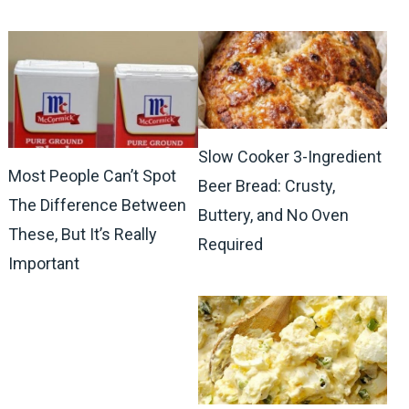
Slow Cooker 3-Ingredient
Most People Can’t Spot
Beer Bread: Crusty,
The Difference Between
Buttery, and No Oven
These, But It’s Really
Required
Important