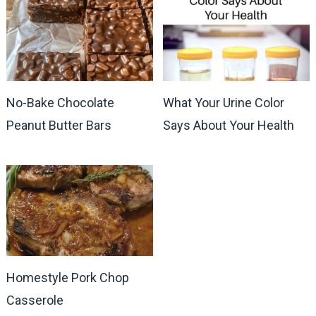
No-Bake Chocolate
What Your Urine Color
Peanut Butter Bars
Says About Your Health
Homestyle Pork Chop
Casserole