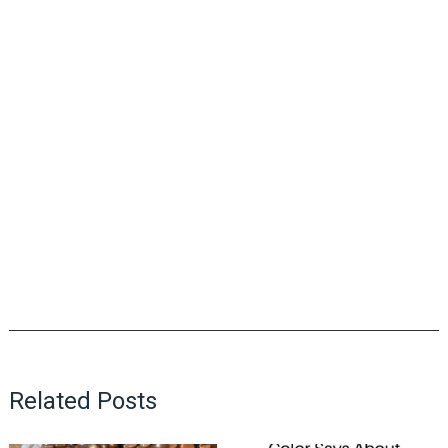
Related Posts