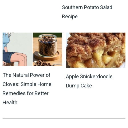
Southern Potato Salad
Recipe
The Natural Power of
Apple Snickerdoodle
Cloves: Simple Home
Dump Cake
Remedies for Better
Health