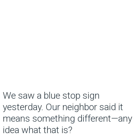
We saw a blue stop sign
yesterday. Our neighbor said it
means something different—any
idea what that is?