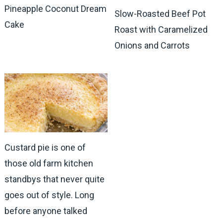
Pineapple Coconut Dream
Slow-Roasted Beef Pot
Cake
Roast with Caramelized
Onions and Carrots
Custard pie is one of
those old farm kitchen
standbys that never quite
goes out of style. Long
before anyone talked