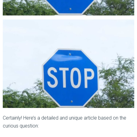
Certainly! Here’s a detailed and unique article based on the
curious question: