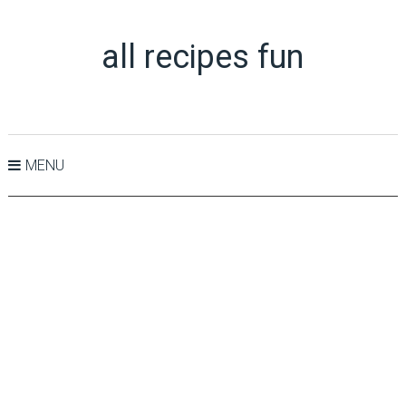
all recipes fun
MENU