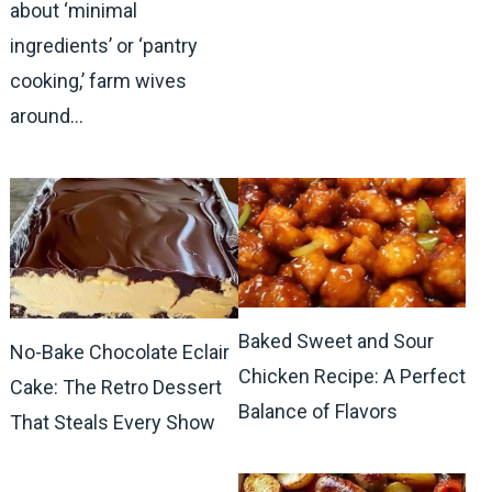
about ‘minimal
ingredients’ or ‘pantry
cooking,’ farm wives
around…
Baked Sweet and Sour
No-Bake Chocolate Eclair
Chicken Recipe: A Perfect
Cake: The Retro Dessert
Balance of Flavors
That Steals Every Show