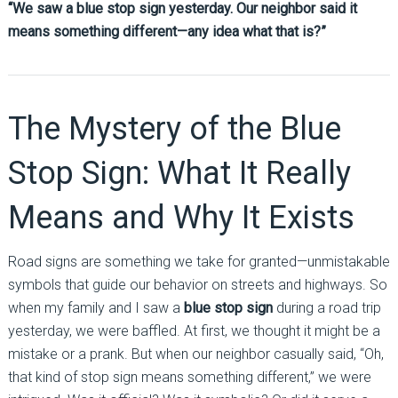
“We saw a blue stop sign yesterday. Our neighbor said it
means something different—any idea what that is?”
The Mystery of the Blue
Stop Sign: What It Really
Means and Why It Exists
Road signs are something we take for granted—unmistakable
symbols that guide our behavior on streets and highways. So
when my family and I saw a
blue stop sign
during a road trip
yesterday, we were baffled. At first, we thought it might be a
mistake or a prank. But when our neighbor casually said, “Oh,
that kind of stop sign means something different,” we were