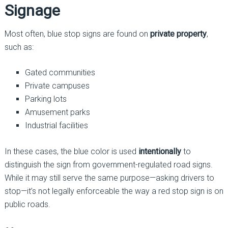
Signage
Most often, blue stop signs are found on
private property
,
such as:
Gated communities
Private campuses
Parking lots
Amusement parks
Industrial facilities
In these cases, the blue color is used
intentionally
to
distinguish the sign from government-regulated road signs.
While it may still serve the same purpose—asking drivers to
stop—it’s not legally enforceable the way a red stop sign is on
public roads.