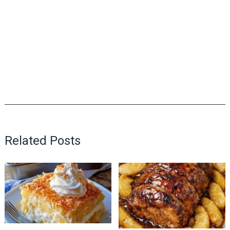
Related Posts