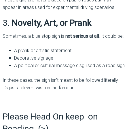
appear in areas used for experimental driving scenarios.
3.
Novelty, Art, or Prank
Sometimes, a blue stop sign is
not serious at all
. It could be:
A prank or artistic statement
Decorative signage
A political or cultural message disguised as a road sign
In these cases, the sign isn’t meant to be followed literally—
it’s just a clever twist on the familiar.
Please Head On keep on
Reading (>)