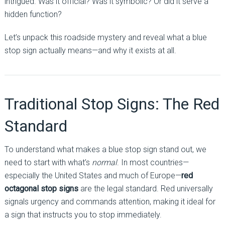
intrigued. Was it official? Was it symbolic? Or did it serve a
hidden function?
Let’s unpack this roadside mystery and reveal what a blue
stop sign actually means—and why it exists at all.
Traditional Stop Signs: The Red
Standard
To understand what makes a blue stop sign stand out, we
need to start with what’s
normal
. In most countries—
especially the United States and much of Europe—
red
octagonal stop signs
are the legal standard. Red universally
signals urgency and commands attention, making it ideal for
a sign that instructs you to stop immediately.