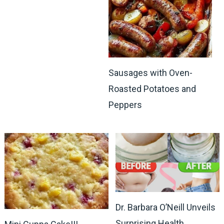
Sausages with Oven-
Roasted Potatoes and
Peppers
Dr. Barbara O’Neill Unveils
Surprising Health