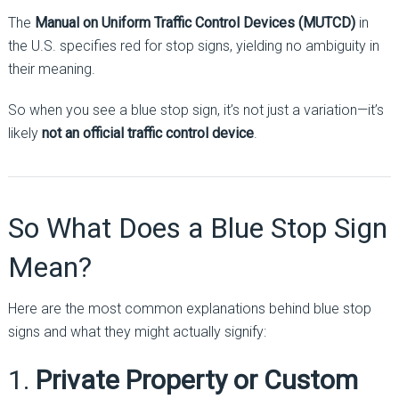
The
Manual on Uniform Traffic Control Devices (MUTCD)
in
the U.S. specifies red for stop signs, yielding no ambiguity in
their meaning.
So when you see a blue stop sign, it’s not just a variation—it’s
likely
not an official traffic control device
.
So What Does a Blue Stop Sign
Mean?
Here are the most common explanations behind blue stop
signs and what they might actually signify:
1.
Private Property or Custom