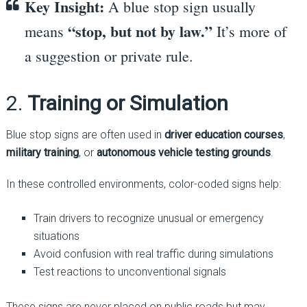
Key Insight:
A blue stop sign usually
“stop, but not by law.”
means
It’s more of
a suggestion or private rule.
2.
Training or Simulation
Blue stop signs are often used in
driver education courses
,
military training
, or
autonomous vehicle testing grounds
.
In these controlled environments, color-coded signs help:
Train drivers to recognize unusual or emergency
situations
Avoid confusion with real traffic during simulations
Test reactions to unconventional signals
These signs are never placed on public roads but may