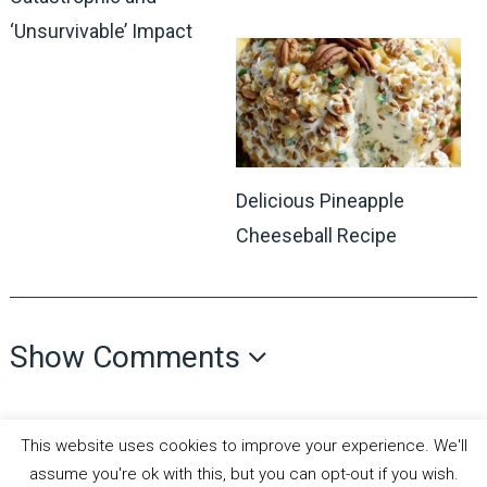
‘Unsurvivable’ Impact
Delicious Pineapple
Cheeseball Recipe
Show Comments
This website uses cookies to improve your experience. We'll
assume you're ok with this, but you can opt-out if you wish.