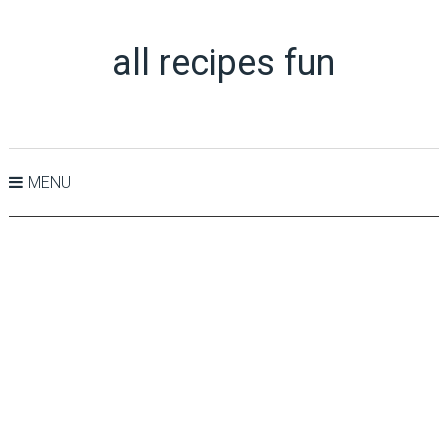
all recipes fun
MENU