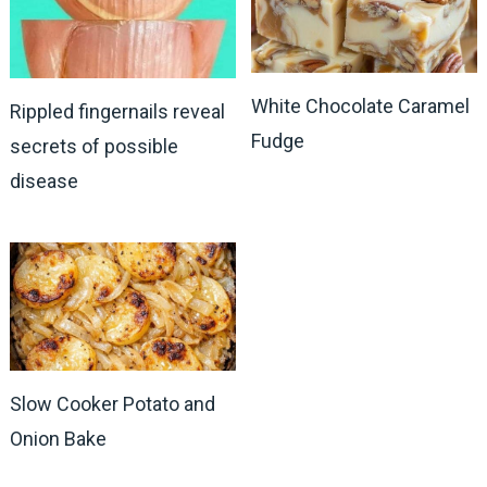
White Chocolate Caramel
Rippled fingernails reveal
Fudge
secrets of possible
disease
Slow Cooker Potato and
Onion Bake