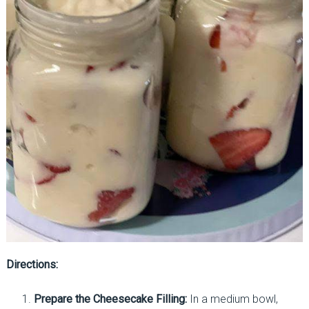
Directions:
Prepare the Cheesecake Filling:
In a medium bowl,