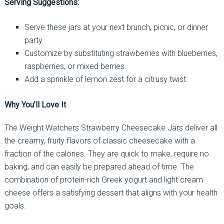
Serving Suggestions:
Serve these jars at your next brunch, picnic, or dinner
party.
Customize by substituting strawberries with blueberries,
raspberries, or mixed berries.
Add a sprinkle of lemon zest for a citrusy twist.
Why You’ll Love It
The Weight Watchers Strawberry Cheesecake Jars deliver all
the creamy, fruity flavors of classic cheesecake with a
fraction of the calories. They are quick to make, require no
baking, and can easily be prepared ahead of time. The
combination of protein-rich Greek yogurt and light cream
cheese offers a satisfying dessert that aligns with your health
goals.