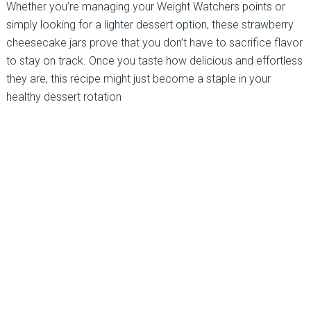
Whether you’re managing your Weight Watchers points or
simply looking for a lighter dessert option, these strawberry
cheesecake jars prove that you don’t have to sacrifice flavor
to stay on track. Once you taste how delicious and effortless
they are, this recipe might just become a staple in your
healthy dessert rotation