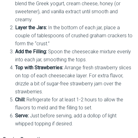
blend the Greek yogurt, cream cheese, honey (or
sweetener), and vanilla extract until smooth and
creamy.
Layer the Jars:
In the bottom of each jar, place a
couple of tablespoons of crushed graham crackers to
form the “crust.”
Add the Filling:
Spoon the cheesecake mixture evenly
into each jar, smoothing the tops.
Top with Strawberries:
Arrange fresh strawberry slices
on top of each cheesecake layer. For extra flavor,
drizzle a bit of sugar-free strawberry jam over the
strawberries.
Chill:
Refrigerate for at least 1-2 hours to allow the
flavors to meld and the filling to set.
Serve:
Just before serving, add a dollop of light
whipped topping if desired.