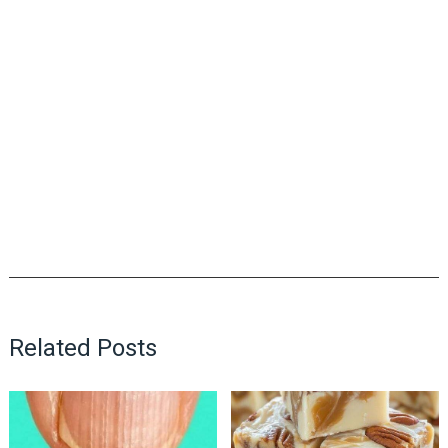
Related Posts