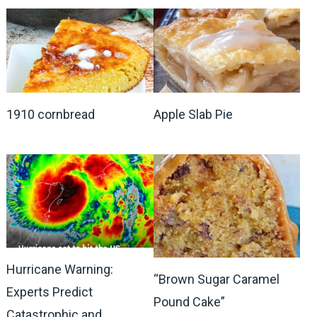
1910 cornbread
Apple Slab Pie
Hurricane Warning:
“Brown Sugar Caramel
Experts Predict
Pound Cake”
Catastrophic and