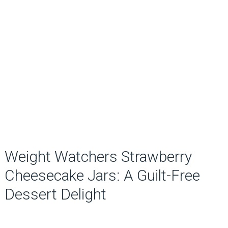
Weight Watchers Strawberry
Cheesecake Jars: A Guilt-Free
Dessert Delight