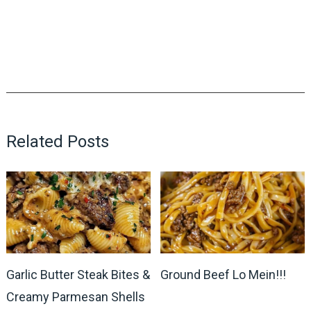
Related Posts
Garlic Butter Steak Bites &
Ground Beef Lo Mein!!!
Creamy Parmesan Shells