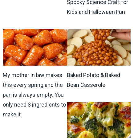
Spooky Science Craft for
Kids and Halloween Fun
My mother in law makes
Baked Potato & Baked
this every spring and the
Bean Casserole
pan is always empty. You
only need 3 ingredients to
make it.