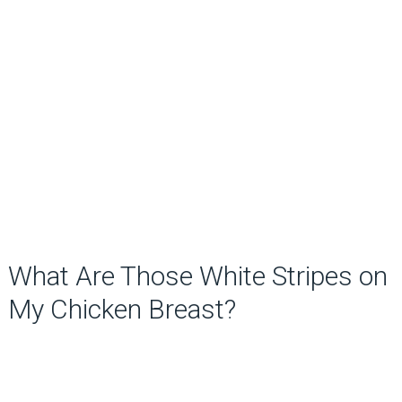
What Are Those White Stripes on
My Chicken Breast?