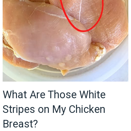
What Are Those White
Stripes on My Chicken
Breast?