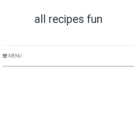
all recipes fun
MENU