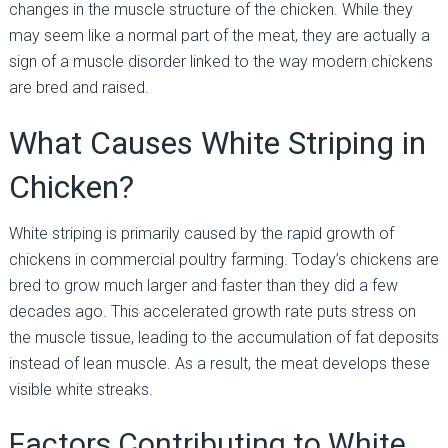
changes in the muscle structure of the chicken. While they
may seem like a normal part of the meat, they are actually a
sign of a muscle disorder linked to the way modern chickens
are bred and raised.
What Causes White Striping in
Chicken?
White striping is primarily caused by the rapid growth of
chickens in commercial poultry farming. Today’s chickens are
bred to grow much larger and faster than they did a few
decades ago. This accelerated growth rate puts stress on
the muscle tissue, leading to the accumulation of fat deposits
instead of lean muscle. As a result, the meat develops these
visible white streaks.
Factors Contributing to White