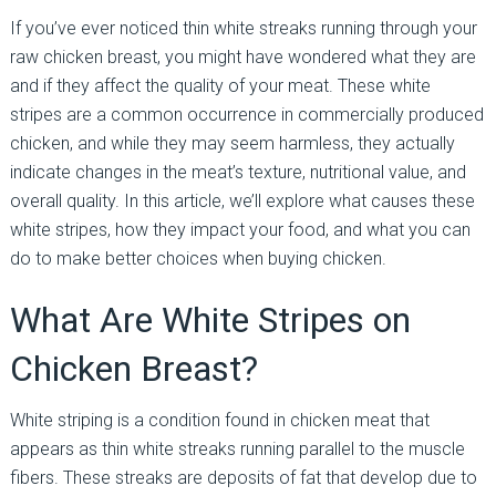
If you’ve ever noticed thin white streaks running through your
raw chicken breast, you might have wondered what they are
and if they affect the quality of your meat. These white
stripes are a common occurrence in commercially produced
chicken, and while they may seem harmless, they actually
indicate changes in the meat’s texture, nutritional value, and
overall quality. In this article, we’ll explore what causes these
white stripes, how they impact your food, and what you can
do to make better choices when buying chicken.
What Are White Stripes on
Chicken Breast?
White striping is a condition found in chicken meat that
appears as thin white streaks running parallel to the muscle
fibers. These streaks are deposits of fat that develop due to