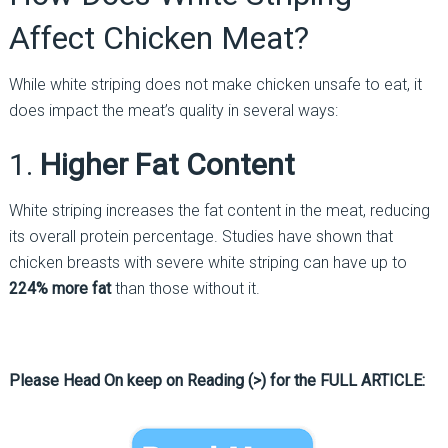
Affect Chicken Meat?
While white striping does not make chicken unsafe to eat, it
does impact the meat’s quality in several ways:
1.
Higher Fat Content
White striping increases the fat content in the meat, reducing
its overall protein percentage. Studies have shown that
chicken breasts with severe white striping can have up to
224% more fat
than those without it.
Please Head On keep on Reading (>) for the FULL ARTICLE: