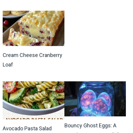
Cream Cheese Cranberry
Loaf
Bouncy Ghost Eggs: A
Avocado Pasta Salad