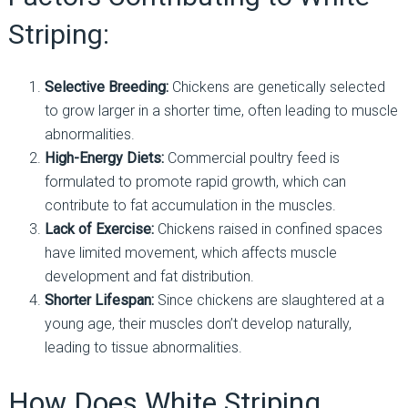
Striping:
Selective Breeding:
Chickens are genetically selected
to grow larger in a shorter time, often leading to muscle
abnormalities.
High-Energy Diets:
Commercial poultry feed is
formulated to promote rapid growth, which can
contribute to fat accumulation in the muscles.
Lack of Exercise:
Chickens raised in confined spaces
have limited movement, which affects muscle
development and fat distribution.
Shorter Lifespan:
Since chickens are slaughtered at a
young age, their muscles don’t develop naturally,
leading to tissue abnormalities.
How Does White Striping