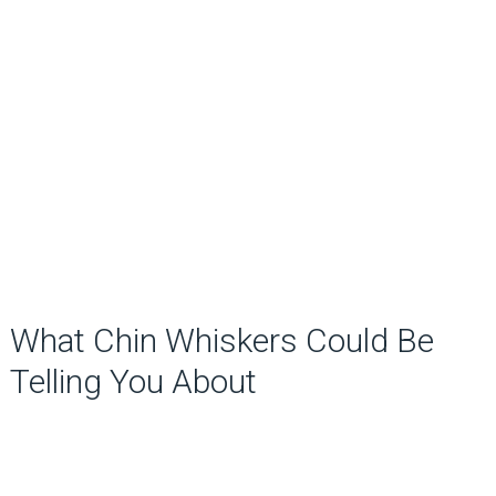
What Chin Whiskers Could Be
Telling You About