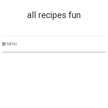
all recipes fun
MENU