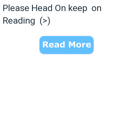
Please Head On keep on
Reading (>)