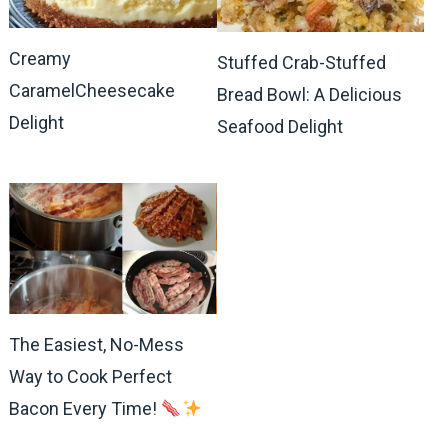
Creamy
Stuffed Crab-Stuffed
CaramelCheesecake
Bread Bowl: A Delicious
Delight
Seafood Delight
The Easiest, No-Mess
Way to Cook Perfect
Bacon Every Time!