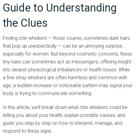
Guide to Understanding
the Clues
Finding chin whiskers — those coarse, sometimes dark hairs
that pop up unexpectedly — can be an annoying surprise,
especially for women. But beyond cosmetic concerns, these
tiny hairs can sometimes act as messengers, offering insight
into deeper physiological imbalances or health issues. While
a few stray whiskers are often harmless and common with
age, a sudden increase or noticeable pattern may signal your
body is trying to communicate something.
In this article, we’ll break down what chin whiskers could be
telling you about your health, explain possible causes, and
guide you step by step on how to interpret, manage, and
respond to these signs.