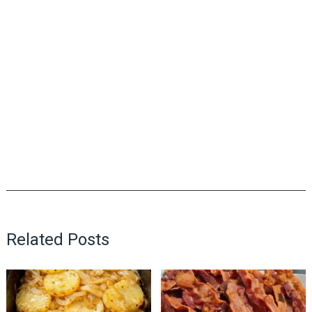
Related Posts