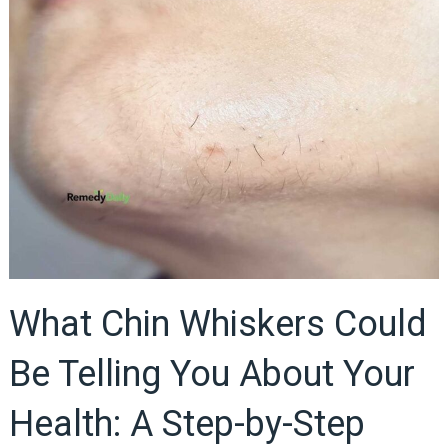
What Chin Whiskers Could
Be Telling You About Your
Health: A Step-by-Step