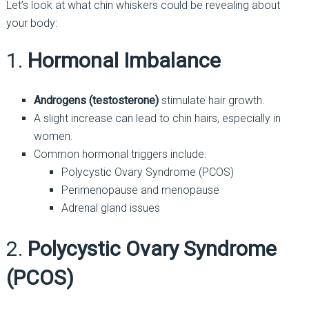
Let’s look at what chin whiskers could be revealing about
your body:
1.
Hormonal Imbalance
Androgens (testosterone)
stimulate hair growth.
A slight increase can lead to chin hairs, especially in
women.
Common hormonal triggers include:
Polycystic Ovary Syndrome (PCOS)
Perimenopause and menopause
Adrenal gland issues
2.
Polycystic Ovary Syndrome
(PCOS)