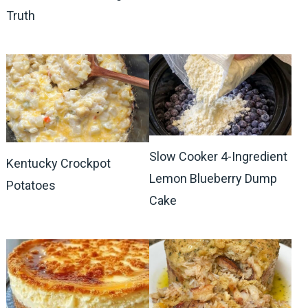
Truth
Slow Cooker 4-Ingredient
Kentucky Crockpot
Lemon Blueberry Dump
Potatoes
Cake