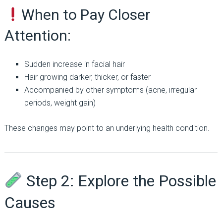
When to Pay Closer
Attention:
Sudden increase in facial hair
Hair growing darker, thicker, or faster
Accompanied by other symptoms (acne, irregular
periods, weight gain)
These changes may point to an underlying health condition.
Step 2: Explore the Possible
Causes