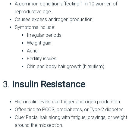
A common condition affecting 1 in 10 women of
reproductive age.
Causes excess androgen production.
Symptoms include:
Irregular periods
Weight gain
Acne
Fertility issues
Chin and body hair growth (hirsutism)
3.
Insulin Resistance
High insulin levels can trigger androgen production.
Often tied to PCOS, prediabetes, or Type 2 diabetes.
Clue: Facial hair along with fatigue, cravings, or weight
around the midsection.