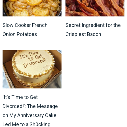
Slow Cooker French
Secret Ingredient for the
Onion Potatoes
Crispiest Bacon
‘It’s Time to Get
Divorced!’: The Message
on My Anniversary Cake
Led Me to a Sh0cking