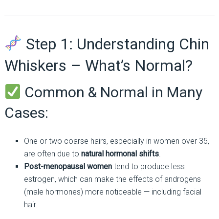
Step 1: Understanding Chin
Whiskers – What’s Normal?
Common & Normal in Many
Cases:
One or two coarse hairs, especially in women over 35,
are often due to
natural hormonal shifts
.
Post-menopausal women
tend to produce less
estrogen, which can make the effects of androgens
(male hormones) more noticeable — including facial
hair.