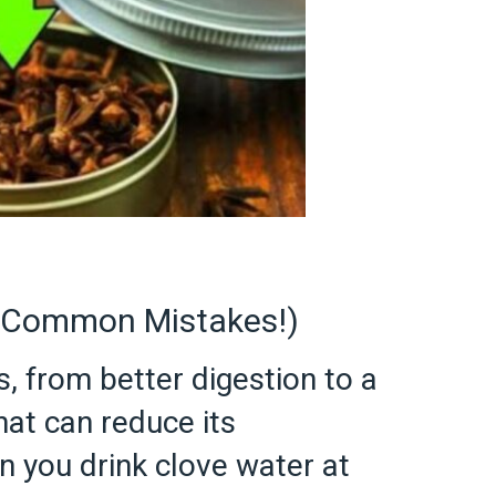
d Common Mistakes!)
, from better digestion to a
at can reduce its
 you drink clove water at