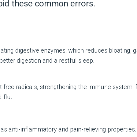
avoid these common errors.
ating digestive enzymes, which reduces bloating, gas
better digestion and a restful sleep.
bat free radicals, strengthening the immune system
 flu.
as anti-inflammatory and pain-relieving properties