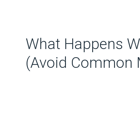
What Happens Wh
(Avoid Common M