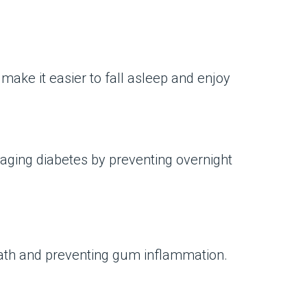
make it easier to fall asleep and enjoy
aging diabetes by preventing overnight
reath and preventing gum inflammation.