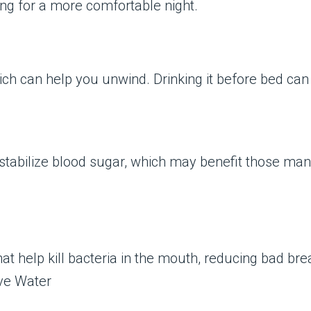
ng for a more comfortable night.
ch can help you unwind. Drinking it before bed can 
 stabilize blood sugar, which may benefit those man
that help kill bacteria in the mouth, reducing bad b
ve Water