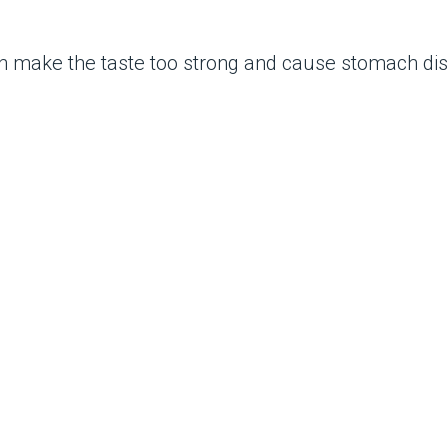
n make the taste too strong and cause stomach dis