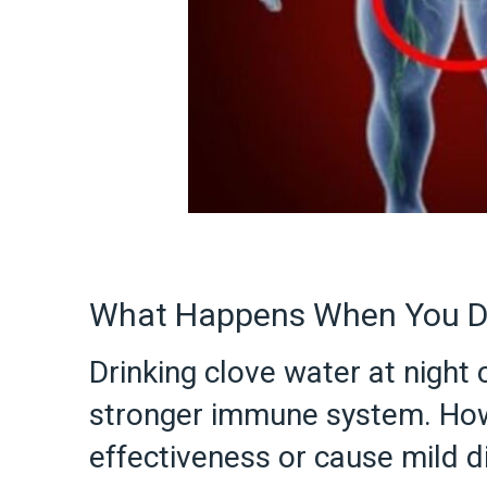
What Happens When You Dr
Drinking clove water at night
stronger immune system. How
effectiveness or cause mild 