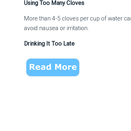
Using Too Many Cloves
More than 4-5 cloves per cup of water ca
avoid nausea or irritation.
Drinking It Too Late