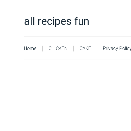
all recipes fun
Home
CHICKEN
CAKE
Privacy Polic