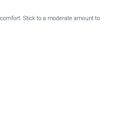
comfort. Stick to a moderate amount to