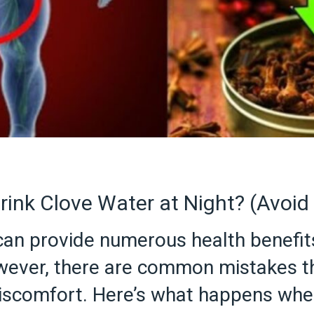
ink Clove Water at Night? (Avoi
 can provide numerous health benefits
ever, there are common mistakes th
discomfort. Here’s what happens when