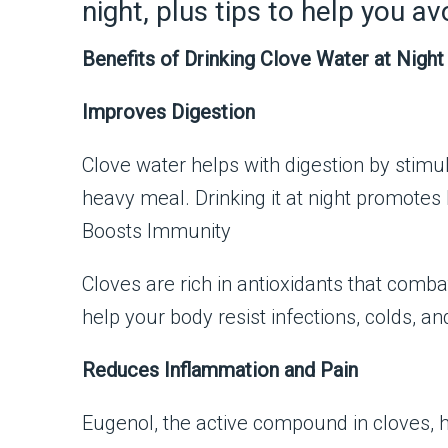
night, plus tips to help you 
Benefits of Drinking Clove Water at Night
Improves Digestion
Clove water helps with digestion by stimul
heavy meal. Drinking it at night promotes 
Boosts Immunity
Cloves are rich in antioxidants that com
help your body resist infections, colds, and
Reduces Inflammation and Pain
Eugenol, the active compound in cloves, h