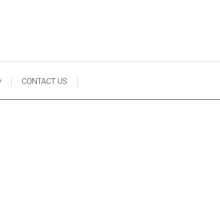
y
CONTACT US