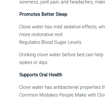
soreness, joint pain, and headaches, maki
Promotes Better Sleep
Clove water has mild sedative effects, whi
more restorative rest.
Regulates Blood Sugar Levels
Drinking clove water before bed can help
spikes or dips.
Supports Oral Health
Clove water has antibacterial properties 
Common Mistakes People Make with Clo