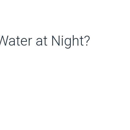
ater at Night?