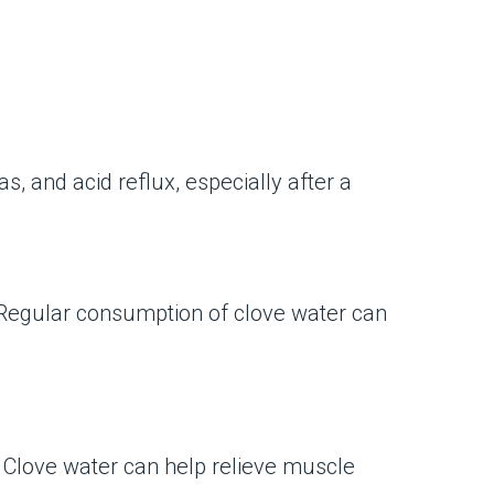
, and acid reflux, especially after a
. Regular consumption of clove water can
. Clove water can help relieve muscle