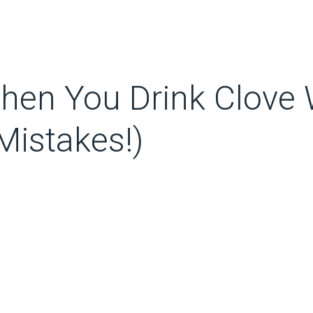
en You Drink Clove W
istakes!)