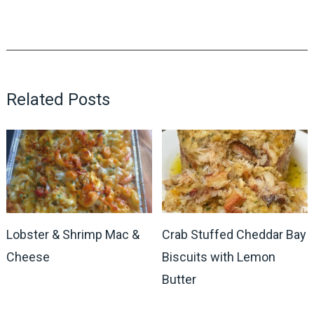
Related Posts
Lobster & Shrimp Mac &
Crab Stuffed Cheddar Bay
Cheese
Biscuits with Lemon
Butter