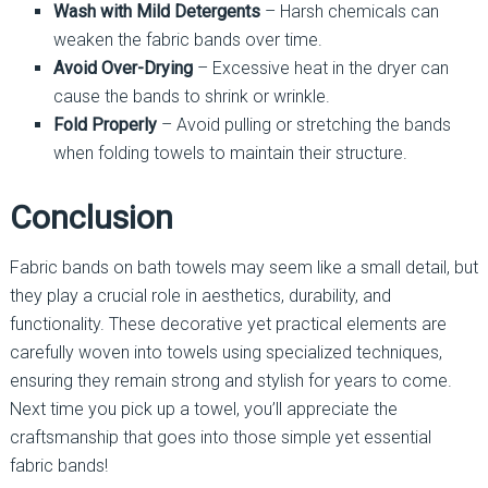
Wash with Mild Detergents
– Harsh chemicals can
weaken the fabric bands over time.
Avoid Over-Drying
– Excessive heat in the dryer can
cause the bands to shrink or wrinkle.
Fold Properly
– Avoid pulling or stretching the bands
when folding towels to maintain their structure.
Conclusion
Fabric bands on bath towels may seem like a small detail, but
they play a crucial role in aesthetics, durability, and
functionality. These decorative yet practical elements are
carefully woven into towels using specialized techniques,
ensuring they remain strong and stylish for years to come.
Next time you pick up a towel, you’ll appreciate the
craftsmanship that goes into those simple yet essential
fabric bands!