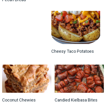
Cheesy Taco Potatoes
Coconut Chewies
Candied Kielbasa Bites