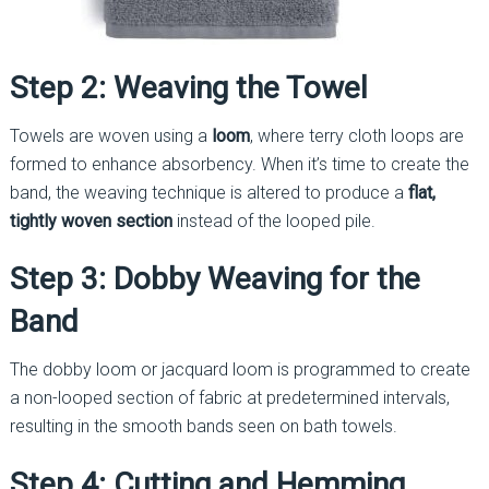
Step 2: Weaving the Towel
Towels are woven using a
loom
, where terry cloth loops are
formed to enhance absorbency. When it’s time to create the
band, the weaving technique is altered to produce a
flat,
tightly woven section
instead of the looped pile.
Step 3: Dobby Weaving for the
Band
The dobby loom or jacquard loom is programmed to create
a non-looped section of fabric at predetermined intervals,
resulting in the smooth bands seen on bath towels.
Step 4: Cutting and Hemming