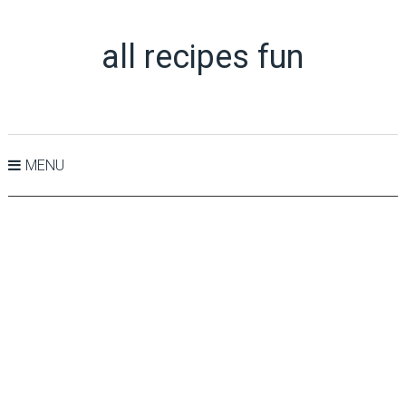
all recipes fun
MENU