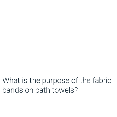
What is the purpose of the fabric
bands on bath towels?