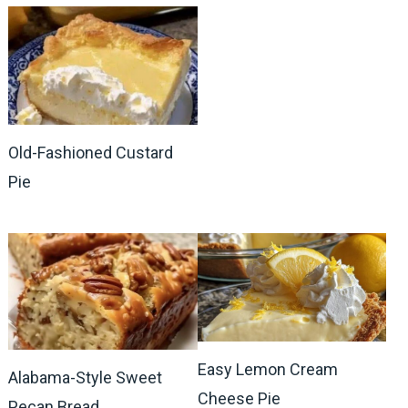
Old-Fashioned Custard
Pie
Easy Lemon Cream
Alabama-Style Sweet
Cheese Pie
Pecan Bread