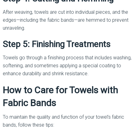
After weaving, towels are cut into individual pieces, and the
edges—including the fabric bands—are hemmed to prevent
unraveling.
Step 5: Finishing Treatments
Towels go through a finishing process that includes washing,
softening, and sometimes applying a special coating to
enhance durability and shrink resistance.
How to Care for Towels with
Fabric Bands
To maintain the quality and function of your towel’s fabric
bands, follow these tips: