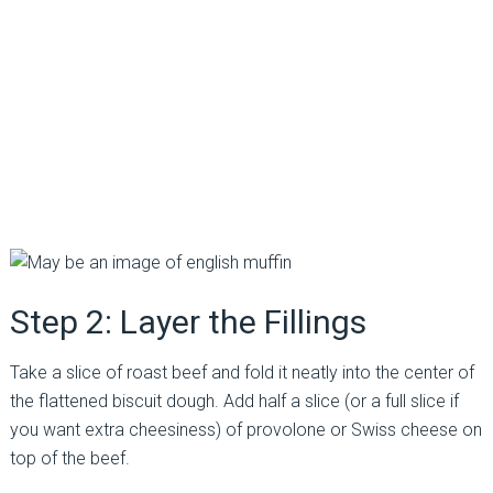
Step 2: Layer the Fillings
Take a slice of roast beef and fold it neatly into the center of
the flattened biscuit dough. Add half a slice (or a full slice if
you want extra cheesiness) of provolone or Swiss cheese on
top of the beef.