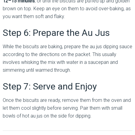
12–15 minutes
, or until the biscuits are puffed up and golden
brown on top. Keep an eye on them to avoid over-baking, as
you want them soft and flaky.
Step 6: Prepare the Au Jus
While the biscuits are baking, prepare the au jus dipping sauce
according to the directions on the packet. This usually
involves whisking the mix with water in a saucepan and
simmering until warmed through.
Step 7: Serve and Enjoy
Once the biscuits are ready, remove them from the oven and
let them cool slightly before serving. Pair them with small
bowls of hot au jus on the side for dipping.