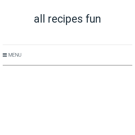
all recipes fun
MENU