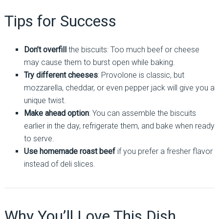
Tips for Success
Don’t overfill
the biscuits: Too much beef or cheese
may cause them to burst open while baking.
Try different cheeses
: Provolone is classic, but
mozzarella, cheddar, or even pepper jack will give you a
unique twist.
Make ahead option
: You can assemble the biscuits
earlier in the day, refrigerate them, and bake when ready
to serve.
Use homemade roast beef
if you prefer a fresher flavor
instead of deli slices.
Why You’ll Love This Dish