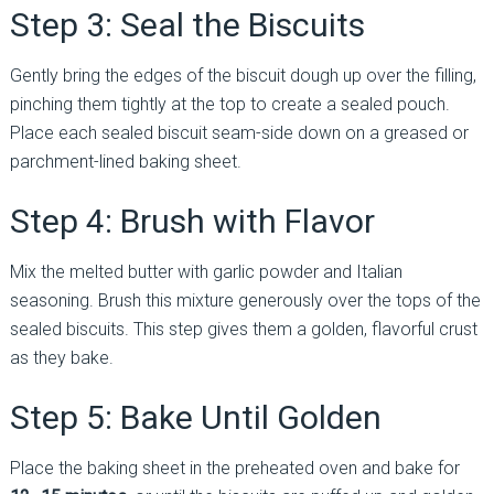
Step 3: Seal the Biscuits
Gently bring the edges of the biscuit dough up over the filling,
pinching them tightly at the top to create a sealed pouch.
Place each sealed biscuit seam-side down on a greased or
parchment-lined baking sheet.
Step 4: Brush with Flavor
Mix the melted butter with garlic powder and Italian
seasoning. Brush this mixture generously over the tops of the
sealed biscuits. This step gives them a golden, flavorful crust
as they bake.
Step 5: Bake Until Golden
Place the baking sheet in the preheated oven and bake for