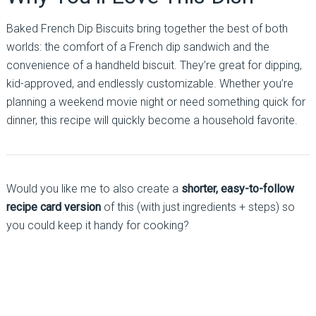
Baked French Dip Biscuits bring together the best of both
worlds: the comfort of a French dip sandwich and the
convenience of a handheld biscuit. They’re great for dipping,
kid-approved, and endlessly customizable. Whether you’re
planning a weekend movie night or need something quick for
dinner, this recipe will quickly become a household favorite.
Would you like me to also create a
shorter, easy-to-follow
recipe card version
of this (with just ingredients + steps) so
you could keep it handy for cooking?