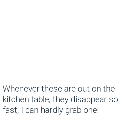
Whenever these are out on the
kitchen table, they disappear so
fast, I can hardly grab one!