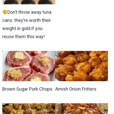
Don’t throw away tuna
cans: they’re worth their
weight in gold if you
reuse them this way!
Brown Sugar Pork Chops
Amish Onion Fritters