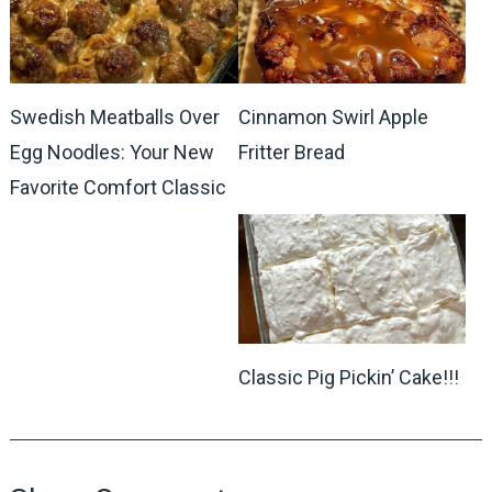
Swedish Meatballs Over
Cinnamon Swirl Apple
Egg Noodles: Your New
Fritter Bread
Favorite Comfort Classic
Classic Pig Pickin’ Cake!!!