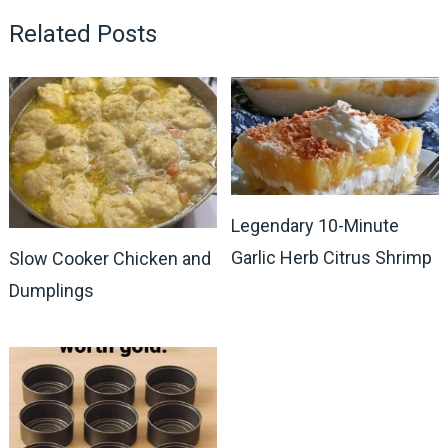
Related Posts
Legendary 10-Minute
Garlic Herb Citrus Shrimp
Slow Cooker Chicken and
Dumplings