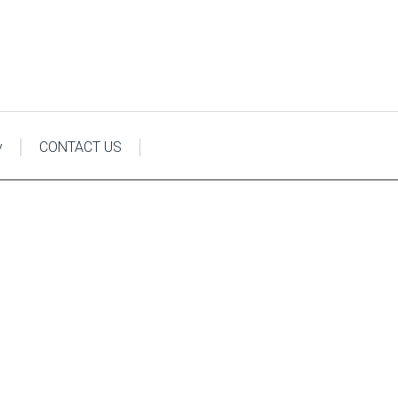
y
CONTACT US