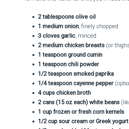
2 tablespoons olive oil
1 medium onion
, finely chopped
3 cloves garlic
, minced
2 medium chicken breasts
(or thighs
1 teaspoon ground cumin
1 teaspoon chili powder
1/2 teaspoon smoked paprika
1/4 teaspoon cayenne pepper
(optio
4 cups chicken broth
2 cans (15 oz each) white beans
(li
1 cup frozen or fresh corn kernels
1/2 cup sour cream or Greek yogurt