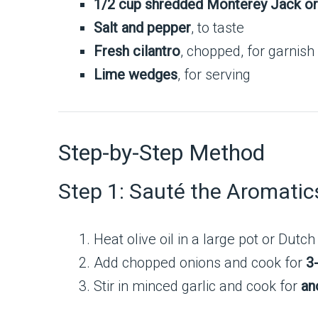
1/2 cup shredded Monterey Jack o
Salt and pepper
, to taste
Fresh cilantro
, chopped, for garnish
Lime wedges
, for serving
Step-by-Step Method
Step 1: Sauté the Aromatic
Heat olive oil in a large pot or Dut
Add chopped onions and cook for
3
Stir in minced garlic and cook for
an