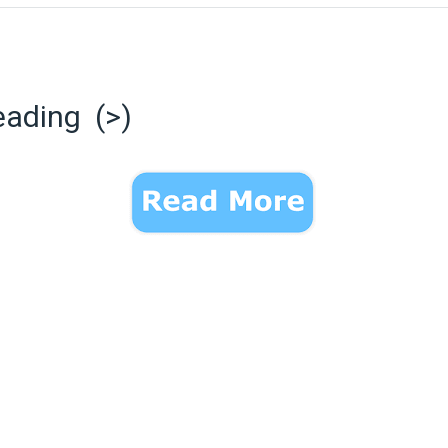
eading (>)