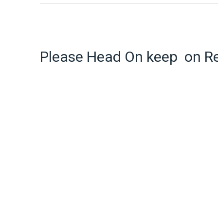
Please Head On keep on R