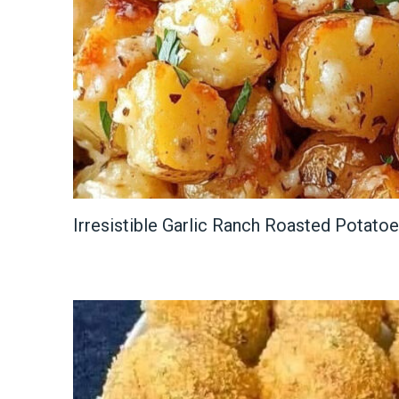
Irresistible Garlic Ranch Roasted Potato