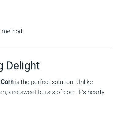
g method:
g Delight
 Corn
is the perfect solution. Unlike
ken, and sweet bursts of corn. It’s hearty