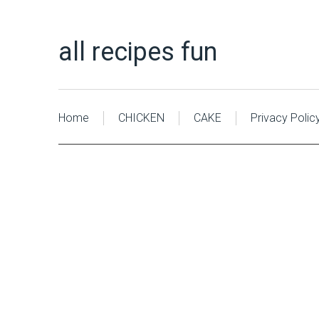
all recipes fun
Home
CHICKEN
CAKE
Privacy Polic