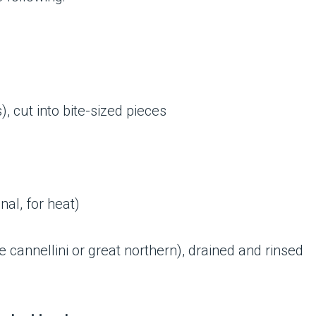
), cut into bite-sized pieces
nal, for heat)
ke cannellini or great northern), drained and rinsed