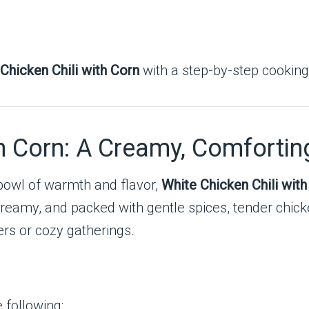
Chicken Chili with Corn
with a step-by-step cookin
th Corn: A Creamy, Comfortin
bowl of warmth and flavor,
White Chicken Chili with
er, creamy, and packed with gentle spices, tender chic
ers or cozy gatherings.
e following: