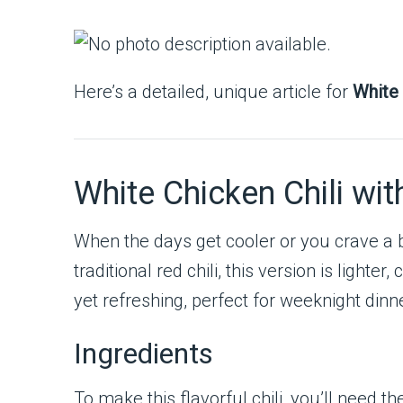
Here’s a detailed, unique article for
White 
White Chicken Chili wi
When the days get cooler or you crave a 
traditional red chili, this version is light
yet refreshing, perfect for weeknight dinn
Ingredients
To make this flavorful chili, you’ll need th