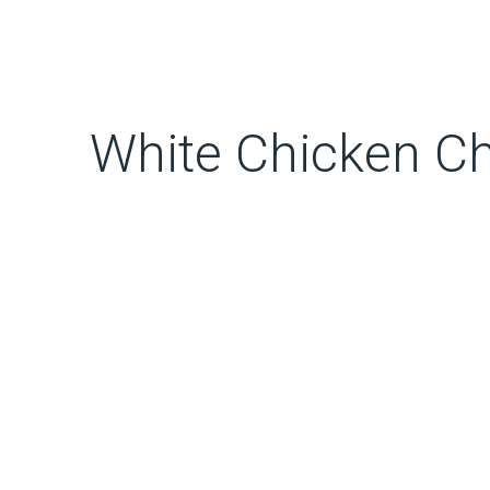
White Chicken Chi