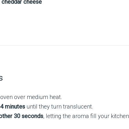
r cheddar cheese
s
ch oven over medium heat.
-4 minutes
until they turn translucent.
other 30 seconds
, letting the aroma fill your kitchen