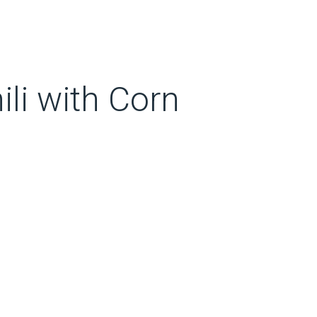
li with Corn