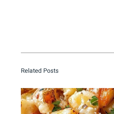
Related Posts