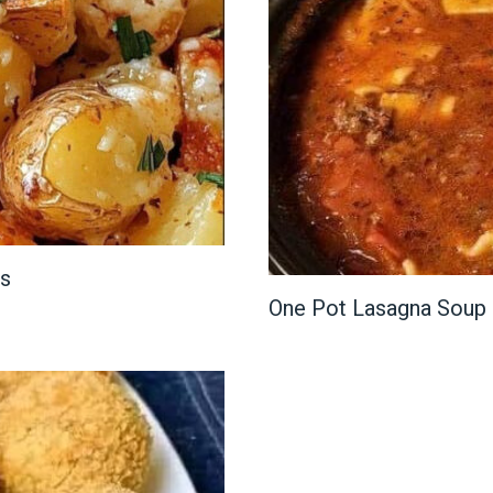
es
One Pot Lasagna Soup