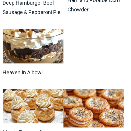
Ham and Potatoe Corn
Deep Hamburger Beef
Chowder
Sausage & Pepperoni Pie
Heaven In A bowl