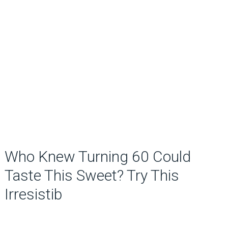
Who Knew Turning 60 Could
Taste This Sweet? Try This
Irresistib