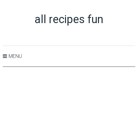
all recipes fun
MENU