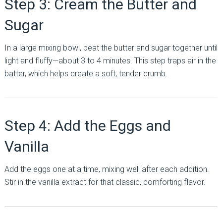
Step 3: Cream the Butter and
Sugar
In a large mixing bowl, beat the butter and sugar together until
light and fluffy—about 3 to 4 minutes. This step traps air in the
batter, which helps create a soft, tender crumb.
Step 4: Add the Eggs and
Vanilla
Add the eggs one at a time, mixing well after each addition.
Stir in the vanilla extract for that classic, comforting flavor.