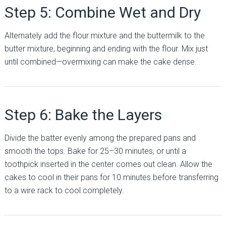
Step 5: Combine Wet and Dry
Alternately add the flour mixture and the buttermilk to the
butter mixture, beginning and ending with the flour. Mix just
until combined—overmixing can make the cake dense.
Step 6: Bake the Layers
Divide the batter evenly among the prepared pans and
smooth the tops. Bake for 25–30 minutes, or until a
toothpick inserted in the center comes out clean. Allow the
cakes to cool in their pans for 10 minutes before transferring
to a wire rack to cool completely.