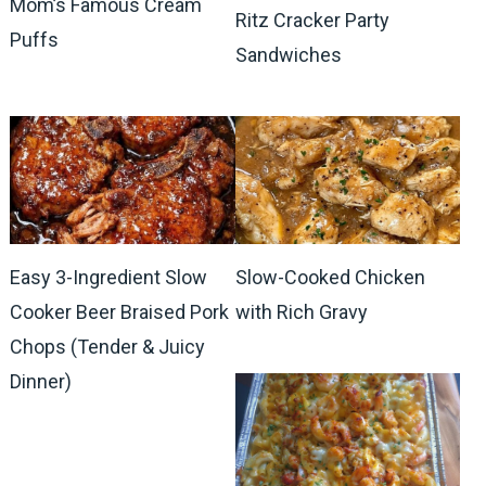
Mom’s Famous Cream
Ritz Cracker Party
Puffs
Sandwiches
Easy 3-Ingredient Slow
Slow-Cooked Chicken
Cooker Beer Braised Pork
with Rich Gravy
Chops (Tender & Juicy
Dinner)