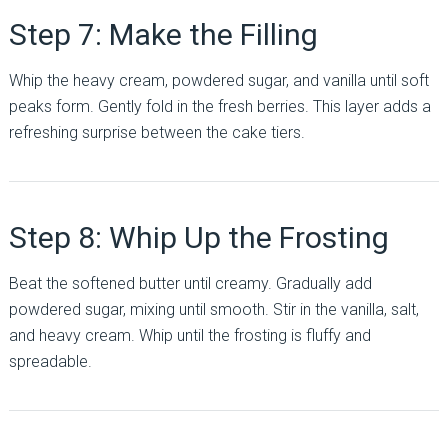
Step 7: Make the Filling
Whip the heavy cream, powdered sugar, and vanilla until soft
peaks form. Gently fold in the fresh berries. This layer adds a
refreshing surprise between the cake tiers.
Step 8: Whip Up the Frosting
Beat the softened butter until creamy. Gradually add
powdered sugar, mixing until smooth. Stir in the vanilla, salt,
and heavy cream. Whip until the frosting is fluffy and
spreadable.