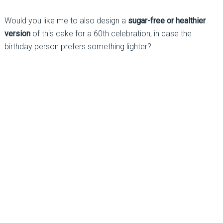
Would you like me to also design a
sugar-free or healthier
version
of this cake for a 60th celebration, in case the
birthday person prefers something lighter?