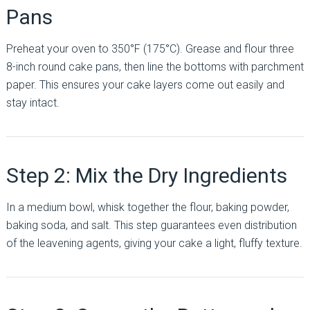
Pans
Preheat your oven to 350°F (175°C). Grease and flour three
8-inch round cake pans, then line the bottoms with parchment
paper. This ensures your cake layers come out easily and
stay intact.
Step 2: Mix the Dry Ingredients
In a medium bowl, whisk together the flour, baking powder,
baking soda, and salt. This step guarantees even distribution
of the leavening agents, giving your cake a light, fluffy texture.