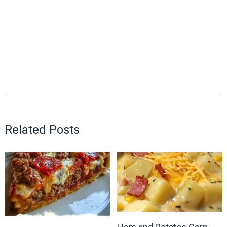
Related Posts