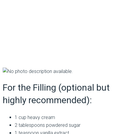
For the Filling (optional but
highly recommended):
1 cup heavy cream
2 tablespoons powdered sugar
1 teaspoon vanilla extract