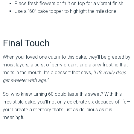
Place fresh flowers or fruit on top for a vibrant finish.
Use a “60” cake topper to highlight the milestone.
Final Touch
When your loved one cuts into this cake, they’ll be greeted by
moist layers, a burst of berry cream, and a silky frosting that
melts in the mouth. It’s a dessert that says,
“Life really does
get sweeter with age.”
So, who knew turning 60 could taste this sweet? With this
irresistible cake, you’ll not only celebrate six decades of life—
you’ll create a memory that’s just as delicious as it is
meaningful.