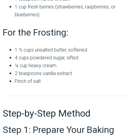
1 cup fresh berries (strawberries, raspberries, or
blueberries)
For the Frosting:
1 ½ cups unsalted butter, softened
4 cups powdered sugar, sifted
¼ cup heavy cream
2 teaspoons vanilla extract
Pinch of salt
Step-by-Step Method
Step 1: Prepare Your Baking