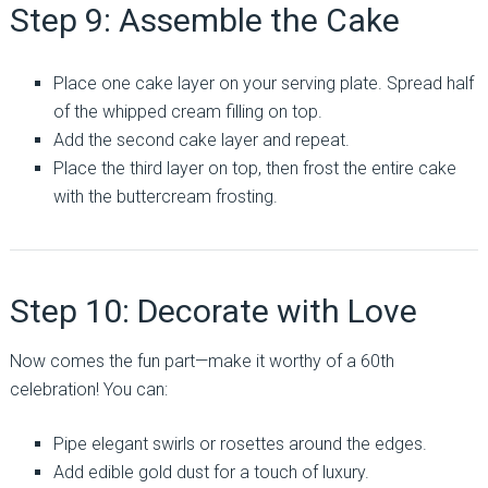
Step 9: Assemble the Cake
Place one cake layer on your serving plate. Spread half
of the whipped cream filling on top.
Add the second cake layer and repeat.
Place the third layer on top, then frost the entire cake
with the buttercream frosting.
Step 10: Decorate with Love
Now comes the fun part—make it worthy of a 60th
celebration! You can:
Pipe elegant swirls or rosettes around the edges.
Add edible gold dust for a touch of luxury.