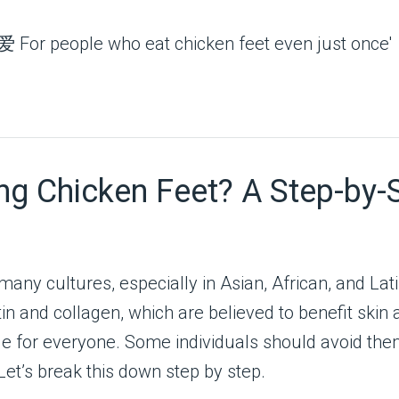
ng Chicken Feet? A Step-by-
many cultures, especially in Asian, African, and Lat
atin and collagen, which are believed to benefit skin
ble for everyone. Some individuals should avoid them
 Let’s break this down step by step.