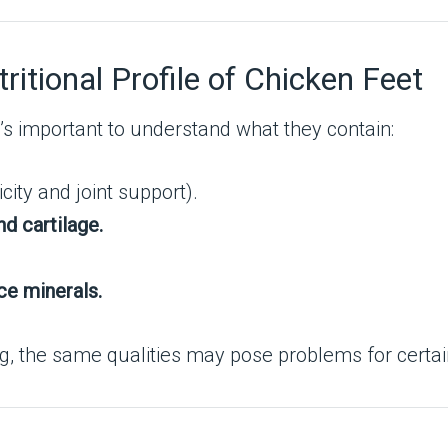
ritional Profile of Chicken Feet
’s important to understand what they contain:
city and joint support).
nd cartilage.
ce minerals.
, the same qualities may pose problems for certai