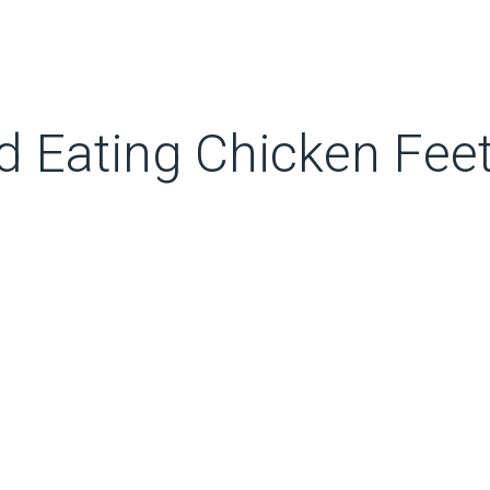
 Eating Chicken Fee