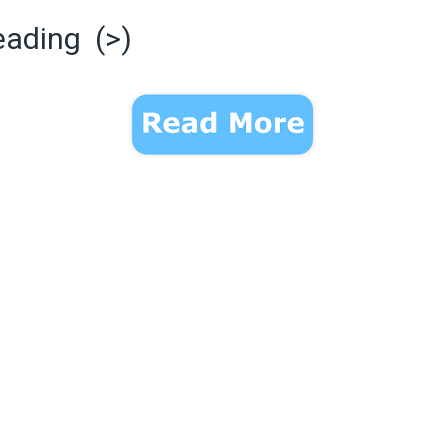
eading (>)