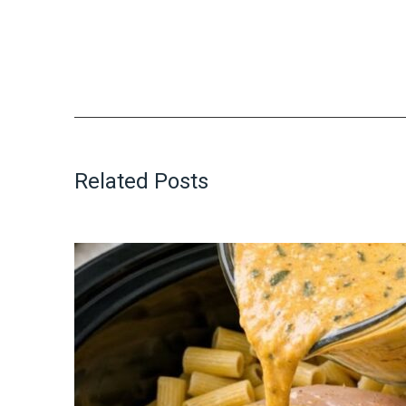
Related Posts