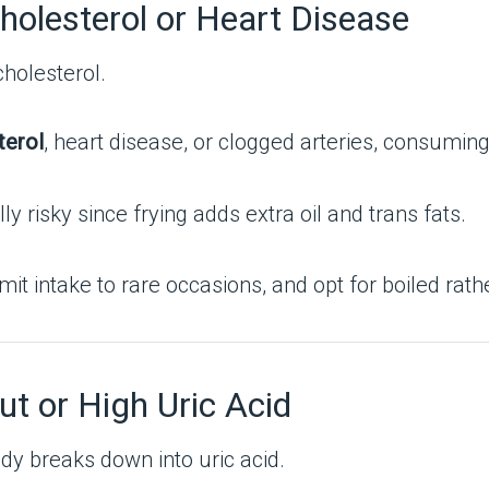
holesterol or Heart Disease
cholesterol.
terol
, heart disease, or clogged arteries, consumin
y risky since frying adds extra oil and trans fats.
mit intake to rare occasions, and opt for boiled rath
ut or High Uric Acid
ody breaks down into uric acid.