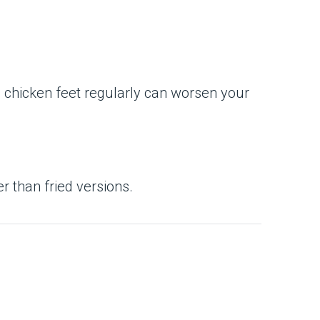
g chicken feet regularly can worsen your
er than fried versions.