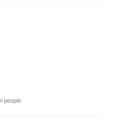
n people.