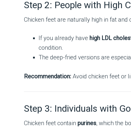
Step 2: People with High C
Chicken feet are naturally high in fat and 
If you already have
high LDL choles
condition.
The deep-fried versions are especiall
Recommendation:
Avoid chicken feet or li
Step 3: Individuals with Go
Chicken feet contain
purines
, which the b