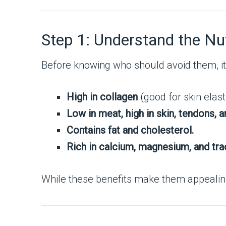
Step 1: Understand the Nut
Before knowing who should avoid them, it
High in collagen
(good for skin elasti
Low in meat, high in skin, tendons, a
Contains fat and cholesterol.
Rich in calcium, magnesium, and tra
While these benefits make them appealing