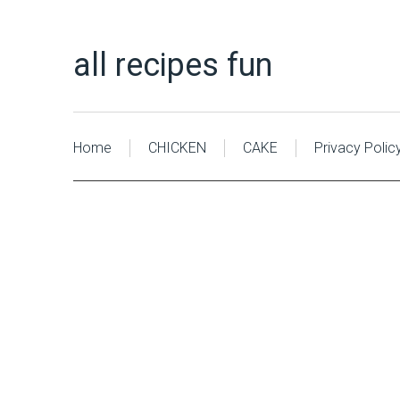
all recipes fun
Home
CHICKEN
CAKE
Privacy Polic