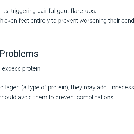
ints, triggering painful gout flare-ups.
icken feet entirely to prevent worsening their condi
 Problems
d excess protein.
ollagen (a type of protein), they may add unnecess
should avoid them to prevent complications.