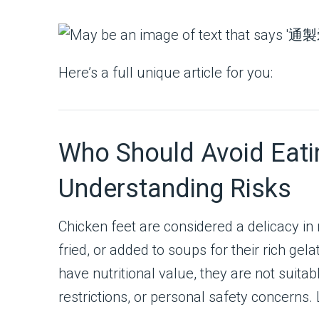
Here’s a full unique article for you:
Who Should Avoid Eati
Understanding Risks
Chicken feet are considered a delicacy in 
fried, or added to soups for their rich gel
have nutritional value, they are not suita
restrictions, or personal safety concerns.