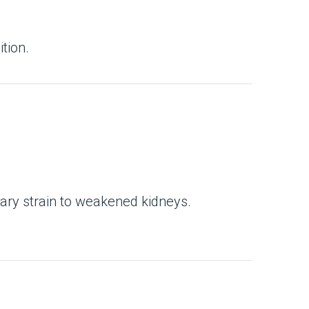
tion.
ary strain to weakened kidneys.