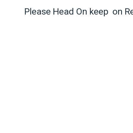
Please Head On keep on R