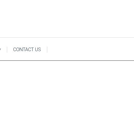
y
CONTACT US