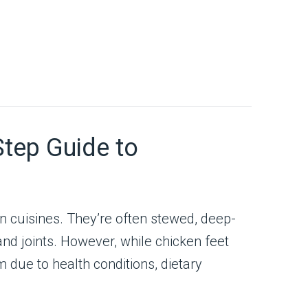
Step Guide to
in cuisines. They’re often stewed, deep-
 and joints. However, while chicken feet
 due to health conditions, dietary