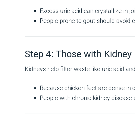
Excess uric acid can crystallize in jo
People prone to gout should avoid ch
Step 4: Those with Kidney
Kidneys help filter waste like uric acid an
Because chicken feet are dense in c
People with chronic kidney disease 