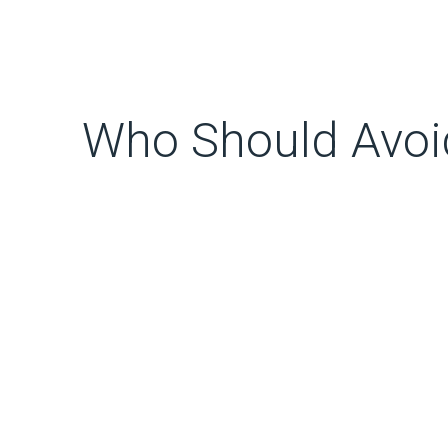
Who Should Avoid