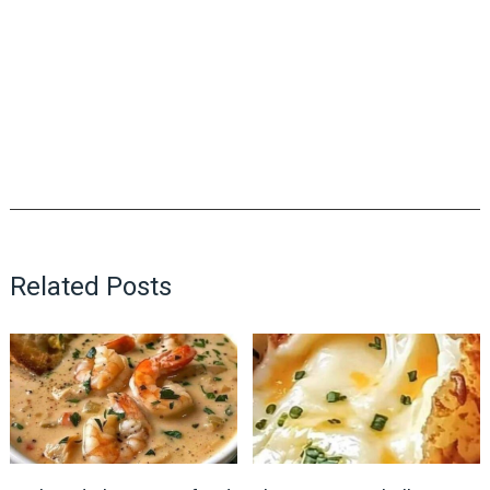
Related Posts