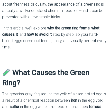
about freshness or quality, the appearance of a green ring is
actually a well-understood chemical reaction—and it can be
prevented with a few simple tricks.
In this article, we’ll explore
why the green ring forms
,
what
causes it
, and
how to avoid it
step by step, so your hard-
boiled eggs come out tender, tasty, and visually perfect every
time.
What Causes the Green
Ring?
The greenish-gray ring around the yolk of a hard-boiled egg is
a result of a chemical reaction between
iron
in the egg yolk
and
sulfur
in the egg white. This reaction produces
ferrous