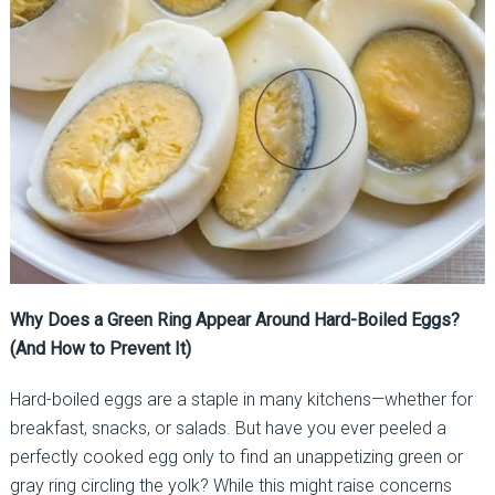
Why Does a Green Ring Appear Around Hard-Boiled Eggs?
(And How to Prevent It)
Hard-boiled eggs are a staple in many kitchens—whether for
breakfast, snacks, or salads. But have you ever peeled a
perfectly cooked egg only to find an unappetizing green or
gray ring circling the yolk? While this might raise concerns