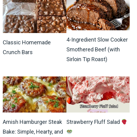
4-Ingredient Slow Cooker
Classic Homemade
Smothered Beef (with
Crunch Bars
Sirloin Tip Roast)
Amish Hamburger Steak
Strawberry Fluff Salad
Bake: Simple, Hearty, and