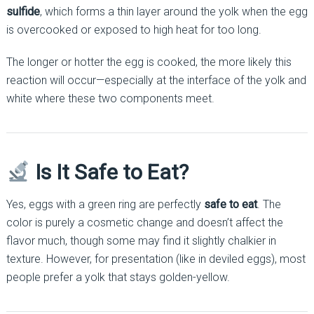
sulfide
, which forms a thin layer around the yolk when the egg
is overcooked or exposed to high heat for too long.
The longer or hotter the egg is cooked, the more likely this
reaction will occur—especially at the interface of the yolk and
white where these two components meet.
Is It Safe to Eat?
Yes, eggs with a green ring are perfectly
safe to eat
. The
color is purely a cosmetic change and doesn’t affect the
flavor much, though some may find it slightly chalkier in
texture. However, for presentation (like in deviled eggs), most
people prefer a yolk that stays golden-yellow.