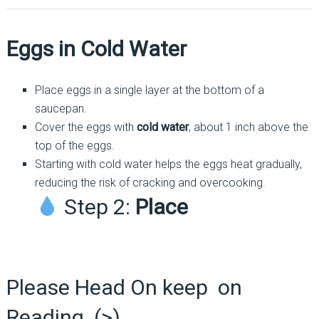
Eggs in Cold Water
Place eggs in a single layer at the bottom of a
saucepan.
Cover the eggs with
cold water
, about 1 inch above the
top of the eggs.
Starting with cold water helps the eggs heat gradually,
reducing the risk of cracking and overcooking.
Step 2:
Place
Please Head On keep on
Reading (>)