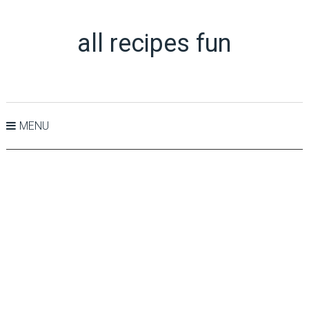
all recipes fun
MENU