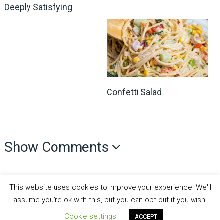
Deeply Satisfying
Confetti Salad
Show Comments
This website uses cookies to improve your experience. We'll
assume you're ok with this, but you can opt-out if you wish.
Cookie settings
ACCEPT
all recipes fun
Copyright © 2026.
Theme by
MyThemeShop