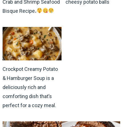
Crab and Shrimp Seafood
cheesy potato balls
Bisque Recipe،
Crockpot Creamy Potato
& Hamburger Soup is a
deliciously rich and
comforting dish that’s
perfect for a cozy meal.