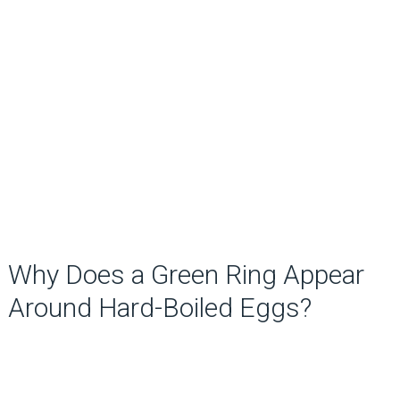
Why Does a Green Ring Appear
Around Hard-Boiled Eggs?