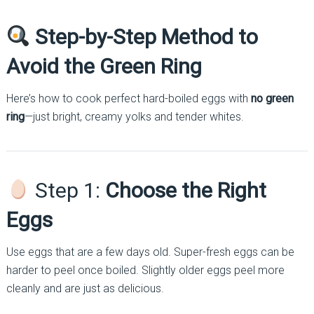
Step-by-Step Method to
Avoid the Green Ring
Here’s how to cook perfect hard-boiled eggs with
no green
ring
—just bright, creamy yolks and tender whites.
Step 1:
Choose the Right
Eggs
Use eggs that are a few days old. Super-fresh eggs can be
harder to peel once boiled. Slightly older eggs peel more
cleanly and are just as delicious.