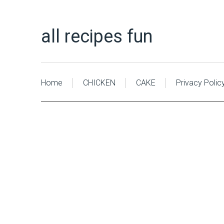
all recipes fun
Home
CHICKEN
CAKE
Privacy Polic