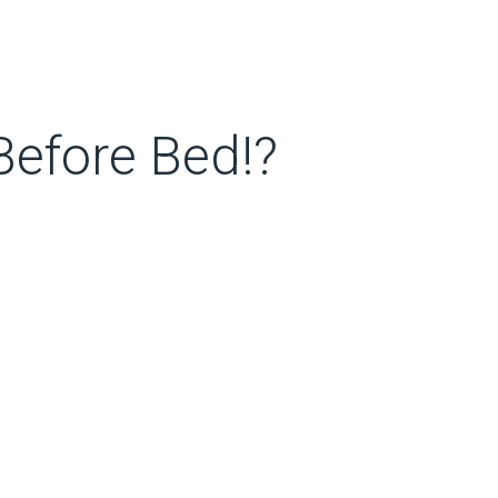
efore Bed!?