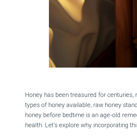
Honey has been treasured for centuries, 
types of honey available, raw honey stands
honey before bedtime is an age-old remedy
health. Let’s explore why incorporating thi