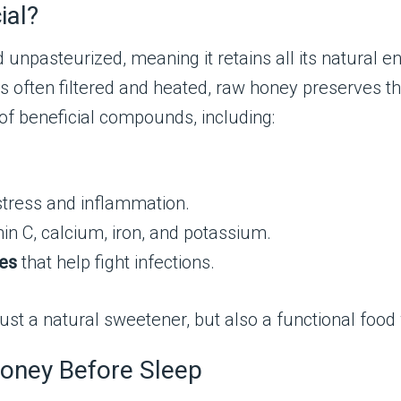
ial?
npasteurized, meaning it retains all its natural en
s often filtered and heated, raw honey preserves th
h of beneficial compounds, including:
stress and inflammation.
in C, calcium, iron, and potassium.
ies
that help fight infections.
 a natural sweetener, but also a functional food 
oney Before Sleep