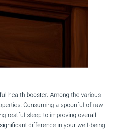
ful health booster. Among the various
properties. Consuming a spoonful of raw
g restful sleep to improving overall
significant difference in your well-being.