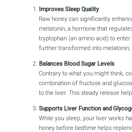
Improves Sleep Quality
Raw honey can significantly enhance 
melatonin, a hormone that regulates 
tryptophan (an amino acid) to enter 
further transformed into melatonin, 
Balances Blood Sugar Levels
Contrary to what you might think, 
combination of fructose and glucose
to the liver. This steady release he
Supports Liver Function and Glyco
While you sleep, your liver works h
honey before bedtime helps replenish