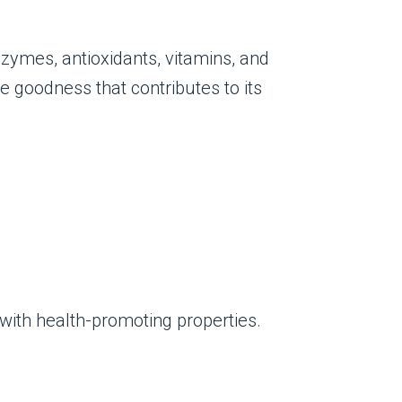
zymes, antioxidants, vitamins, and
e goodness that contributes to its
with health-promoting properties.