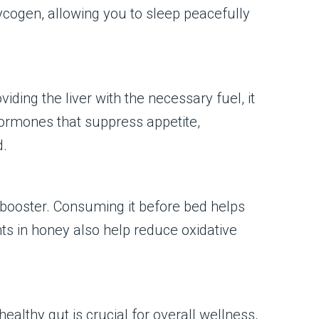
ycogen, allowing you to sleep peacefully
ing the liver with the necessary fuel, it
hormones that suppress appetite,
d.
 booster. Consuming it before bed helps
ts in honey also help reduce oxidative
healthy gut is crucial for overall wellness,