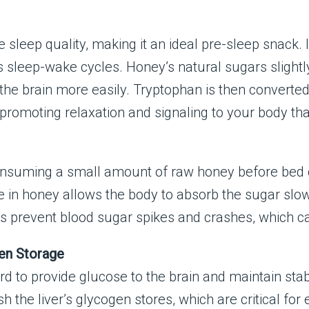
sleep quality, making it an ideal pre-sleep snack. 
sleep-wake cycles. Honey’s natural sugars slightly 
the brain more easily. Tryptophan is then converted 
promoting relaxation and signaling to your body that 
consuming a small amount of raw honey before bed c
 in honey allows the body to absorb the sugar slow
lps prevent blood sugar spikes and crashes, which c
gen Storage
ard to provide glucose to the brain and maintain st
 the liver’s glycogen stores, which are critical for