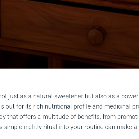
not just as a natural sweetener but also as a power
 out for its rich nutritional profile and medicinal 
 that offers a multitude of benefits, from promotin
s simple nightly ritual into your routine can make a 