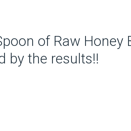
Spoon of Raw Honey B
d by the results!!