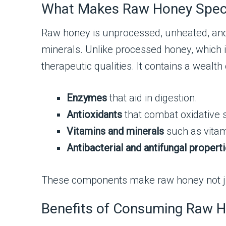
What Makes Raw Honey Spec
Raw honey is unprocessed, unheated, and u
minerals. Unlike processed honey, which i
therapeutic qualities. It contains a wealt
Enzymes
that aid in digestion.
Antioxidants
that combat oxidative 
Vitamins and minerals
such as vitam
Antibacterial and antifungal propert
These components make raw honey not just
Benefits of Consuming Raw H