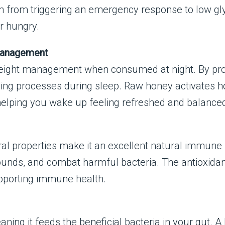
ain from triggering an emergency response to low gl
r hungry.
Management
weight management when consumed at night. By provid
ning processes during sleep. Raw honey activates 
helping you wake up feeling refreshed and balance
iral properties make it an excellent natural immune
wounds, and combat harmful bacteria. The antioxidan
upporting immune health.
ning it feeds the beneficial bacteria in your gut. A 