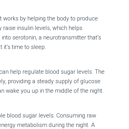
It works by helping the body to produce
raise insulin levels, which helps
into serotonin, a neurotransmitter that’s
it’s time to sleep.
an help regulate blood sugar levels. The
ly, providing a steady supply of glucose
an wake you up in the middle of the night.
able blood sugar levels. Consuming raw
 energy metabolism during the night. A