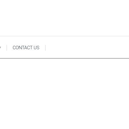
y
CONTACT US