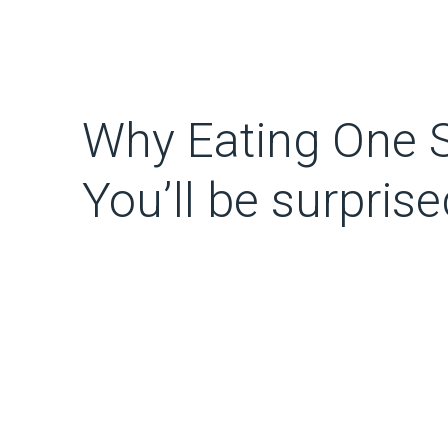
Why Eating One 
You’ll be surprise