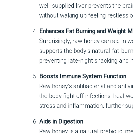
well-supplied liver prevents the br
without waking up feeling restless o
Enhances Fat Burning and Weight 
Surprisingly, raw honey can aid in 
supports the body’s natural fat-bur
preventing late-night snacking and 
Boosts Immune System Function
Raw honey’s antibacterial and antiv
the body fight off infections, heal 
stress and inflammation, further s
Aids in Digestion
Raw honey is a natural prebiotic, mea