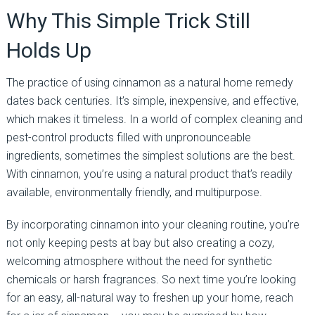
Why This Simple Trick Still
Holds Up
The practice of using cinnamon as a natural home remedy
dates back centuries. It’s simple, inexpensive, and effective,
which makes it timeless. In a world of complex cleaning and
pest-control products filled with unpronounceable
ingredients, sometimes the simplest solutions are the best.
With cinnamon, you’re using a natural product that’s readily
available, environmentally friendly, and multipurpose.
By incorporating cinnamon into your cleaning routine, you’re
not only keeping pests at bay but also creating a cozy,
welcoming atmosphere without the need for synthetic
chemicals or harsh fragrances. So next time you’re looking
for an easy, all-natural way to freshen up your home, reach