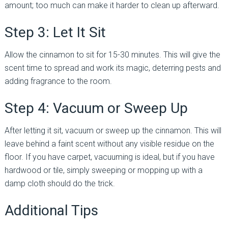
amount; too much can make it harder to clean up afterward.
Step 3: Let It Sit
Allow the cinnamon to sit for 15-30 minutes. This will give the
scent time to spread and work its magic, deterring pests and
adding fragrance to the room.
Step 4: Vacuum or Sweep Up
After letting it sit, vacuum or sweep up the cinnamon. This will
leave behind a faint scent without any visible residue on the
floor. If you have carpet, vacuuming is ideal, but if you have
hardwood or tile, simply sweeping or mopping up with a
damp cloth should do the trick.
Additional Tips