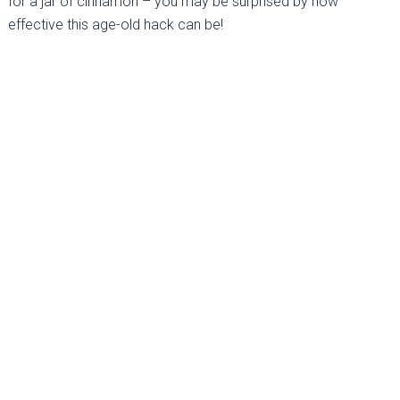
for a jar of cinnamon – you may be surprised by how
effective this age-old hack can be!