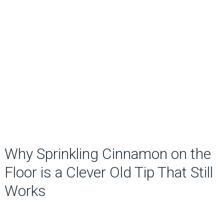
Why Sprinkling Cinnamon on the
Floor is a Clever Old Tip That Still
Works