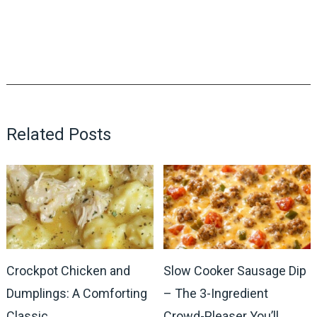
Related Posts
Crockpot Chicken and
Slow Cooker Sausage Dip
Dumplings: A Comforting
– The 3-Ingredient
Classic
Crowd-Pleaser You’ll