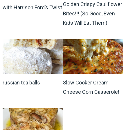
Golden Crispy Cauliflower
with Harrison Ford’s Twist
Bites!!! (So Good, Even
Kids Will Eat Them)
russian tea balls
Slow Cooker Cream
Cheese Corn Casserole!