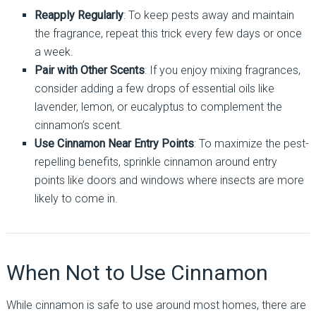
Reapply Regularly
: To keep pests away and maintain
the fragrance, repeat this trick every few days or once
a week.
Pair with Other Scents
: If you enjoy mixing fragrances,
consider adding a few drops of essential oils like
lavender, lemon, or eucalyptus to complement the
cinnamon’s scent.
Use Cinnamon Near Entry Points
: To maximize the pest-
repelling benefits, sprinkle cinnamon around entry
points like doors and windows where insects are more
likely to come in.
When Not to Use Cinnamon
While cinnamon is safe to use around most homes, there are