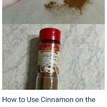
How to Use Cinnamon on the