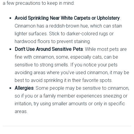
a few precautions to keep in mind:
Avoid Sprinkling Near White Carpets or Upholstery
:
Cinnamon has a reddish-brown hue, which can stain
lighter surfaces. Stick to darker-colored rugs or
hardwood floors to prevent staining.
Don’t Use Around Sensitive Pets
: While most pets are
fine with cinnamon, some, especially cats, can be
sensitive to strong smells. If you notice your pets
avoiding areas where you’ve used cinnamon, it may be
best to avoid sprinkling it in their favorite spots.
Allergies
: Some people may be sensitive to cinnamon,
so if you or a family member experiences sneezing or
irritation, try using smaller amounts or only in specific
areas.