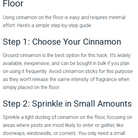
Floor
Using cinnamon on the floor is easy and requires minimal
effort. Here’s a simple step-by-step guide:
Step 1: Choose Your Cinnamon
Ground cinnamon is the best option for this hack. It’s widely
available, inexpensive, and can be bought in bulk if you plan
on using it frequently. Avoid cinnamon sticks for this purpose
as they won’t release the same intensity of fragrance when
simply placed on the floor.
Step 2: Sprinkle in Small Amounts
Sprinkle a light dusting of cinnamon on the floor, focusing on
areas where pests are most likely to enter or gather, like
doorways, windowsills, or corners. You only need a small