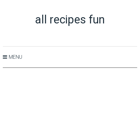
all recipes fun
MENU