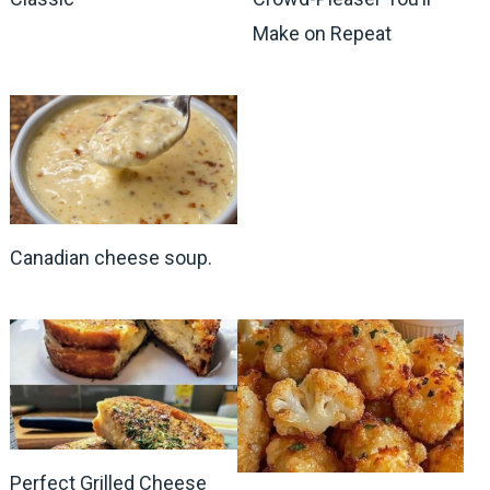
Make on Repeat
Canadian cheese soup.
Perfect Grilled Cheese