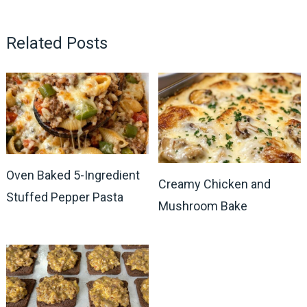
Related Posts
Oven Baked 5-Ingredient
Creamy Chicken and
Stuffed Pepper Pasta
Mushroom Bake