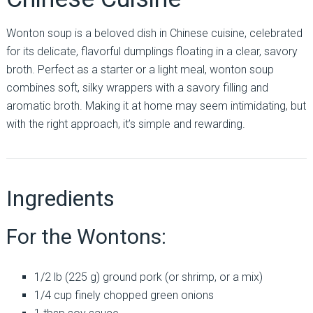
Wonton soup is a beloved dish in Chinese cuisine, celebrated
for its delicate, flavorful dumplings floating in a clear, savory
broth. Perfect as a starter or a light meal, wonton soup
combines soft, silky wrappers with a savory filling and
aromatic broth. Making it at home may seem intimidating, but
with the right approach, it’s simple and rewarding.
Ingredients
For the Wontons:
1/2 lb (225 g) ground pork (or shrimp, or a mix)
1/4 cup finely chopped green onions