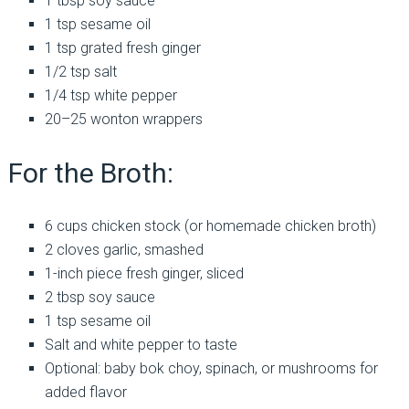
1 tbsp soy sauce
1 tsp sesame oil
1 tsp grated fresh ginger
1/2 tsp salt
1/4 tsp white pepper
20–25 wonton wrappers
For the Broth:
6 cups chicken stock (or homemade chicken broth)
2 cloves garlic, smashed
1-inch piece fresh ginger, sliced
2 tbsp soy sauce
1 tsp sesame oil
Salt and white pepper to taste
Optional: baby bok choy, spinach, or mushrooms for
added flavor