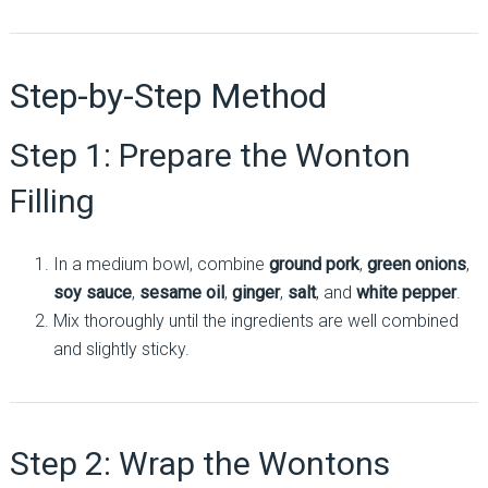
Step-by-Step Method
Step 1: Prepare the Wonton
Filling
In a medium bowl, combine
ground pork
,
green onions
,
soy sauce
,
sesame oil
,
ginger
,
salt
, and
white pepper
.
Mix thoroughly until the ingredients are well combined
and slightly sticky.
Step 2: Wrap the Wontons