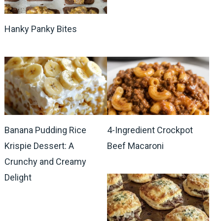
Hanky Panky Bites
Banana Pudding Rice
4-Ingredient Crockpot
Krispie Dessert: A
Beef Macaroni
Crunchy and Creamy
Delight