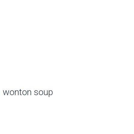
wonton soup