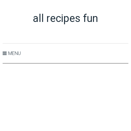
all recipes fun
MENU