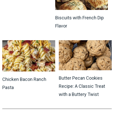
Biscuits with French Dip
Flavor
Butter Pecan Cookies
Chicken Bacon Ranch
Recipe: A Classic Treat
Pasta
with a Buttery Twist