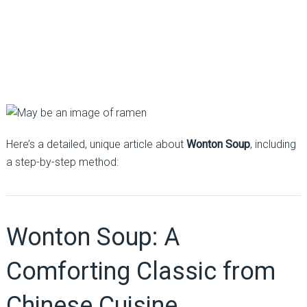
Here’s a detailed, unique article about
Wonton Soup
, including
a step-by-step method:
Wonton Soup: A
Comforting Classic from
Chinese Cuisine