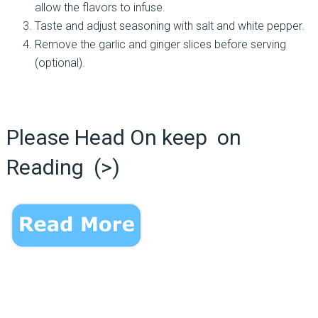
allow the flavors to infuse.
Taste and adjust seasoning with salt and white pepper.
Remove the garlic and ginger slices before serving
(optional).
Please Head On keep on
Reading (>)