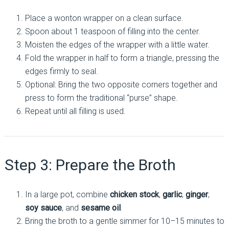
Place a wonton wrapper on a clean surface.
Spoon about 1 teaspoon of filling into the center.
Moisten the edges of the wrapper with a little water.
Fold the wrapper in half to form a triangle, pressing the
edges firmly to seal.
Optional: Bring the two opposite corners together and
press to form the traditional “purse” shape.
Repeat until all filling is used.
Step 3: Prepare the Broth
In a large pot, combine
chicken stock
,
garlic
,
ginger
,
soy sauce
, and
sesame oil
.
Bring the broth to a gentle simmer for 10–15 minutes to