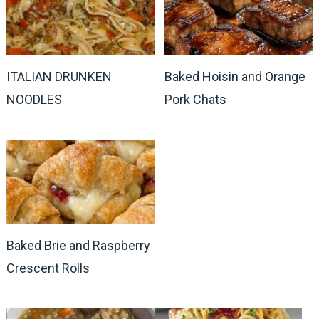
ITALIAN DRUNKEN
Baked Hoisin and Orange
NOODLES
Pork Chats
Baked Brie and Raspberry
Crescent Rolls