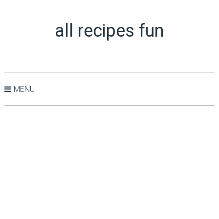
all recipes fun
MENU