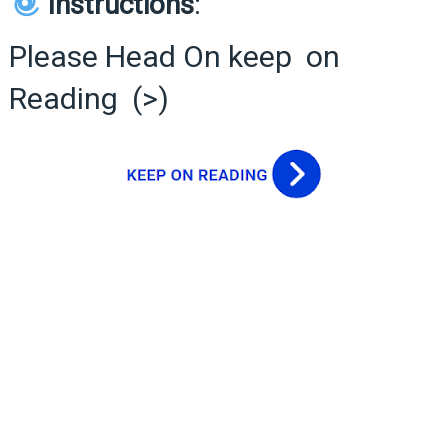
Instructions
:
Please Head On keep on
Reading (>)