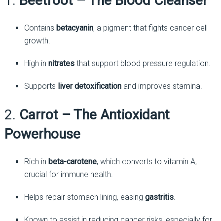
1.
Beetroot – The Blood Cleanser
Contains
betacyanin
, a pigment that fights cancer cell
growth.
High in
nitrates
that support blood pressure regulation.
Supports
liver detoxification
and improves stamina.
2.
Carrot – The Antioxidant
Powerhouse
Rich in
beta-carotene
, which converts to vitamin A,
crucial for immune health.
Helps repair stomach lining, easing
gastritis
.
Known to assist in reducing cancer risks, especially for