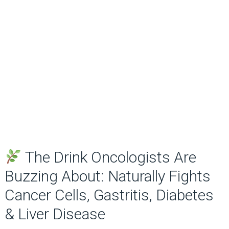
The Drink Oncologists Are
Buzzing About: Naturally Fights
Cancer Cells, Gastritis, Diabetes
& Liver Disease