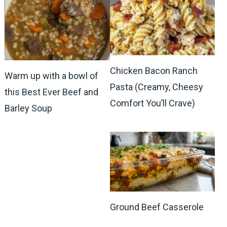
Chicken Bacon Ranch
Warm up with a bowl of
Pasta (Creamy, Cheesy
this Best Ever Beef and
Comfort You’ll Crave)
Barley Soup
Ground Beef Casserole