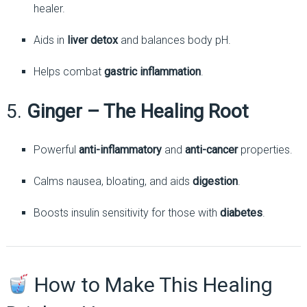
healer.
Aids in
liver detox
and balances body pH.
Helps combat
gastric inflammation
.
5.
Ginger – The Healing Root
Powerful
anti-inflammatory
and
anti-cancer
properties.
Calms nausea, bloating, and aids
digestion
.
Boosts insulin sensitivity for those with
diabetes
.
How to Make This Healing