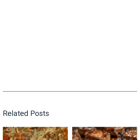
Related Posts