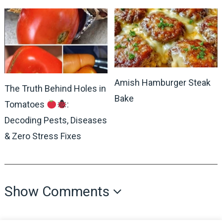
Amish Hamburger Steak
The Truth Behind Holes in
Bake
Tomatoes
:
Decoding Pests, Diseases
& Zero Stress Fixes
Show Comments