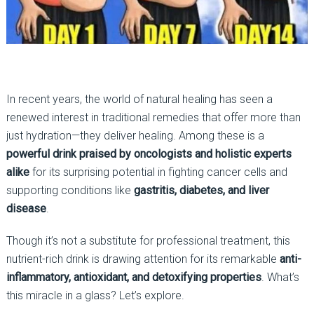
In recent years, the world of natural healing has seen a
renewed interest in traditional remedies that offer more than
just hydration—they deliver healing. Among these is a
powerful drink praised by oncologists and holistic experts
alike
for its surprising potential in fighting cancer cells and
supporting conditions like
gastritis, diabetes, and liver
disease
.
Though it’s not a substitute for professional treatment, this
nutrient-rich drink is drawing attention for its remarkable
anti-
inflammatory, antioxidant, and detoxifying properties
. What’s
this miracle in a glass? Let’s explore.