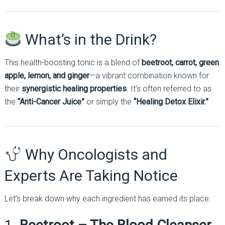
What’s in the Drink?
This health-boosting tonic is a blend of
beetroot, carrot, green
apple, lemon, and ginger
—a vibrant combination known for
their
synergistic healing properties
. It’s often referred to as
the
“Anti-Cancer Juice”
or simply the
“Healing Detox Elixir.”
Why Oncologists and
Experts Are Taking Notice
Let’s break down why each ingredient has earned its place: