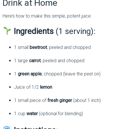
Drink at Home
Here’s how to make this simple, potent juice:
Ingredients
(1 serving):
1 small
beetroot
, peeled and chopped
1 large
carrot
, peeled and chopped
1
green apple
, chopped (leave the peel on)
Juice of 1/2
lemon
1 small piece of
fresh ginger
(about 1 inch)
1 cup
water
(optional for blending)