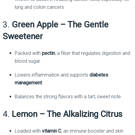
lung and colon cancers.
3.
Green Apple – The Gentle
Sweetener
Packed with
pectin
, a fiber that regulates digestion and
blood sugar.
Lowers inflammation and supports
diabetes
management
.
Balances the strong flavors with a tart, sweet note.
4.
Lemon – The Alkalizing Citrus
Loaded with
vitamin C
, an immune-booster and skin