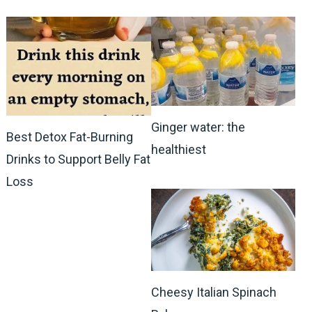
Ginger water: the
Best Detox Fat-Burning
healthiest
Drinks to Support Belly Fat
Loss
Cheesy Italian Spinach