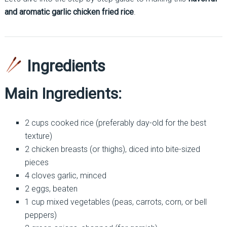
and aromatic garlic chicken fried rice
.
Ingredients
Main Ingredients:
2 cups cooked rice (preferably day-old for the best
texture)
2 chicken breasts (or thighs), diced into bite-sized
pieces
4 cloves garlic, minced
2 eggs, beaten
1 cup mixed vegetables (peas, carrots, corn, or bell
peppers)