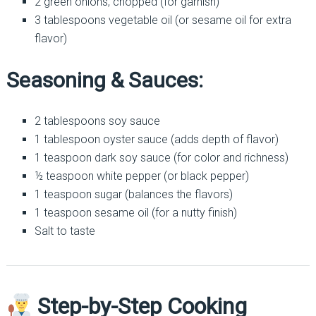
2 green onions, chopped (for garnish)
3 tablespoons vegetable oil (or sesame oil for extra
flavor)
Seasoning & Sauces:
2 tablespoons soy sauce
1 tablespoon oyster sauce (adds depth of flavor)
1 teaspoon dark soy sauce (for color and richness)
½ teaspoon white pepper (or black pepper)
1 teaspoon sugar (balances the flavors)
1 teaspoon sesame oil (for a nutty finish)
Salt to taste
Step-by-Step Cooking