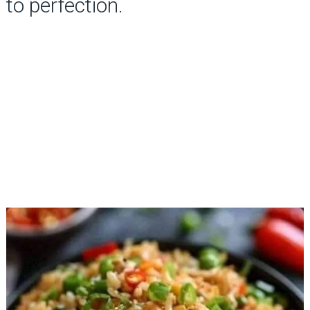
to perfection.