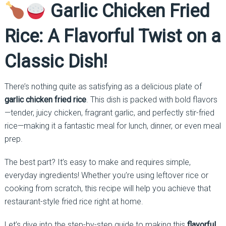
Garlic Chicken Fried
Rice: A Flavorful Twist on a
Classic Dish!
There’s nothing quite as satisfying as a delicious plate of
garlic chicken fried rice
. This dish is packed with bold flavors
—tender, juicy chicken, fragrant garlic, and perfectly stir-fried
rice—making it a fantastic meal for lunch, dinner, or even meal
prep.
The best part? It’s easy to make and requires simple,
everyday ingredients! Whether you’re using leftover rice or
cooking from scratch, this recipe will help you achieve that
restaurant-style fried rice right at home.
Let’s dive into the step-by-step guide to making this
flavorful