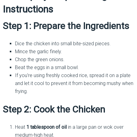
Instructions
Step 1: Prepare the Ingredients
Dice the chicken into small bite-sized pieces.
Mince the garlic finely.
Chop the green onions.
Beat the eggs in a small bowl.
If you’re using freshly cooked rice, spread it on a plate
and let it cool to prevent it from becoming mushy when
frying.
Step 2: Cook the Chicken
Heat
1 tablespoon of oil
in a large pan or wok over
medium-high heat.