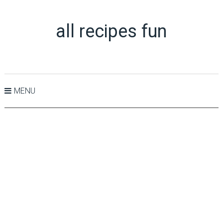
all recipes fun
MENU