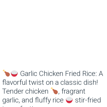
Garlic Chicken Fried Rice: A
flavorful twist on a classic dish!
Tender chicken
, fragrant
garlic, and fluffy rice
stir-fried