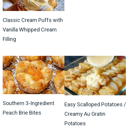
Classic Cream Puffs with
Vanilla Whipped Cream
Filling
Southern 3-Ingredient
Easy Scalloped Potatoes /
Peach Brie Bites
Creamy Au Gratin
Potatoes