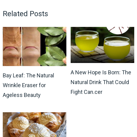
Related Posts
A New Hope Is Born: The
Bay Leaf: The Natural
Natural Drink That Could
Wrinkle Eraser for
Fight Can.cer
Ageless Beauty