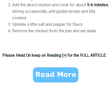
Add the diced chicken and cook for about
5-6 minutes
,
stirring occasionally, until golden brown and fully
cooked.
Sprinkle a little salt and pepper for flavor.
Remove the chicken from the pan and set aside.
Please Head On keep on Reading (>) for the FULL ARTICLE: