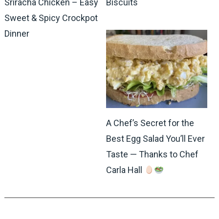
Sriracha Chicken – Easy
Biscuits
Sweet & Spicy Crockpot
Dinner
A Chef’s Secret for the
Best Egg Salad You’ll Ever
Taste — Thanks to Chef
Carla Hall