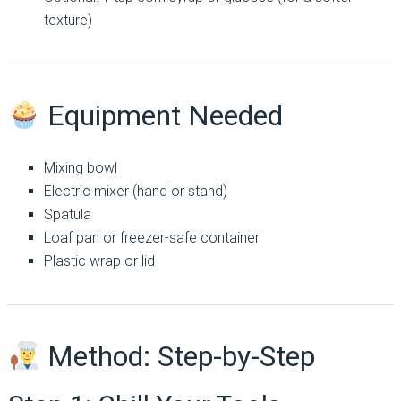
texture)
Equipment Needed
Mixing bowl
Electric mixer (hand or stand)
Spatula
Loaf pan or freezer-safe container
Plastic wrap or lid
Method: Step-by-Step