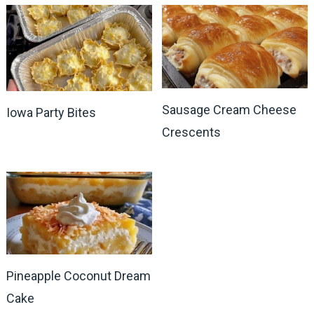
Sausage Cream Cheese
Iowa Party Bites
Crescents
Pineapple Coconut Dream
Cake