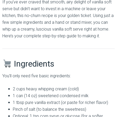
If you’ve ever craved that smooth, airy delight of vanilla soft
serve but didn’t want to invest in a machine or leave your
kitchen, this no-churn recipe is your golden ticket. Using just a
few simple ingredients and a hand or stand mixer, you can
whip up a creamy, luscious vanilla soft serve right at home.
Here’s your complete step-by-step guide to making it.
Ingredients
You’ll only need five basic ingredients:
2 cups heavy whipping cream (cold)
1 can (14 oz) sweetened condensed milk
1 tbsp pure vanilla extract (or paste for richer flavor)
Pinch of salt (to balance the sweetness)
Optional: 1 tsp corn syrup or glucose (for a softer