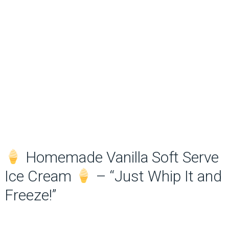
Homemade Vanilla Soft Serve
Ice Cream
– “Just Whip It and
Freeze!”