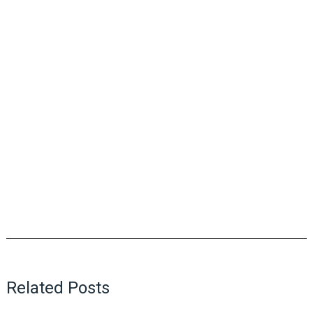
Related Posts