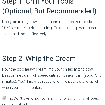
Step 1: Chill Your Tools
(Optional, But Recommended)
Pop your mixing bowl and beaters in the freezer for about
10–15 minutes before starting. Cold tools help whip cream
faster and more effectively.
Step 2: Whip the Cream
Pour the cold heavy cream into your chilled mixing bowl.
Beat on medium-high speed until stiff peaks form (about 3–5
minutes). You’ll know it’s ready when the peaks stand upright
when you lift the beaters.
Tip: Don’t overwhip! You’re aiming for soft, fluffy whipped
cream—not butter.