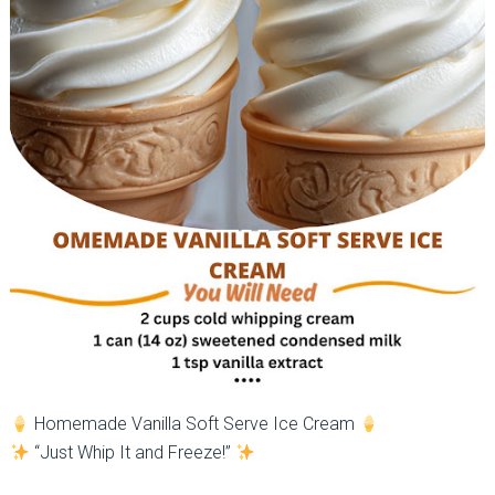
Homemade Vanilla Soft Serve Ice Cream
“Just Whip It and Freeze!”