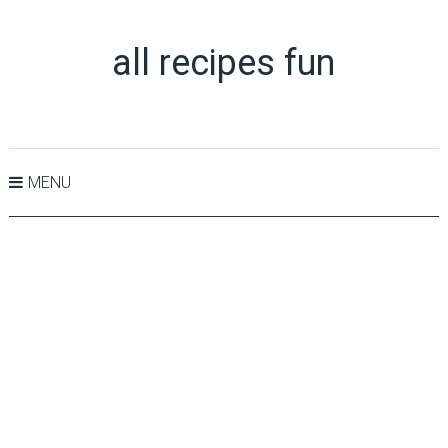
all recipes fun
MENU