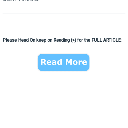
Please Head On keep on Reading (>) for the FULL ARTICLE: