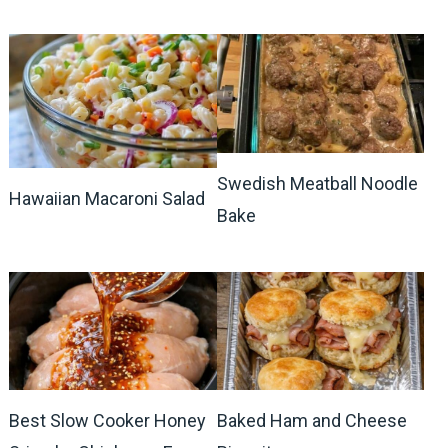
Swedish Meatball Noodle
Hawaiian Macaroni Salad
Bake
Best Slow Cooker Honey
Baked Ham and Cheese