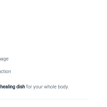
mage
nction
 healing dish
for your whole body.