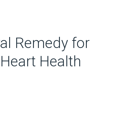
al Remedy for
 Heart Health