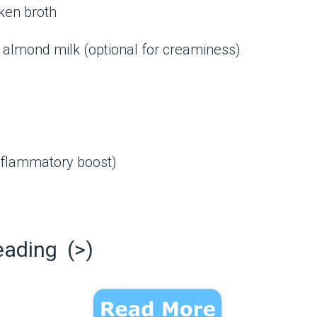
ken broth
almond milk (optional for creaminess)
inflammatory boost)
eading (>)