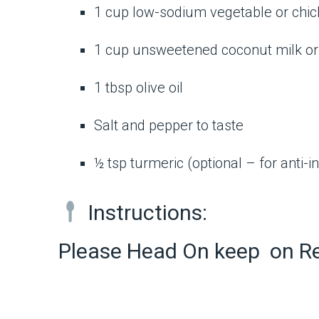
1 cup low-sodium vegetable or chic
1 cup unsweetened coconut milk or 
1 tbsp olive oil
Salt and pepper to taste
½ tsp turmeric (optional – for anti-
Instructions:
Please Head On keep on R