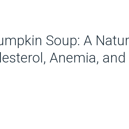
umpkin Soup: A Natur
lesterol, Anemia, and