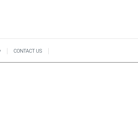
y
CONTACT US