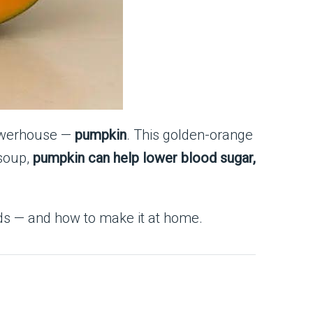
powerhouse —
pumpkin
. This golden-orange
 soup,
pumpkin can help lower blood sugar,
eds — and how to make it at home.