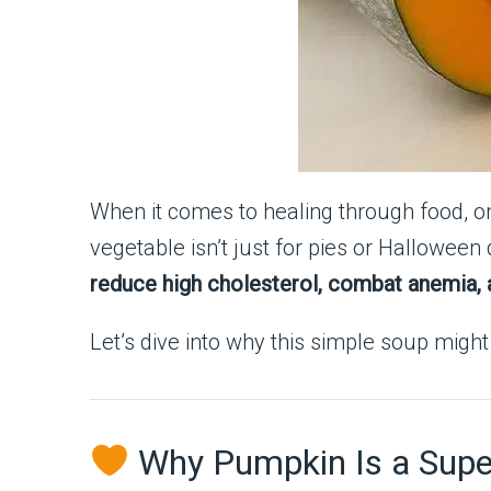
When it comes to healing through food, o
vegetable isn’t just for pies or Hallowee
reduce high cholesterol, combat anemia, a
Let’s dive into why this simple soup migh
Why Pumpkin Is a Super