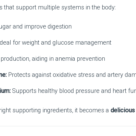
s that support multiple systems in the body:
ugar and improve digestion
deal for weight and glucose management
 production, aiding in anemia prevention
ne:
Protects against oxidative stress and artery da
ium:
Supports healthy blood pressure and heart fu
right supporting ingredients, it becomes a
delicious