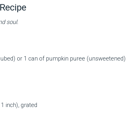
Recipe
nd soul.
cubed) or 1 can of pumpkin puree (unsweetened)
1 inch), grated