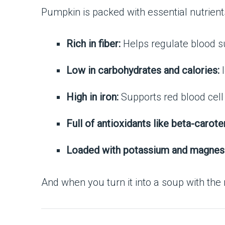
Pumpkin is packed with essential nutrient
Rich in fiber:
Helps regulate blood s
Low in carbohydrates and calories:
I
High in iron:
Supports red blood cell
Full of antioxidants like beta-carote
Loaded with potassium and magnes
And when you turn it into a soup with the 