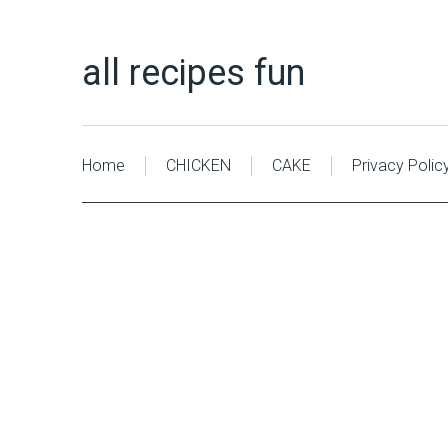
all recipes fun
Home
CHICKEN
CAKE
Privacy Polic