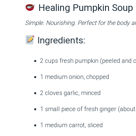
Healing Pumpkin Soup 
Simple. Nourishing. Perfect for the body a
Ingredients:
2 cups fresh pumpkin (peeled and 
1 medium onion, chopped
2 cloves garlic, minced
1 small piece of fresh ginger (about 
1 medium carrot, sliced