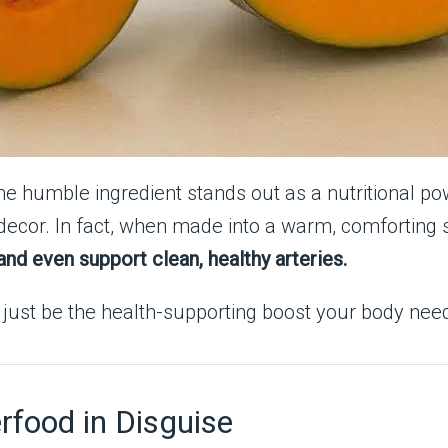
ne humble ingredient stands out as a nutritional 
n decor. In fact, when made into a warm, comforting
nd even support clean, healthy arteries.
t just be the health-supporting boost your body ne
food in Disguise