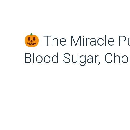
The Miracle P
Blood Sugar, Cho