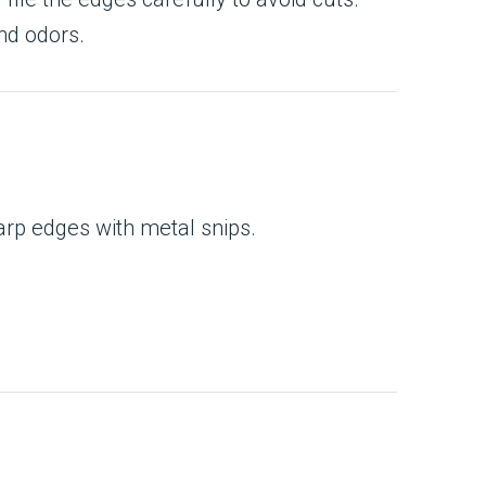
nd odors.
arp edges with metal snips.