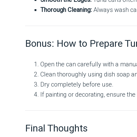
Thorough Cleaning:
Always wash can
Bonus: How to Prepare Tu
Open the can carefully with a manua
Clean thoroughly using dish soap an
Dry completely before use.
If painting or decorating, ensure th
Final Thoughts