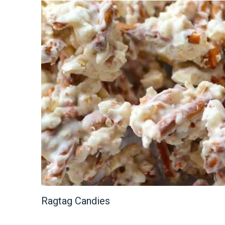
Ragtag Candies