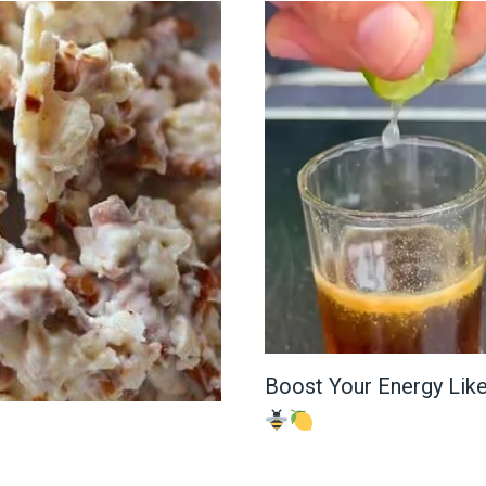
Boost Your Energy Lik