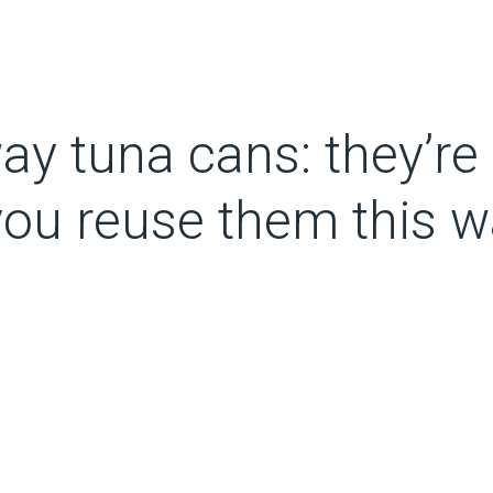
ay tuna cans: they’re 
 you reuse them this w