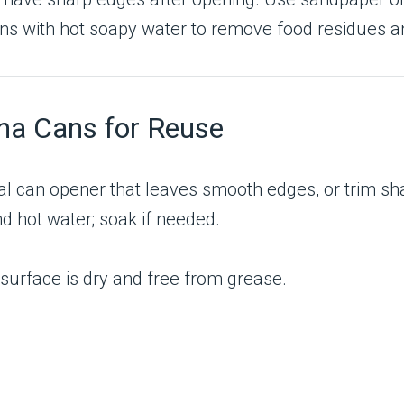
s with hot soapy water to remove food residues a
na Cans for Reuse
l can opener that leaves smooth edges, or trim sh
d hot water; soak if needed.
e surface is dry and free from grease.