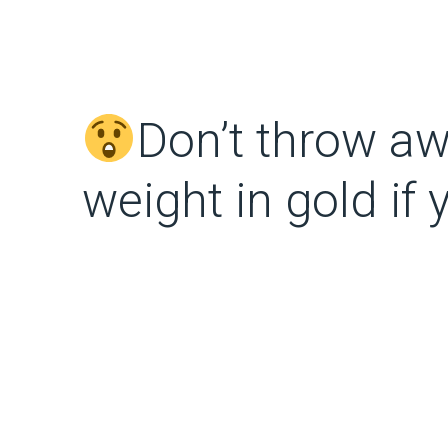
Don’t throw aw
weight in gold if