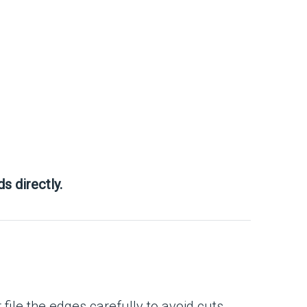
s directly.
ile the edges carefully to avoid cuts.