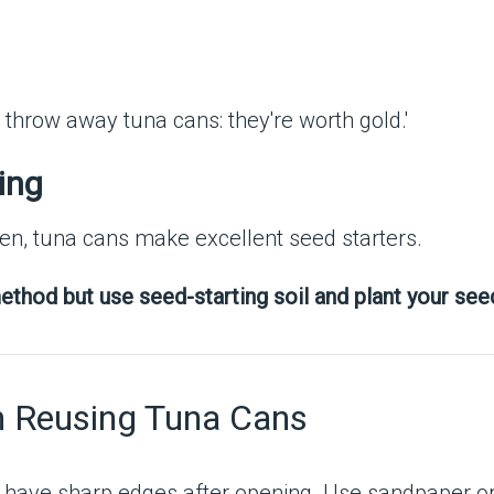
ing
den, tuna cans make excellent seed starters.
ethod but use seed-starting soil and plant your seed
n Reusing Tuna Cans
have sharp edges after opening. Use sandpaper or f