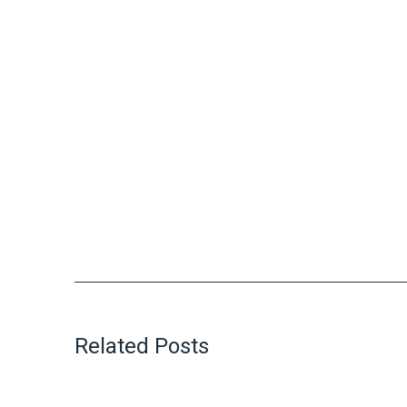
Related Posts