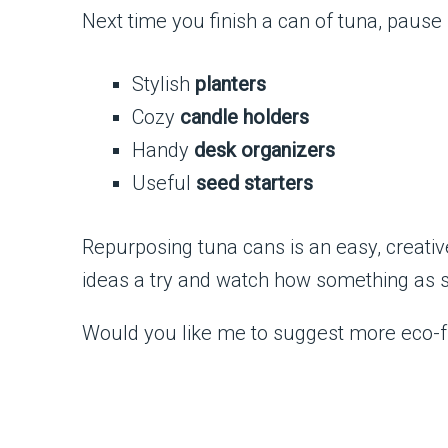
Next time you finish a can of tuna, pause b
Stylish
planters
Cozy
candle holders
Handy
desk organizers
Useful
seed starters
Repurposing tuna cans is an easy, creati
ideas a try and watch how something as sim
Would you like me to suggest more eco-fr