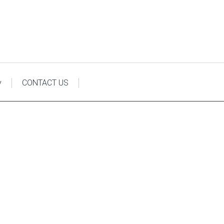
y
CONTACT US