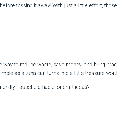
efore tossing it away! With just a little effort, tho
ve way to reduce waste, save money, and bring prac
ple as a tuna can turns into a little treasure worth
iendly household hacks or craft ideas?