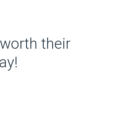
worth their
ay!