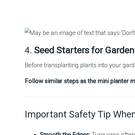
4.
Seed Starters for Garden
Before transplanting plants into your gar
Follow similar steps as the mini planter m
Important Safety Tip Whe
Smooth the Edges:
Tuna cans often 