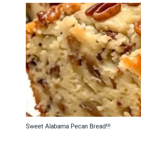
Sweet Alabama Pecan Bread!!!