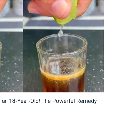
e an 18-Year-Old! The Powerful Remedy