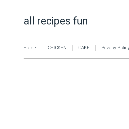
all recipes fun
Home
CHICKEN
CAKE
Privacy Polic