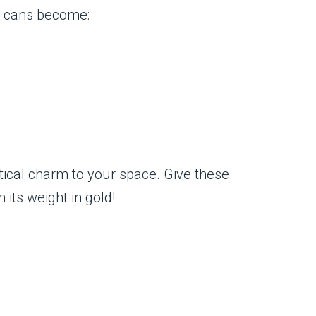
se cans become:
tical charm to your space. Give these
 its weight in gold!