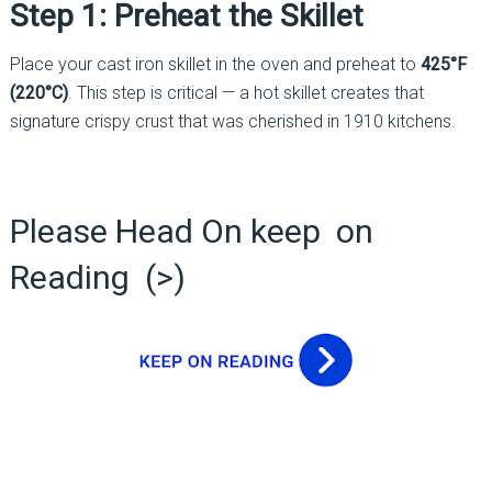
Step 1: Preheat the Skillet
Place your cast iron skillet in the oven and preheat to
425°F
(220°C)
. This step is critical — a hot skillet creates that
signature crispy crust that was cherished in 1910 kitchens.
Please Head On keep on
Reading (>)