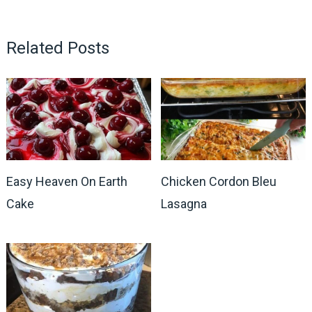
Related Posts
Easy Heaven On Earth
Chicken Cordon Bleu
Cake
Lasagna