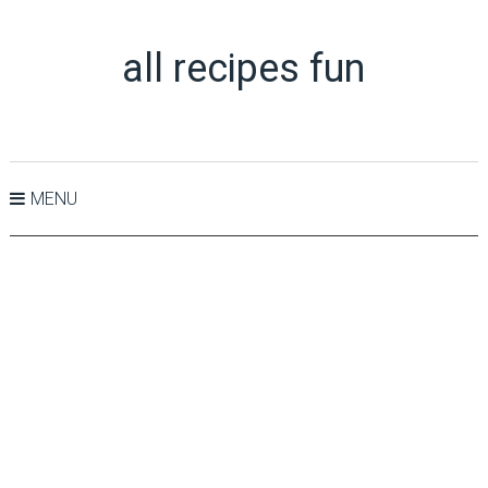
all recipes fun
MENU