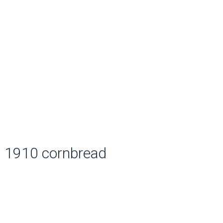
1910 cornbread