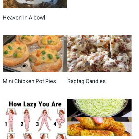
Heaven In A bowl
Mini Chicken Pot Pies
Ragtag Candies