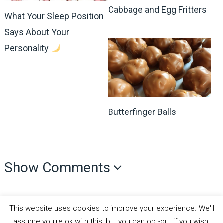
Cabbage and Egg Fritters
What Your Sleep Position
Says About Your
Personality
Butterfinger Balls
Show Comments
This website uses cookies to improve your experience. We'll
assume you're ok with this, but you can opt-out if you wish.