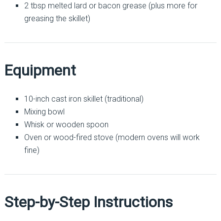
2 tbsp melted lard or bacon grease (plus more for
greasing the skillet)
Equipment
10-inch cast iron skillet (traditional)
Mixing bowl
Whisk or wooden spoon
Oven or wood-fired stove (modern ovens will work
fine)
Step-by-Step Instructions