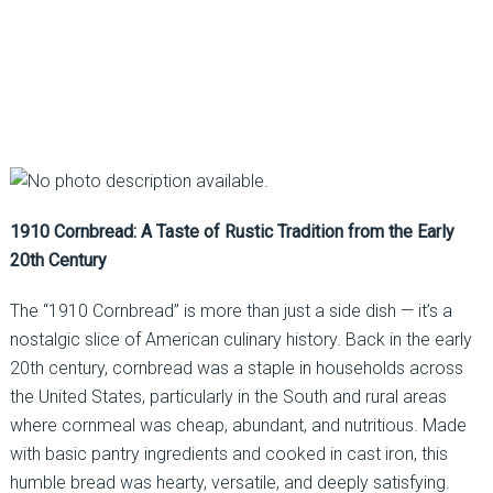
1910 Cornbread: A Taste of Rustic Tradition from the Early
20th Century
The “1910 Cornbread” is more than just a side dish — it’s a
nostalgic slice of American culinary history. Back in the early
20th century, cornbread was a staple in households across
the United States, particularly in the South and rural areas
where cornmeal was cheap, abundant, and nutritious. Made
with basic pantry ingredients and cooked in cast iron, this
humble bread was hearty, versatile, and deeply satisfying.