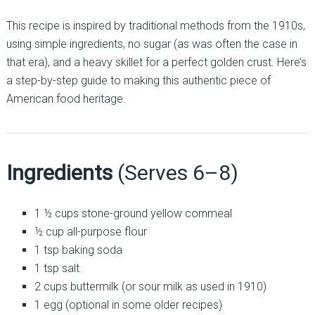
This recipe is inspired by traditional methods from the 1910s,
using simple ingredients, no sugar (as was often the case in
that era), and a heavy skillet for a perfect golden crust. Here’s
a step-by-step guide to making this authentic piece of
American food heritage.
Ingredients
(Serves 6–8)
1 ½ cups stone-ground yellow cornmeal
½ cup all-purpose flour
1 tsp baking soda
1 tsp salt
2 cups buttermilk (or sour milk as used in 1910)
1 egg (optional in some older recipes)