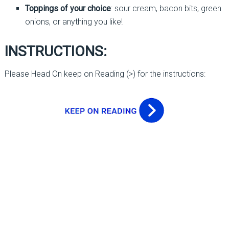
Toppings of your choice
: sour cream, bacon bits, green
onions, or anything you like!
INSTRUCTIONS:
Please Head On keep on Reading (>) for the instructions: