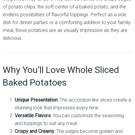
of potato chips, the soft center of a baked potato, and the
endless possibilities of flavorful toppings. Perfect as a side
dish for dinner parties or a comforting addition to your family
meal, these potatoes are as visually impressive as they are
delicious.
Why You’ll Love Whole Sliced
Baked Potatoes
Unique Presentation
: The accordion-like slices create a
stunning look that impresses every time.
Versatile Flavors
: You can customize the seasoning
and toppings to suit any meal.
Crispy and Creamy
: The edges become golden and