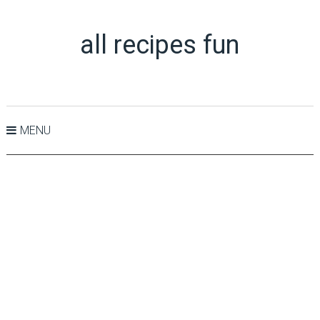
all recipes fun
MENU