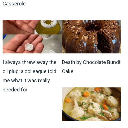
Casserole
I always threw away the
Death by Chocolate Bundt
oil plug: a colleague told
Cake
me what it was really
needed for