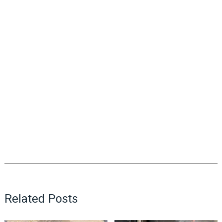
Related Posts