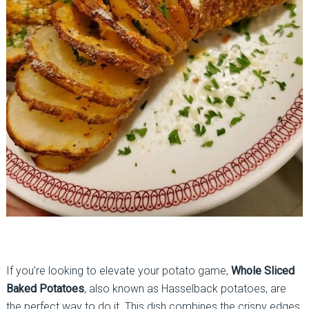
If you’re looking to elevate your potato game,
Whole Sliced
Baked Potatoes
, also known as Hasselback potatoes, are
the perfect way to do it. This dish combines the crispy edges