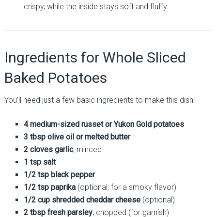
crispy, while the inside stays soft and fluffy.
Ingredients for Whole Sliced
Baked Potatoes
You’ll need just a few basic ingredients to make this dish:
4 medium-sized russet or Yukon Gold potatoes
3 tbsp olive oil or melted butter
2 cloves garlic
, minced
1 tsp salt
1/2 tsp black pepper
1/2 tsp paprika
(optional, for a smoky flavor)
1/2 cup shredded cheddar cheese
(optional)
2 tbsp fresh parsley
, chopped (for garnish)