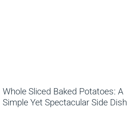
Whole Sliced Baked Potatoes: A
Simple Yet Spectacular Side Dish