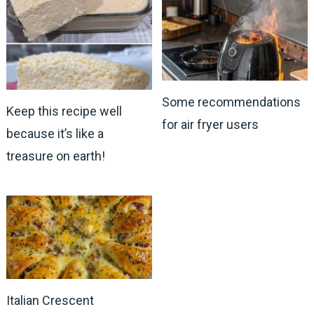
Some recommendations
Keep this recipe well
for air fryer users
because it’s like a
treasure on earth!
Italian Crescent