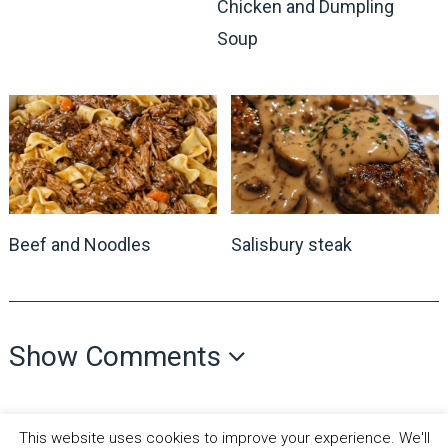
Chicken and Dumpling
Soup
Beef and Noodles
Salisbury steak
Show Comments
This website uses cookies to improve your experience. We'll