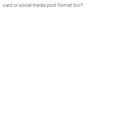
card or social media post format too?