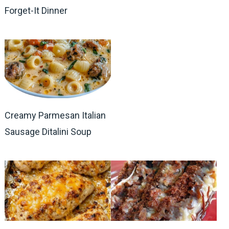
Forget-It Dinner
Creamy Parmesan Italian
Sausage Ditalini Soup