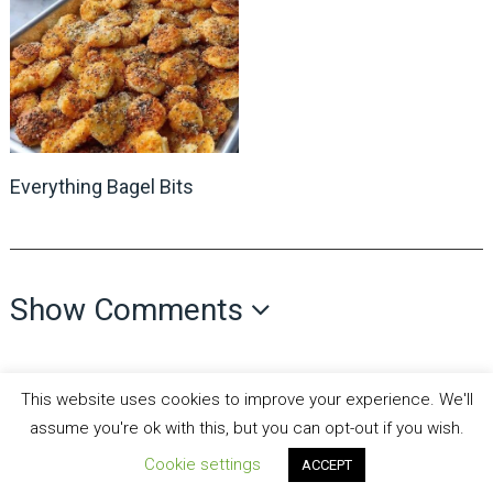
Everything Bagel Bits
Show Comments
This website uses cookies to improve your experience. We'll
assume you're ok with this, but you can opt-out if you wish.
Cookie settings
ACCEPT
all recipes fun
Copyright © 2026.
Theme by
MyThemeShop