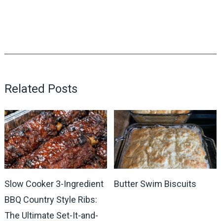
Related Posts
Slow Cooker 3-Ingredient
Butter Swim Biscuits
BBQ Country Style Ribs:
The Ultimate Set-It-and-