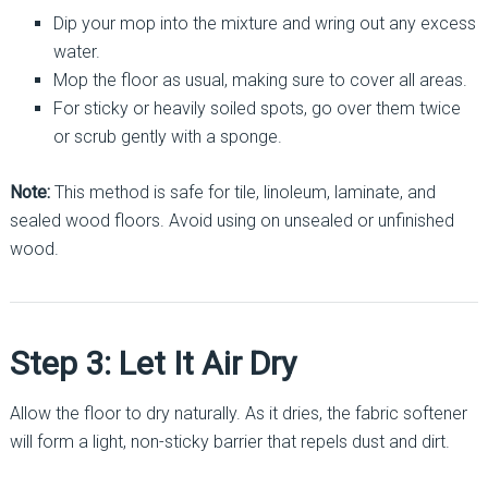
Dip your mop into the mixture and wring out any excess
water.
Mop the floor as usual, making sure to cover all areas.
For sticky or heavily soiled spots, go over them twice
or scrub gently with a sponge.
Note:
This method is safe for tile, linoleum, laminate, and
sealed wood floors. Avoid using on unsealed or unfinished
wood.
Step 3: Let It Air Dry
Allow the floor to dry naturally. As it dries, the fabric softener
will form a light, non-sticky barrier that repels dust and dirt.