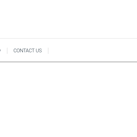
y
CONTACT US