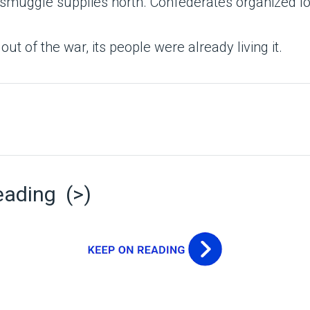
smuggle supplies north. Confederates organized lo
out of the war, its people were already living it.
eading (>)