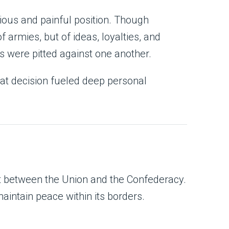
rious and painful position. Though
f armies, but of ideas, loyalties, and
s were pitted against one another.
t decision fueled deep personal
ict between the Union and the Confederacy.
maintain peace within its borders.