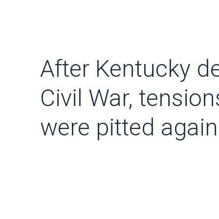
After Kentucky de
Civil War, tensio
were pitted again