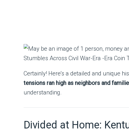
Certainly! Here’s a detailed and unique his
tensions ran high as neighbors and familie
understanding.
Divided at Home: Kentuc