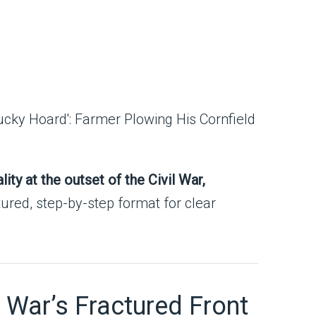
ity at the outset of the Civil War,
tured, step-by-step format for clear
l War’s Fractured Front