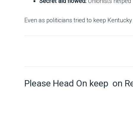
Secret aid flowed:
Unionists helped 
Even as politicians tried to keep Kentucky 
Please Head On keep on R