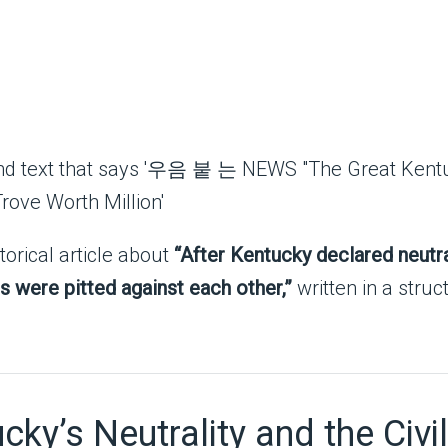
torical article about
“After Kentucky declared neutral
s were pitted against each other,”
written in a struc
ky’s Neutrality and the Civi