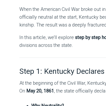
When the American Civil War broke out in 
officially neutral at the start, Kentucky b
kinship. The result was a deeply fracture
In this article, we’ll explore
step by step ho
divisions across the state.
Step 1: Kentucky Declares
At the beginning of the Civil War, Kentuc
On
May 20, 1861
, the state officially dec
Why Neutrality?