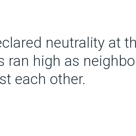
clared neutrality at t
ns ran high as neighbo
st each other.