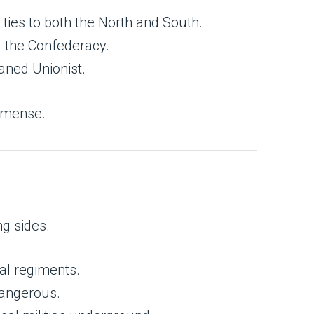
 ties to both the North and South.
d the Confederacy.
eaned Unionist.
immense.
ng sides.
val regiments.
angerous.