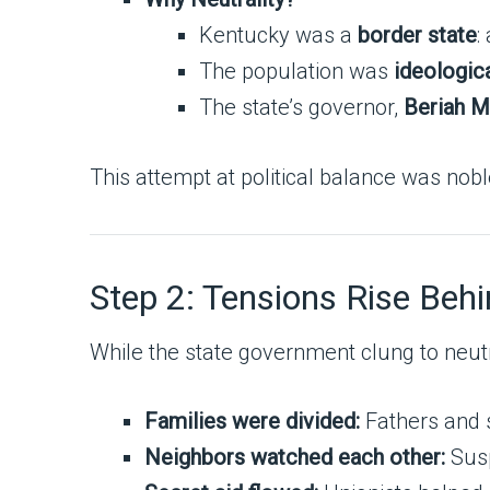
Kentucky was a
border state
:
The population was
ideologica
The state’s governor,
Beriah M
This attempt at political balance was nob
Step 2: Tensions Rise Beh
While the state government clung to neutr
Families were divided:
Fathers and s
Neighbors watched each other:
Susp