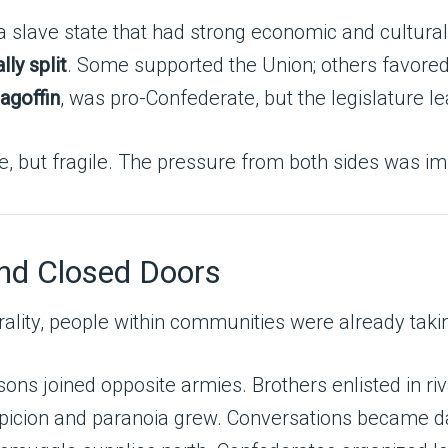
 a slave state that had strong economic and cultural
lly split
. Some supported the Union; others favore
agoffin
, was pro-Confederate, but the legislature l
le, but fragile. The pressure from both sides was 
ind Closed Doors
ality, people within communities were already taki
ons joined opposite armies. Brothers enlisted in ri
icion and paranoia grew. Conversations became d