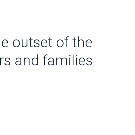
he outset of the
rs and families