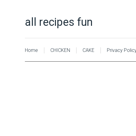
all recipes fun
Home
CHICKEN
CAKE
Privacy Polic