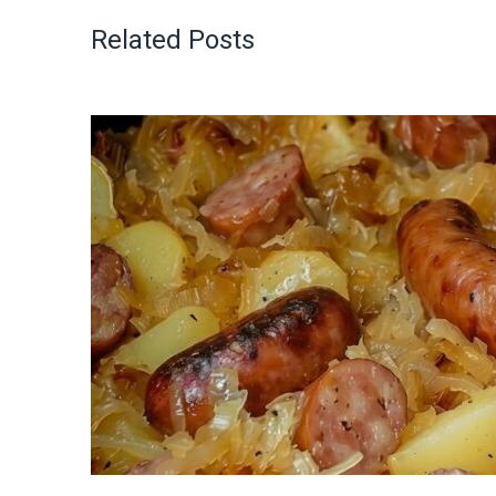
Related Posts