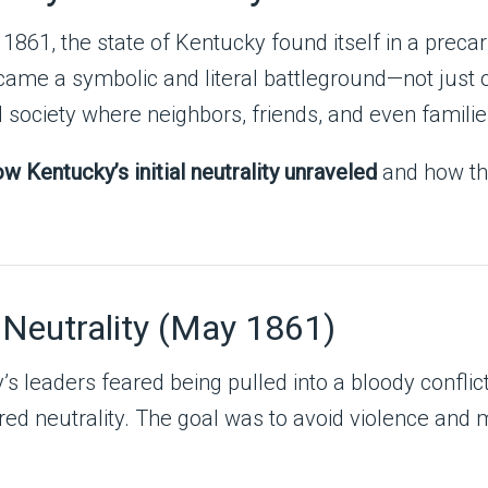
1861, the state of Kentucky found itself in a preca
ecame a symbolic and literal battleground—not just o
d society where neighbors, friends, and even familie
w Kentucky’s initial neutrality unraveled
and how tha
 Neutrality (May 1861)
ky’s leaders feared being pulled into a bloody confl
lared neutrality. The goal was to avoid violence and 