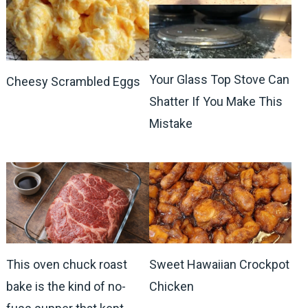
Your Glass Top Stove Can
Cheesy Scrambled Eggs
Shatter If You Make This
Mistake
This oven chuck roast
Sweet Hawaiian Crockpot
bake is the kind of no-
Chicken