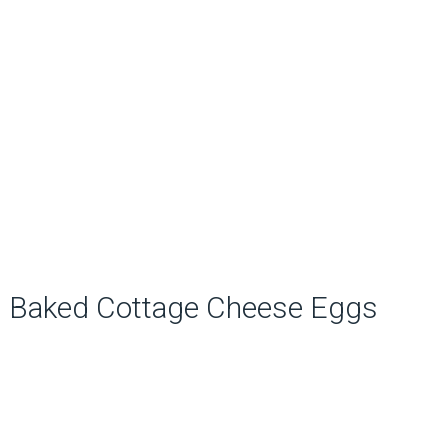
Baked Cottage Cheese Eggs