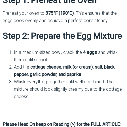
Step 1: Preheat the Oven
Preheat your oven to
375°F (190°C)
. This ensures that the
eggs cook evenly and achieve a perfect consistency.
Step 2: Prepare the Egg Mixture
In a medium-sized bowl, crack the
4 eggs
and whisk
them until smooth.
Add the
cottage cheese, milk (or cream), salt, black
pepper, garlic powder, and paprika
.
Whisk everything together until well combined. The
mixture should look slightly creamy due to the cottage
cheese.
Please Head On keep on Reading (>) for the FULL ARTICLE: