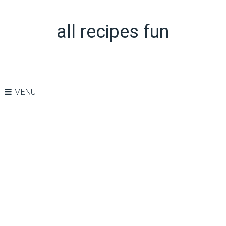
all recipes fun
MENU