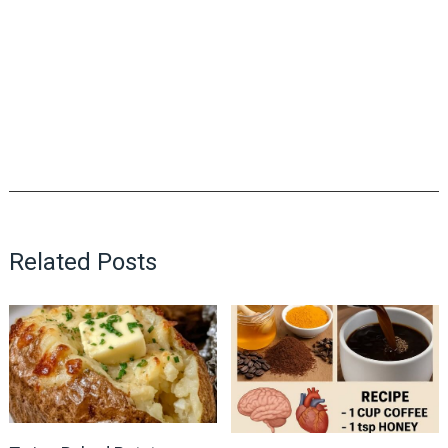
Related Posts