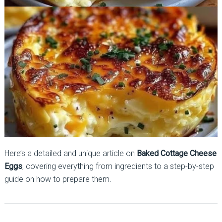
Here’s a detailed and unique article on
Baked Cottage Cheese
Eggs
, covering everything from ingredients to a step-by-step
guide on how to prepare them.