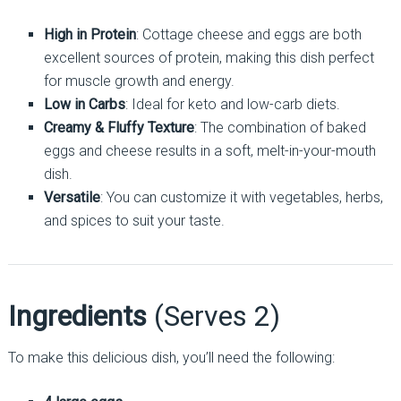
High in Protein
: Cottage cheese and eggs are both
excellent sources of protein, making this dish perfect
for muscle growth and energy.
Low in Carbs
: Ideal for keto and low-carb diets.
Creamy & Fluffy Texture
: The combination of baked
eggs and cheese results in a soft, melt-in-your-mouth
dish.
Versatile
: You can customize it with vegetables, herbs,
and spices to suit your taste.
Ingredients
(Serves 2)
To make this delicious dish, you’ll need the following: