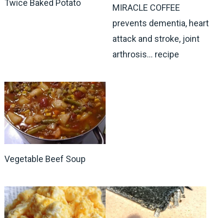
Twice Baked Potato
MIRACLE COFFEE
prevents dementia, heart
attack and stroke, joint
arthrosis… recipe
Vegetable Beef Soup