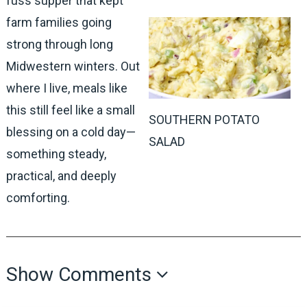
fuss supper that kept
farm families going
strong through long
Midwestern winters. Out
where I live, meals like
this still feel like a small
SOUTHERN POTATO
blessing on a cold day—
SALAD
something steady,
practical, and deeply
comforting.
Show Comments