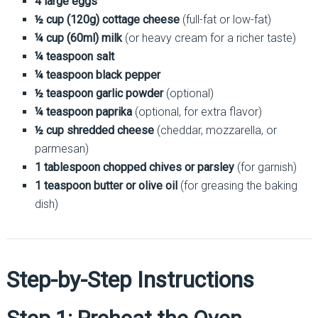
4 large eggs
½ cup (120g) cottage cheese
(full-fat or low-fat)
¼ cup (60ml) milk
(or heavy cream for a richer taste)
¼ teaspoon salt
¼ teaspoon black pepper
½ teaspoon garlic powder
(optional)
¼ teaspoon paprika
(optional, for extra flavor)
½ cup shredded cheese
(cheddar, mozzarella, or
parmesan)
1 tablespoon chopped chives or parsley
(for garnish)
1 teaspoon butter or olive oil
(for greasing the baking
dish)
Step-by-Step Instructions