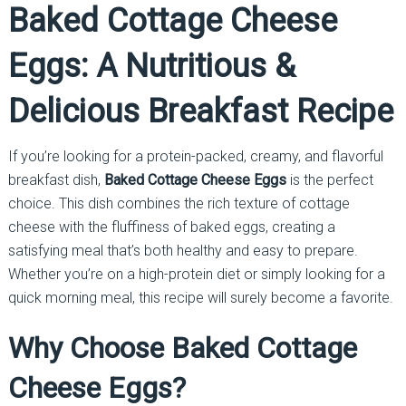
Baked Cottage Cheese
Eggs: A Nutritious &
Delicious Breakfast Recipe
If you’re looking for a protein-packed, creamy, and flavorful
breakfast dish,
Baked Cottage Cheese Eggs
is the perfect
choice. This dish combines the rich texture of cottage
cheese with the fluffiness of baked eggs, creating a
satisfying meal that’s both healthy and easy to prepare.
Whether you’re on a high-protein diet or simply looking for a
quick morning meal, this recipe will surely become a favorite.
Why Choose Baked Cottage
Cheese Eggs?