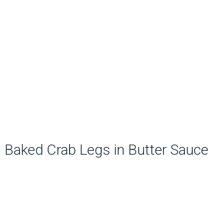
Baked Crab Legs in Butter Sauce