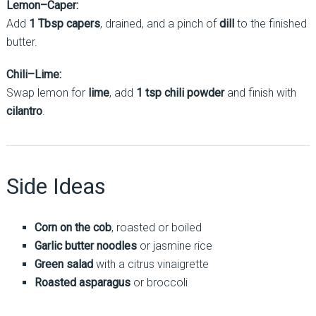
Lemon–Caper:
Add
1 Tbsp capers
, drained, and a pinch of
dill
to the finished
butter.
Chili–Lime:
Swap lemon for
lime
, add
1 tsp chili powder
and finish with
cilantro
.
Side Ideas
Corn on the cob
, roasted or boiled
Garlic butter noodles
or jasmine rice
Green salad
with a citrus vinaigrette
Roasted asparagus
or broccoli