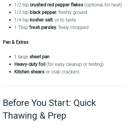
1/2 tsp
crushed red pepper flakes
(optional, for heat)
1/2 tsp
black pepper
, freshly ground
1/4 tsp
kosher salt
, or to taste
1 Tbsp
fresh parsley
, finely chopped
Pan & Extras
1 large
sheet pan
Heavy-duty foil
(for easy cleanup or tenting)
Kitchen shears
or crab crackers
Before You Start: Quick
Thawing & Prep