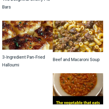
Bars
3-Ingredient Pan-Fried
Beef and Macaroni Soup
Halloumi