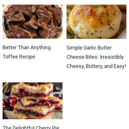
Better Than Anything
Simple Garlic Butter
Toffee Recipe
Cheese Bites: Irresistibly
Cheesy, Buttery, and Easy!
The Delightful Cherry Pie