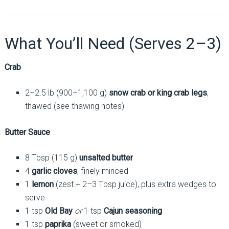
What You’ll Need (Serves 2–3)
Crab
2–2.5 lb (900–1,100 g)
snow crab or king crab legs
,
thawed (see thawing notes)
Butter Sauce
8 Tbsp (115 g)
unsalted butter
4
garlic cloves
, finely minced
1
lemon
(zest + 2–3 Tbsp juice), plus extra wedges to
serve
1 tsp
Old Bay
or
1 tsp
Cajun seasoning
1 tsp
paprika
(sweet or smoked)