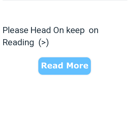
Please Head On keep on
Reading (>)