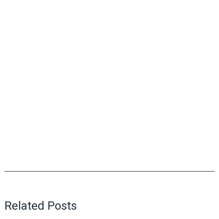
Related Posts