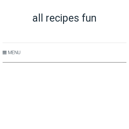
all recipes fun
MENU