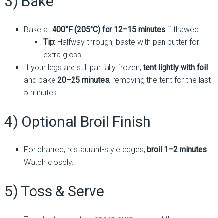
3) Bake
Bake at
400°F (205°C) for 12–15 minutes
if thawed.
Tip:
Halfway through, baste with pan butter for
extra gloss.
If your legs are still partially frozen,
tent lightly with foil
and bake
20–25 minutes
, removing the tent for the last
5 minutes.
4) Optional Broil Finish
For charred, restaurant-style edges,
broil 1–2 minutes
.
Watch closely.
5) Toss & Serve