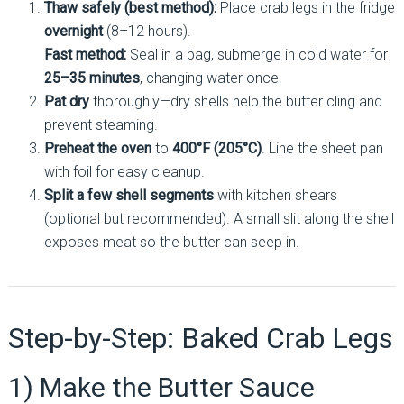
Thaw safely (best method):
Place crab legs in the fridge
overnight
(8–12 hours).
Fast method:
Seal in a bag, submerge in cold water for
25–35 minutes
, changing water once.
Pat dry
thoroughly—dry shells help the butter cling and
prevent steaming.
Preheat the oven
to
400°F (205°C)
. Line the sheet pan
with foil for easy cleanup.
Split a few shell segments
with kitchen shears
(optional but recommended). A small slit along the shell
exposes meat so the butter can seep in.
Step-by-Step: Baked Crab Legs
1) Make the Butter Sauce