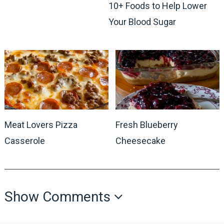
10+ Foods to Help Lower
Your Blood Sugar
Meat Lovers Pizza
Fresh Blueberry
Casserole
Cheesecake
Show Comments