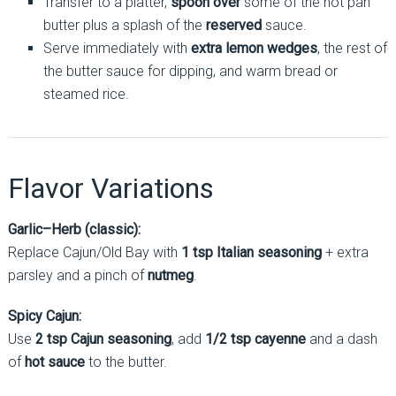
Transfer to a platter,
spoon over
some of the hot pan
butter plus a splash of the
reserved
sauce.
Serve immediately with
extra lemon wedges
, the rest of
the butter sauce for dipping, and warm bread or
steamed rice.
Flavor Variations
Garlic–Herb (classic):
Replace Cajun/Old Bay with
1 tsp Italian seasoning
+ extra
parsley and a pinch of
nutmeg
.
Spicy Cajun:
Use
2 tsp Cajun seasoning
, add
1/2 tsp cayenne
and a dash
of
hot sauce
to the butter.