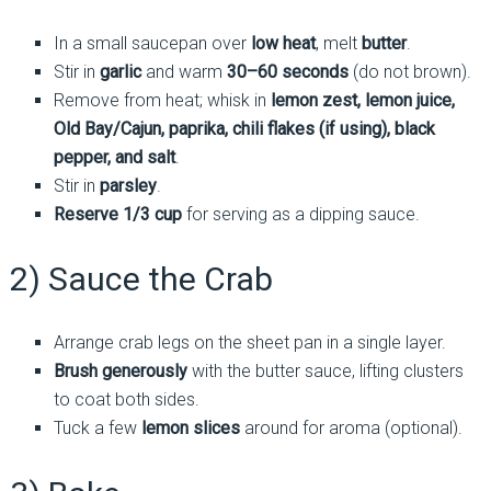
In a small saucepan over
low heat
, melt
butter
.
Stir in
garlic
and warm
30–60 seconds
(do not brown).
Remove from heat; whisk in
lemon zest, lemon juice,
Old Bay/Cajun, paprika, chili flakes (if using), black
pepper, and salt
.
Stir in
parsley
.
Reserve 1/3 cup
for serving as a dipping sauce.
2) Sauce the Crab
Arrange crab legs on the sheet pan in a single layer.
Brush generously
with the butter sauce, lifting clusters
to coat both sides.
Tuck a few
lemon slices
around for aroma (optional).