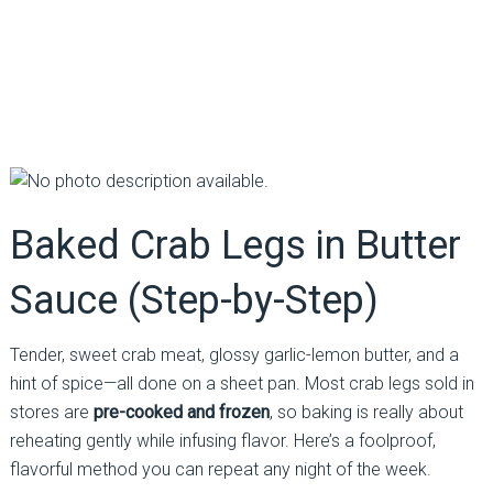
Baked Crab Legs in Butter
Sauce (Step-by-Step)
Tender, sweet crab meat, glossy garlic-lemon butter, and a
hint of spice—all done on a sheet pan. Most crab legs sold in
stores are
pre-cooked and frozen
, so baking is really about
reheating gently while infusing flavor. Here’s a foolproof,
flavorful method you can repeat any night of the week.