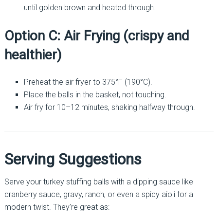
until golden brown and heated through.
Option C: Air Frying (crispy and
healthier)
Preheat the air fryer to 375°F (190°C).
Place the balls in the basket, not touching.
Air fry for 10–12 minutes, shaking halfway through.
Serving Suggestions
Serve your turkey stuffing balls with a dipping sauce like
cranberry sauce, gravy, ranch, or even a spicy aioli for a
modern twist. They’re great as: