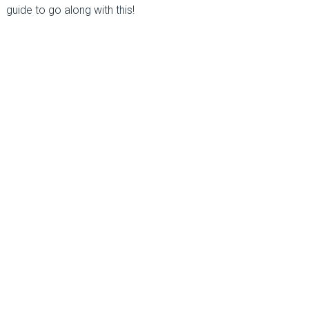
guide to go along with this!