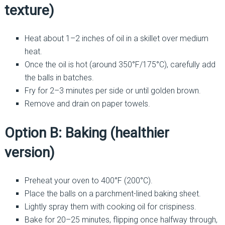
texture)
Heat about 1–2 inches of oil in a skillet over medium
heat.
Once the oil is hot (around 350°F/175°C), carefully add
the balls in batches.
Fry for 2–3 minutes per side or until golden brown.
Remove and drain on paper towels.
Option B: Baking (healthier
version)
Preheat your oven to 400°F (200°C).
Place the balls on a parchment-lined baking sheet.
Lightly spray them with cooking oil for crispiness.
Bake for 20–25 minutes, flipping once halfway through,