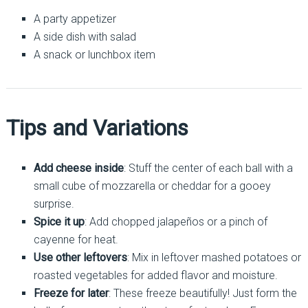
A party appetizer
A side dish with salad
A snack or lunchbox item
Tips and Variations
Add cheese inside
: Stuff the center of each ball with a
small cube of mozzarella or cheddar for a gooey
surprise.
Spice it up
: Add chopped jalapeños or a pinch of
cayenne for heat.
Use other leftovers
: Mix in leftover mashed potatoes or
roasted vegetables for added flavor and moisture.
Freeze for later
: These freeze beautifully! Just form the