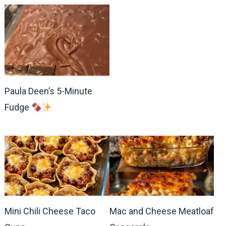
Paula Deen’s 5-Minute
Fudge
Mini Chili Cheese Taco
Mac and Cheese Meatloaf