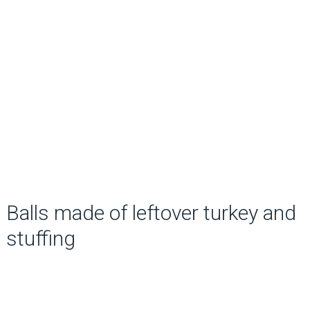
Balls made of leftover turkey and
stuffing