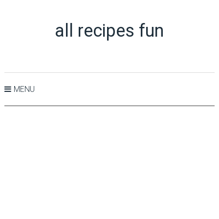
all recipes fun
MENU