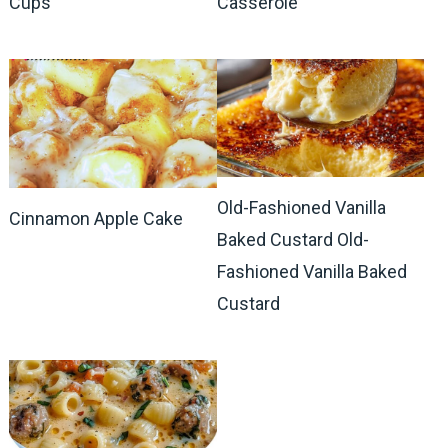
Cups
Casserole
Old-Fashioned Vanilla
Cinnamon Apple Cake
Baked Custard Old-
Fashioned Vanilla Baked
Custard