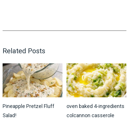
Related Posts
Pineapple Pretzel Fluff
oven baked 4-ingredients
Salad!
colcannon casserole