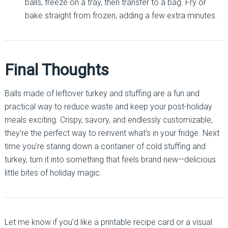
balls, freeze on a tray, then transfer to a bag. Fry or
bake straight from frozen, adding a few extra minutes.
Final Thoughts
Balls made of leftover turkey and stuffing are a fun and
practical way to reduce waste and keep your post-holiday
meals exciting. Crispy, savory, and endlessly customizable,
they’re the perfect way to reinvent what’s in your fridge. Next
time you’re staring down a container of cold stuffing and
turkey, turn it into something that feels brand new—delicious
little bites of holiday magic.
Let me know if you’d like a printable recipe card or a visual