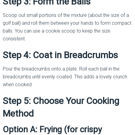
Step 3: Form the Balls
Scoop out small portions of the mixture (about the size of a
golf ball) and roll them between your hands to form compact
balls. You can use a cookie scoop to keep the size
consistent.
Step 4: Coat in Breadcrumbs
Pour the breadcrumbs onto a plate. Roll each ball in the
breadcrumbs until evenly coated. This adds a lovely crunch
when cooked.
Step 5: Choose Your Cooking
Method
Option A: Frying (for crispy