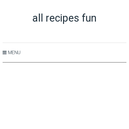
all recipes fun
MENU