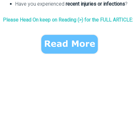
Have you experienced
recent injuries or infections
?
Please Head On keep on Reading (>) for the FULL ARTICLE: