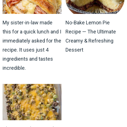
My sister-in-law made
No-Bake Lemon Pie
this for a quick lunch and I
Recipe — The Ultimate
immediately asked for the
Creamy & Refreshing
recipe. It uses just 4
Dessert
ingredients and tastes
incredible.