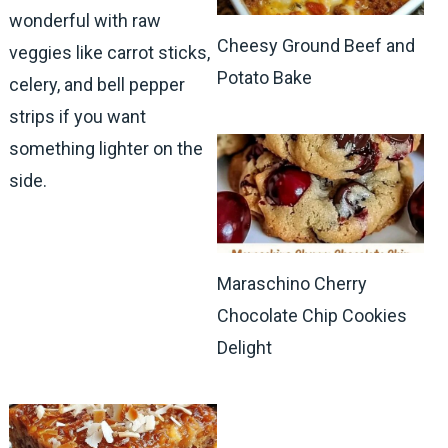
wonderful with raw
Cheesy Ground Beef and
veggies like carrot sticks,
Potato Bake
celery, and bell pepper
strips if you want
something lighter on the
side.
Maraschino Cherry
Chocolate Chip Cookies
Delight