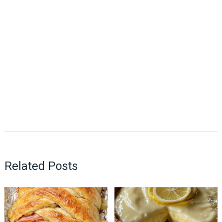
Related Posts