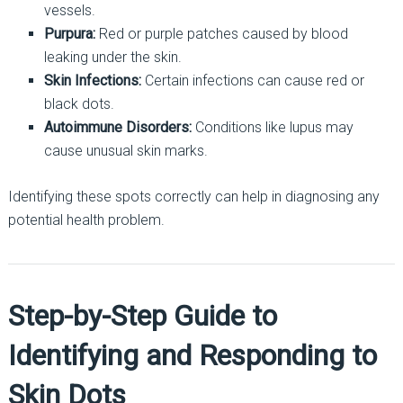
vessels.
Purpura:
Red or purple patches caused by blood
leaking under the skin.
Skin Infections:
Certain infections can cause red or
black dots.
Autoimmune Disorders:
Conditions like lupus may
cause unusual skin marks.
Identifying these spots correctly can help in diagnosing any
potential health problem.
Step-by-Step Guide to
Identifying and Responding to
Skin Dots