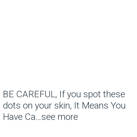
BE CAREFUL, If you spot these
dots on your skin, It Means You
Have Ca…see more