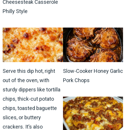
Cheesesteak Casserole
Philly Style
Serve this dip hot, right
Slow-Cooker Honey Garlic
out of the oven, with
Pork Chops
sturdy dippers like tortilla
chips, thick-cut potato
chips, toasted baguette
slices, or buttery
crackers. It’s also