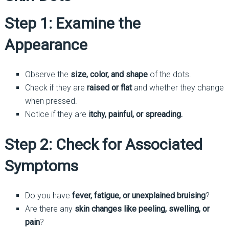
Step 1: Examine the
Appearance
Observe the
size, color, and shape
of the dots.
Check if they are
raised or flat
and whether they change
when pressed.
Notice if they are
itchy, painful, or spreading.
Step 2: Check for Associated
Symptoms
Do you have
fever, fatigue, or unexplained bruising
?
Are there any
skin changes like peeling, swelling, or
pain
?