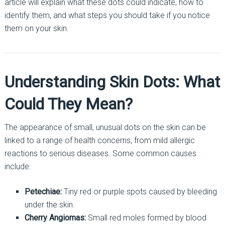
article will explain what these dots could indicate, how to
identify them, and what steps you should take if you notice
them on your skin.
Understanding Skin Dots: What
Could They Mean?
The appearance of small, unusual dots on the skin can be
linked to a range of health concerns, from mild allergic
reactions to serious diseases. Some common causes
include:
Petechiae:
Tiny red or purple spots caused by bleeding
under the skin.
Cherry Angiomas:
Small red moles formed by blood