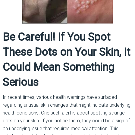
Be Careful! If You Spot
These Dots on Your Skin, It
Could Mean Something
Serious
In recent times, various health warnings have surfaced
regarding unusual skin changes that might indicate underlying
health conditions. One such alert is about spotting strange
dots on your skin. If you notice them, they could be a sign of
an underlying issue that requires medical attention. This