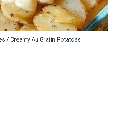
es / Creamy Au Gratin Potatoes