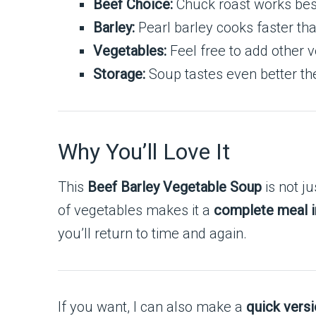
Beef Choice:
Chuck roast works best
Barley:
Pearl barley cooks faster tha
Vegetables:
Feel free to add other v
Storage:
Soup tastes even better the 
Why You’ll Love It
This
Beef Barley Vegetable Soup
is not ju
of vegetables makes it a
complete meal i
you’ll return to time and again.
If you want, I can also make a
quick versi