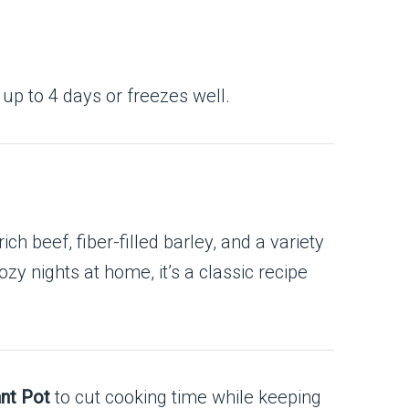
 up to 4 days or freezes well.
ich beef, fiber-filled barley, and a variety
ozy nights at home, it’s a classic recipe
ant Pot
to cut cooking time while keeping