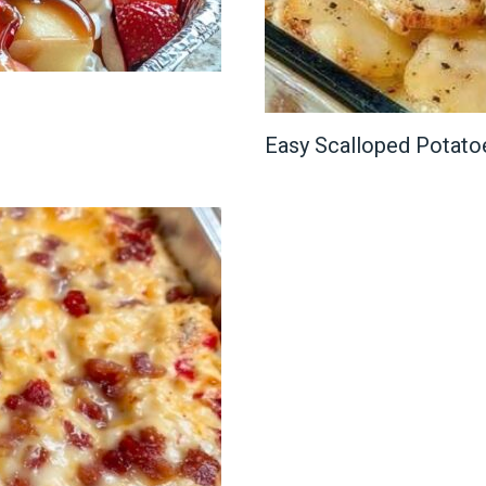
Easy Scalloped Potato