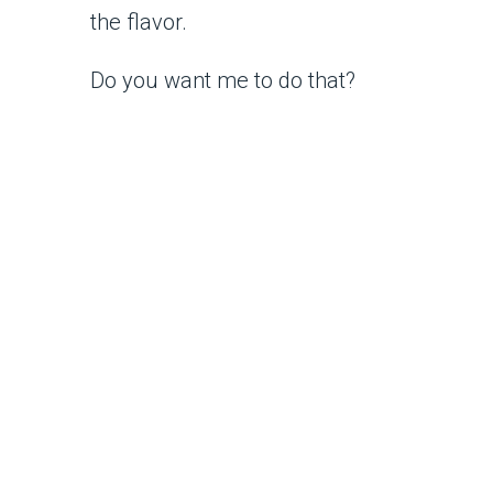
the flavor.
Do you want me to do that?