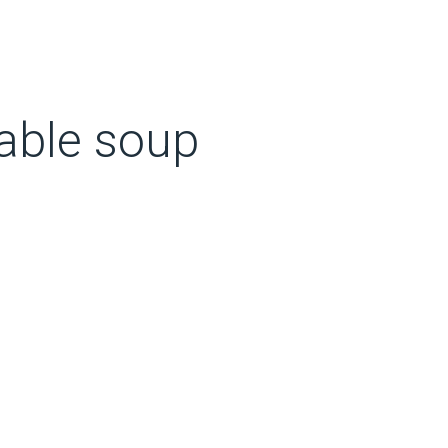
table soup