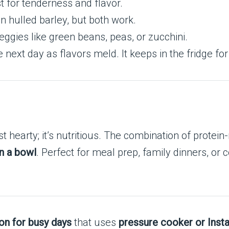
 for tenderness and flavor.
n hulled barley, but both work.
eggies like green beans, peas, or zucchini.
next day as flavors meld. It keeps in the fridge for
st hearty; it’s nutritious. The combination of protein-r
n a bowl
. Perfect for meal prep, family dinners, or c
on for busy days
that uses
pressure cooker or Inst