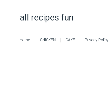
all recipes fun
Home
CHICKEN
CAKE
Privacy Polic