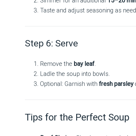
Simmer for an additional
15–20 min
Taste and adjust seasoning as nee
Step 6: Serve
Remove the
bay leaf
.
Ladle the soup into bowls.
Optional: Garnish with
fresh parsley
o
Tips for the Perfect Soup