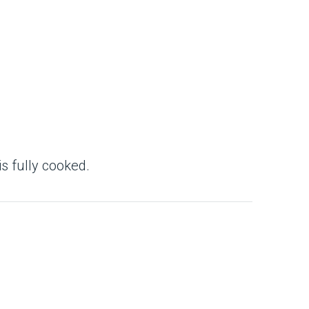
 is fully cooked.