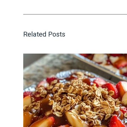
Related Posts