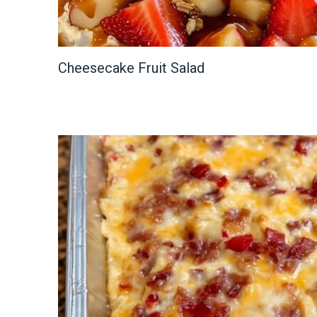
Cheesecake Fruit Salad