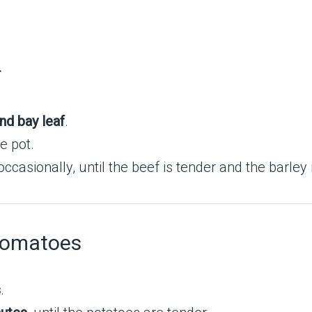
r
nd bay leaf
.
e pot.
g occasionally, until the beef is tender and the barley
Tomatoes
s
.