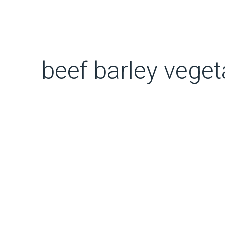
beef barley vege