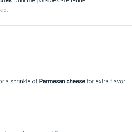
utes
, until the potatoes are tender.
ded.
r a sprinkle of
Parmesan cheese
for extra flavor.