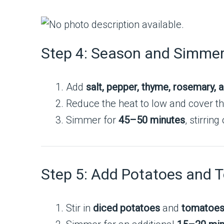
Step 4: Season and Simme
Add
salt, pepper, thyme, rosemary, a
Reduce the heat to low and cover th
Simmer for
45–50 minutes
, stirrin
Step 5: Add Potatoes and 
Stir in
diced potatoes
and
tomatoe