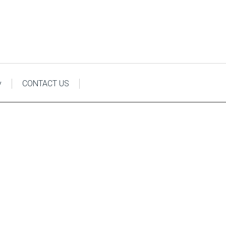
y
CONTACT US