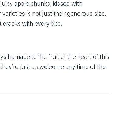
 juicy apple chunks, kissed with
varieties is not just their generous size,
 cracks with every bite.
s homage to the fruit at the heart of this
 they’re just as welcome any time of the