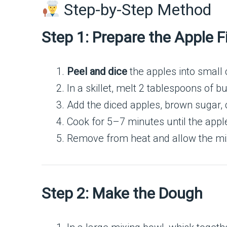
Step-by-Step Method
Step 1: Prepare the Apple Fi
Peel and dice
the apples into small 
In a skillet, melt 2 tablespoons of 
Add the diced apples, brown sugar,
Cook for 5–7 minutes until the apple
Remove from heat and allow the mix
Step 2: Make the Dough