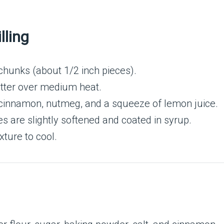
lling
chunks (about 1/2 inch pieces).
butter over medium heat.
 cinnamon, nutmeg, and a squeeze of lemon juice.
s are slightly softened and coated in syrup.
ture to cool.