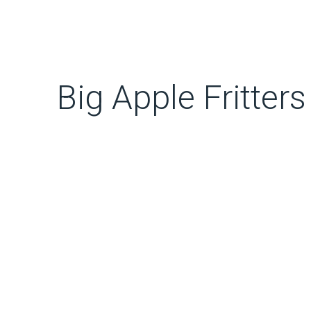
Big Apple Fritters