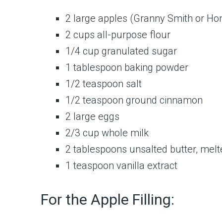
2 large apples (Granny Smith or Ho
2 cups all-purpose flour
1/4 cup granulated sugar
1 tablespoon baking powder
1/2 teaspoon salt
1/2 teaspoon ground cinnamon
2 large eggs
2/3 cup whole milk
2 tablespoons unsalted butter, melt
1 teaspoon vanilla extract
For the Apple Filling: