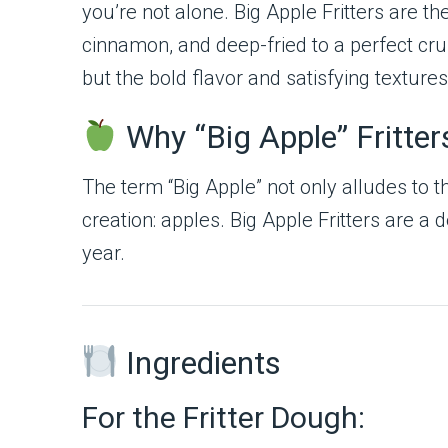
you’re not alone. Big Apple Fritters are t
cinnamon, and deep-fried to a perfect cr
but the bold flavor and satisfying texture
Why “Big Apple” Fritter
The term “Big Apple” not only alludes to t
creation: apples. Big Apple Fritters are 
year.
Ingredients
For the Fritter Dough: