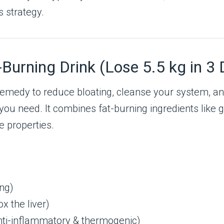
s strategy.
Burning Drink (Lose 5.5 kg in 3 
al remedy to reduce bloating, cleanse your system,
 you need. It combines fat-burning ingredients like 
e properties.
ng)
x the liver)
anti-inflammatory & thermogenic)