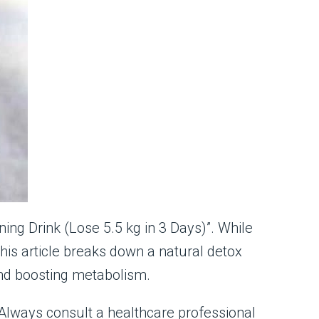
ing Drink (Lose 5.5 kg in 3 Days)”. While
his article breaks down a natural detox
 and boosting metabolism.
s. Always consult a healthcare professional