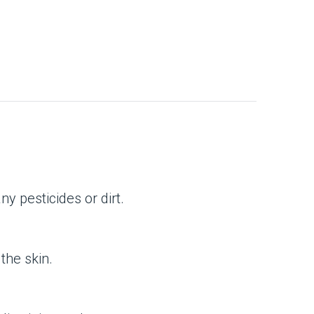
y pesticides or dirt.
the skin.