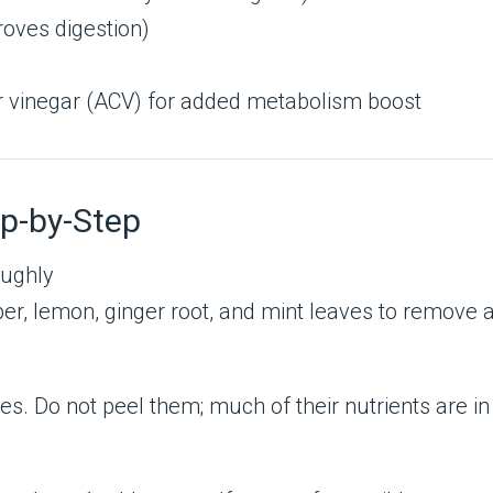
roves digestion)
er vinegar (ACV) for added metabolism boost
p-by-Step
oughly
r, lemon, ginger root, and mint leaves to remove an
s. Do not peel them; much of their nutrients are in 