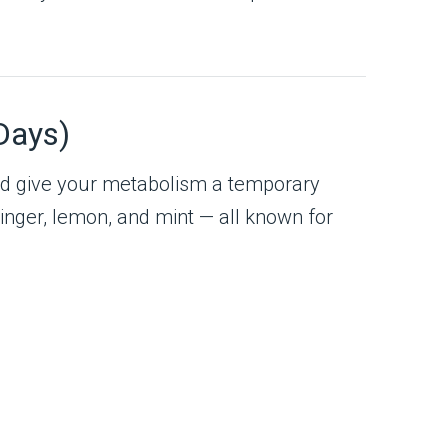
Days)
 and give your metabolism a temporary
ginger, lemon, and mint — all known for