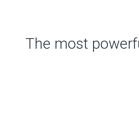
The most powerful