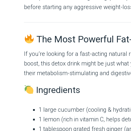
before starting any aggressive weight-los
The Most Powerful Fat-
If you’re looking for a fast-acting natur
boost, this detox drink might be just what
their metabolism-stimulating and digestiv
Ingredients
1 large cucumber (cooling & hydrati
1 lemon (rich in vitamin C, helps deto
1 tablespoon grated fresh ginger (