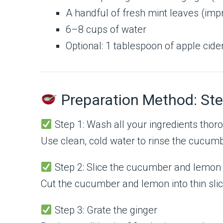
A handful of fresh mint leaves (imp
6–8 cups of water
Optional: 1 tablespoon of apple cid
Preparation Method: Ste
Step 1: Wash all your ingredients thor
Use clean, cold water to rinse the cucumbe
Step 2: Slice the cucumber and lemon
Cut the cucumber and lemon into thin slice
Step 3: Grate the ginger