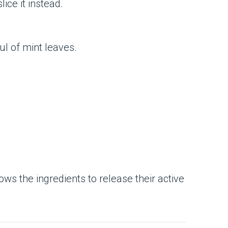
ice it instead.
ul of mint leaves.
llows the ingredients to release their active