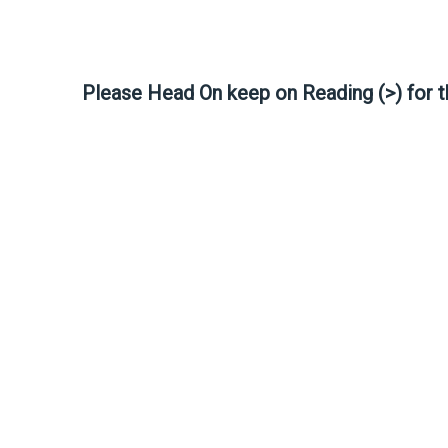
Please Head On keep on Reading (>) for 