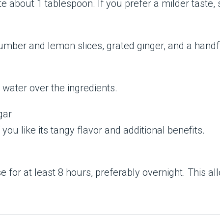
 about 1 tablespoon. If you prefer a milder taste, sl
ucumber and lemon slices, grated ginger, and a handf
 water over the ingredients.
gar
you like its tangy flavor and additional benefits.
use for at least 8 hours, preferably overnight. This a