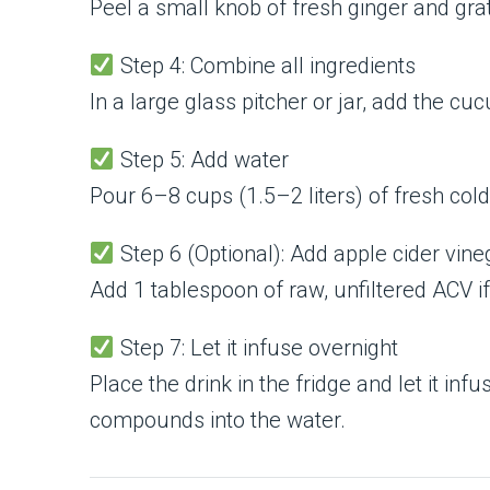
Peel a small knob of fresh ginger and grate
Step 4: Combine all ingredients
In a large glass pitcher or jar, add the c
Step 5: Add water
Pour 6–8 cups (1.5–2 liters) of fresh cold
Step 6 (Optional): Add apple cider vine
Add 1 tablespoon of raw, unfiltered ACV if 
Step 7: Let it infuse overnight
Place the drink in the fridge and let it inf
compounds into the water.