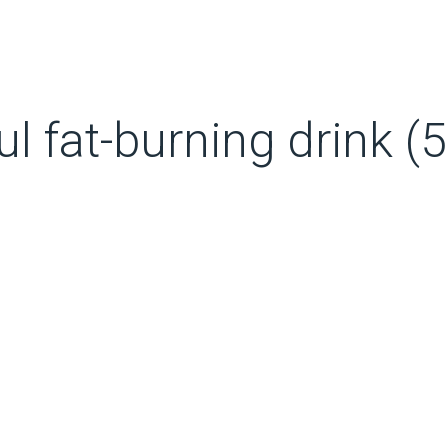
 fat-burning drink (5