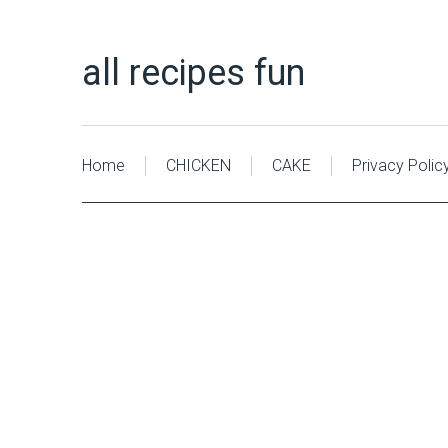
all recipes fun
Home
CHICKEN
CAKE
Privacy Polic