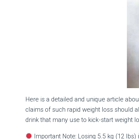
Here is a detailed and unique article abo
claims of such rapid weight loss should a
drink that many use to kick-start weight l
Important Note: Losing 5.5 kg (12 lbs) i