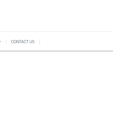
y
CONTACT US