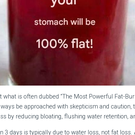
ut what is often dubbed “The Most Powerful Fat-Burn
lways be approached with skepticism and caution, t
oss by reducing bloating, flushing water retention,
n 3 days is typically due to water loss, not fat los