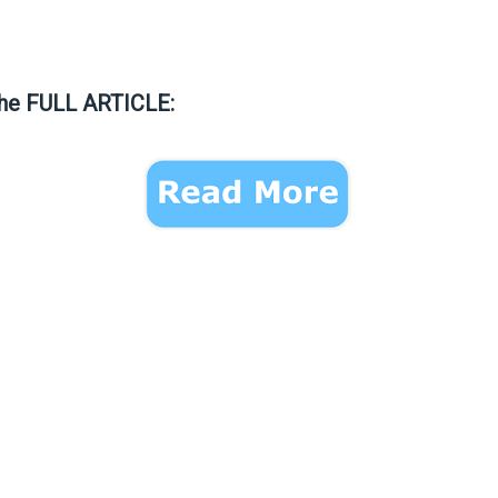
the FULL ARTICLE: