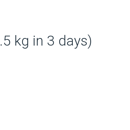
.5 kg in 3 days)