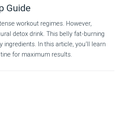
ep Guide
 intense workout regimes. However,
ural detox drink. This belly fat-burning
gredients. In this article, you’ll learn
outine for maximum results.