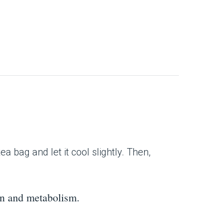
 bag and let it cool slightly. Then,
ion and metabolism.