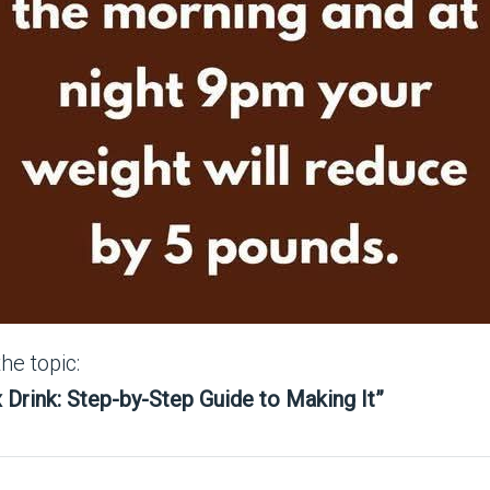
the topic:
x Drink: Step-by-Step Guide to Making It”