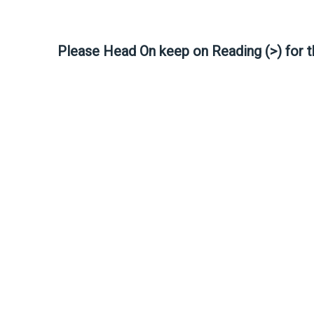
Please Head On keep on Reading (>) for 