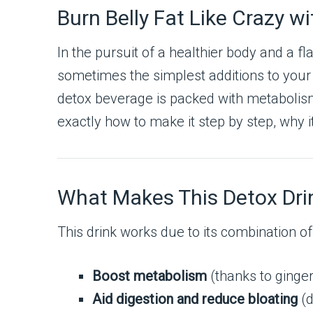
Burn Belly Fat Like Crazy w
In the pursuit of a healthier body and a f
sometimes the simplest additions to your d
detox beverage is packed with metabolism-b
exactly how to make it step by step, why i
What Makes This Detox Drin
This drink works due to its combination of
Boost metabolism
(thanks to ginger
Aid digestion and reduce bloating
(d