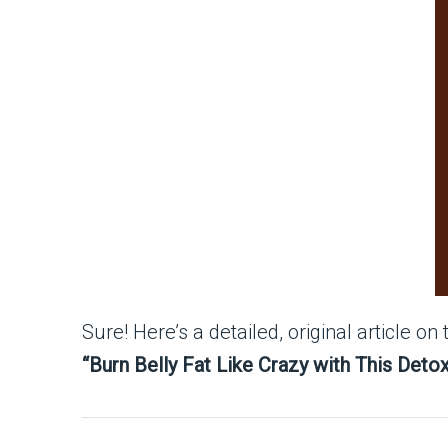
Sure! Here’s a detailed, original article on 
“Burn Belly Fat Like Crazy with This Deto