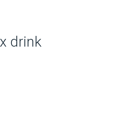
x drink