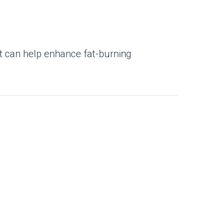
t can help enhance fat-burning