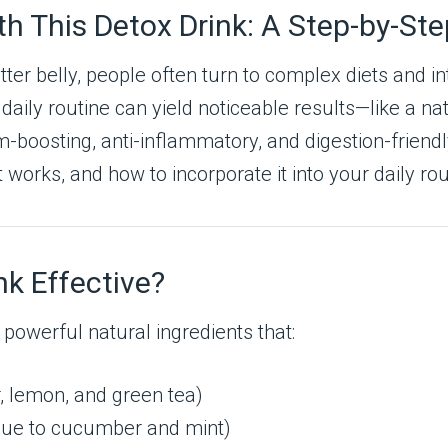
ith This Detox Drink: A Step-by-St
latter belly, people often turn to complex diets and
aily routine can yield noticeable results—like a nat
oosting, anti-inflammatory, and digestion-friendly in
t works, and how to incorporate it into your daily r
k Effective?
 powerful natural ingredients that:
, lemon, and green tea)
ue to cucumber and mint)