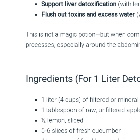
Support liver detoxification
(with le
Flush out toxins and excess water
(
This is not a magic potion—but when comb
processes, especially around the abdomin
Ingredients (For 1 Liter Det
1 liter (4 cups) of filtered or minera
1 tablespoon of raw, unfiltered appl
½ lemon, sliced
5-6 slices of fresh cucumber