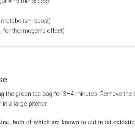
(or 4–5 thin slices)
d metabolism boost)
, for thermogenic effect)
se
ng the green tea bag for 3–4 minutes. Remove the tea
in a large pitcher.
eine, both of which are known to aid in fat oxidat