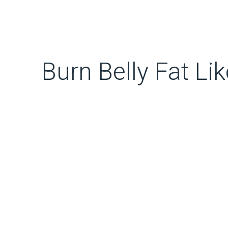
Burn Belly Fat Lik