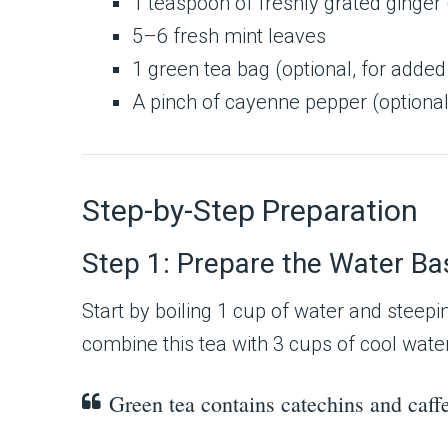
1 teaspoon of freshly grated ginger 
5–6 fresh mint leaves
1 green tea bag (optional, for adde
A pinch of cayenne pepper (optional
Step-by-Step Preparation
Step 1: Prepare the Water Ba
Start by boiling 1 cup of water and steepi
combine this tea with 3 cups of cool water 
Green tea contains catechins and caff