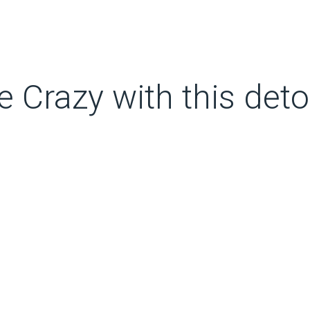
e Crazy with this deto