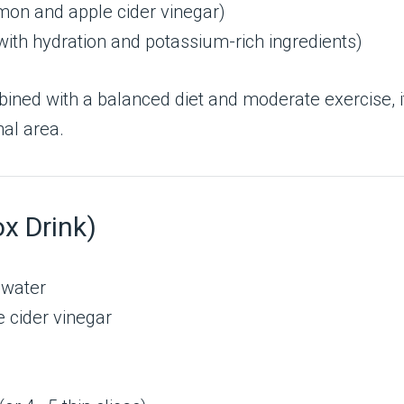
mon and apple cider vinegar)
with hydration and potassium-rich ingredients)
ined with a balanced diet and moderate exercise, i
al area.
ox Drink)
l water
e cider vinegar