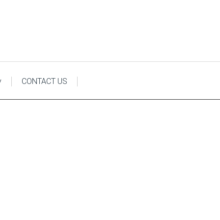
y
CONTACT US