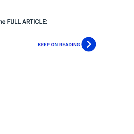
the FULL ARTICLE: