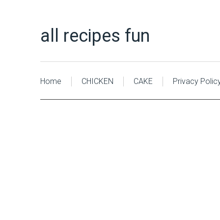
all recipes fun
Home
CHICKEN
CAKE
Privacy Polic