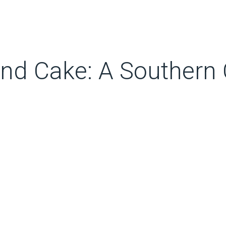
nd Cake: A Southern C