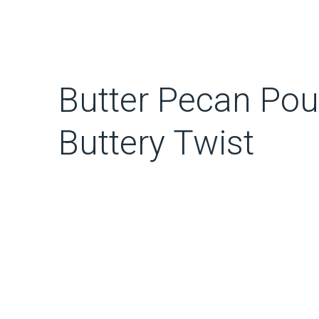
Butter Pecan Pou
Buttery Twist