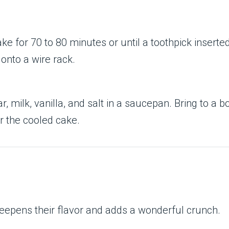
ke for 70 to 80 minutes or until a toothpick inserted
 onto a wire rack.
r, milk, vanilla, and salt in a saucepan. Bring to a 
r the cooled cake.
deepens their flavor and adds a wonderful crunch.