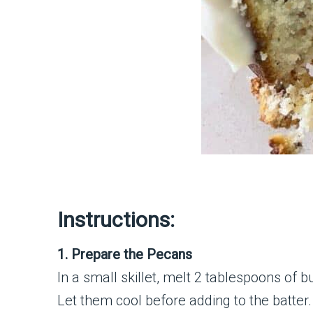
Instructions:
1. Prepare the Pecans
In a small skillet, melt 2 tablespoons of
Let them cool before adding to the batter.