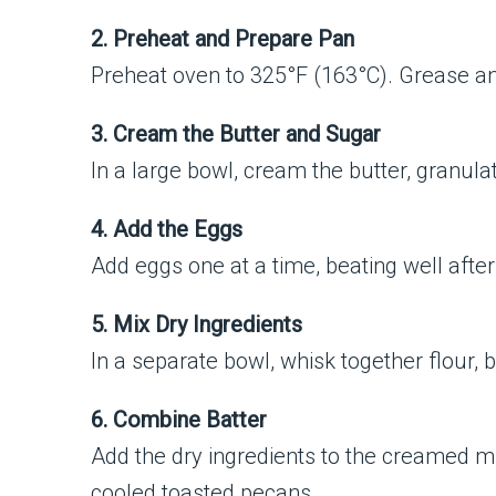
2. Preheat and Prepare Pan
Preheat oven to 325°F (163°C). Grease an
3. Cream the Butter and Sugar
In a large bowl, cream the butter, granula
4. Add the Eggs
Add eggs one at a time, beating well after
5. Mix Dry Ingredients
In a separate bowl, whisk together flour, 
6. Combine Batter
Add the dry ingredients to the creamed mixt
cooled toasted pecans.