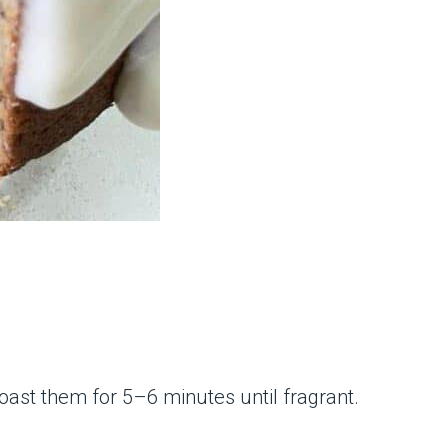
oast them for 5–6 minutes until fragrant.