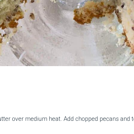
 butter over medium heat. Add chopped pecans and t