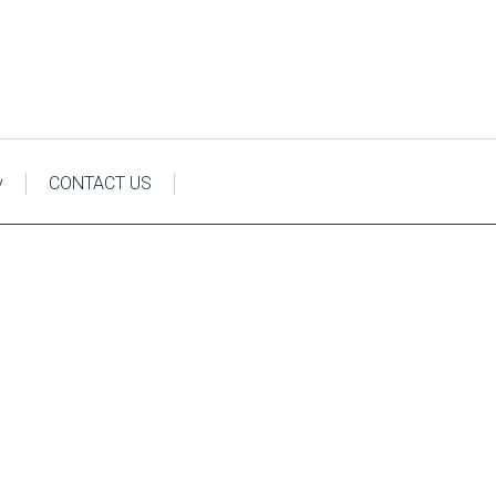
y
CONTACT US