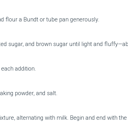
d flour a Bundt or tube pan generously.
ted sugar, and brown sugar until light and fluffy—a
 each addition.
baking powder, and salt.
ure, alternating with milk. Begin and end with the flo