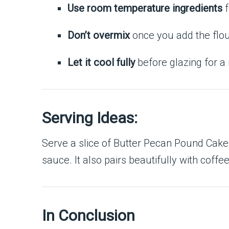
Use room temperature ingredients
f
Don’t overmix
once you add the flou
Let it cool fully
before glazing for a 
Serving Ideas:
Serve a slice of Butter Pecan Pound Cake 
sauce. It also pairs beautifully with coffe
In Conclusion