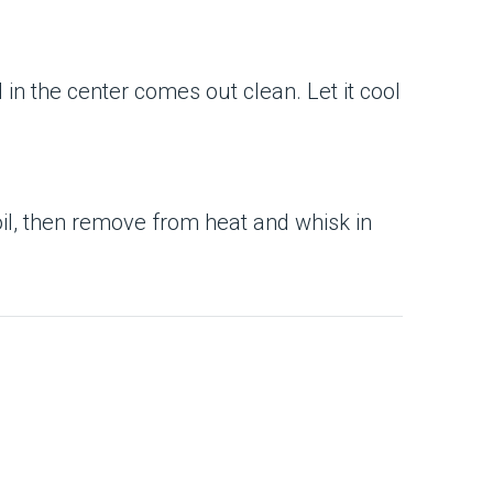
 in the center comes out clean. Let it cool
boil, then remove from heat and whisk in