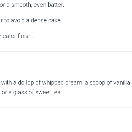
or a smooth, even batter.
r to avoid a dense cake.
neater finish.
with a dollop of whipped cream, a scoop of vanilla
e or a glass of sweet tea.