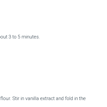
bout 3 to 5 minutes.
ur. Stir in vanilla extract and fold in the