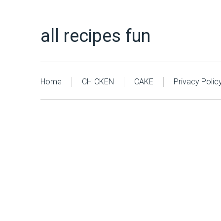
all recipes fun
Home
CHICKEN
CAKE
Privacy Polic