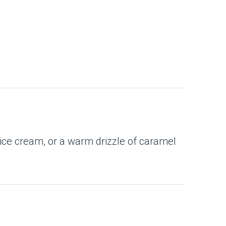
 ice cream, or a warm drizzle of caramel