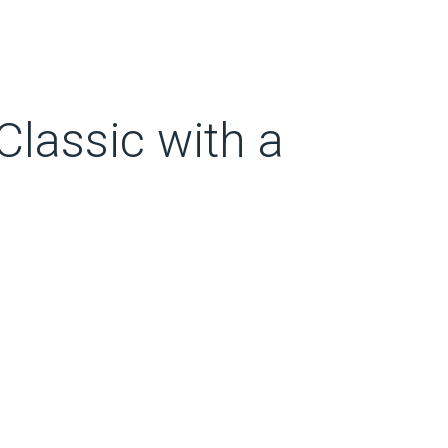
lassic with a