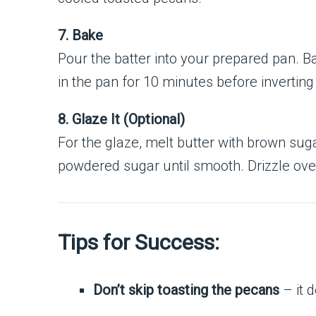
7. Bake
Pour the batter into your prepared pan. Ba
in the pan for 10 minutes before inverting
8. Glaze It (Optional)
For the glaze, melt butter with brown suga
powdered sugar until smooth. Drizzle ove
Tips for Success:
Don’t skip toasting the pecans
– it 