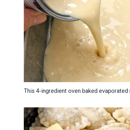
This 4-ingredient oven baked evaporated 