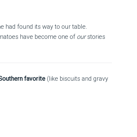
e had found its way to our table.
n tomatoes have become one of
our
stories
 Southern favorite
(like biscuits and gravy