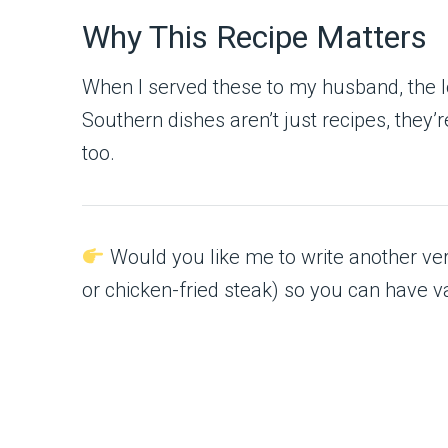
Why This Recipe Matters
When I served these to my husband, the loo
Southern dishes aren’t just recipes, they
too.
Would you like me to write another vers
or chicken-fried steak) so you can have v