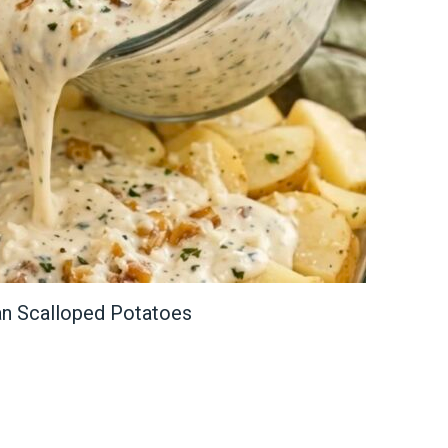
n Scalloped Potatoes