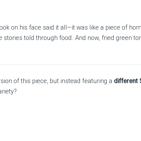
k on his face said it all—it was like a piece of hom
’re stories told through food. And now, fried gree
ion of this piece, but instead featuring a
different
ariety?