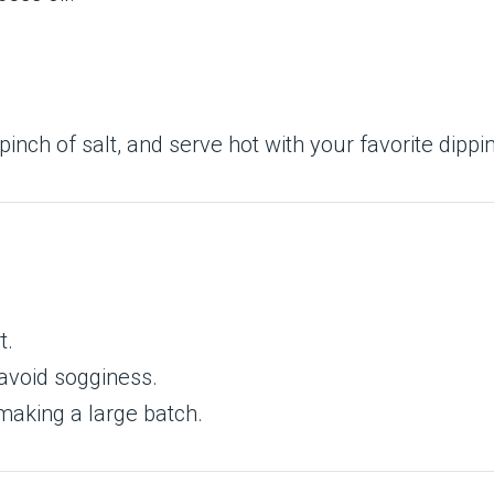
 pinch of salt, and serve hot with your favorite dipp
t.
 avoid sogginess.
 making a large batch.