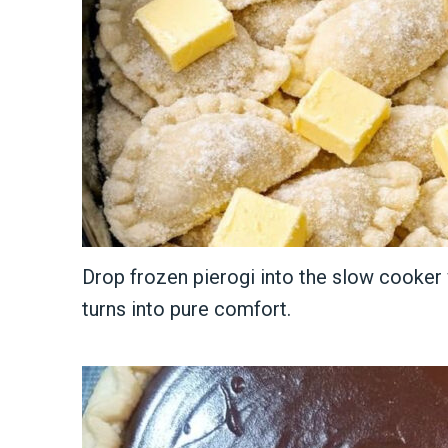
Drop frozen pierogi into the slow cooker 
turns into pure comfort.