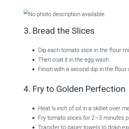
3. Bread the Slices
Dip each tomato slice in the flour mi
Then coat it in the egg wash.
Finish with a second dip in the flour
4. Fry to Golden Perfection
Heat ½ inch of oil in a skillet over
Fry tomato slices for 2–3 minutes pe
Transfer to paper towels to drain exc