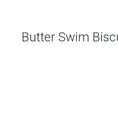
Butter Swim Bisc