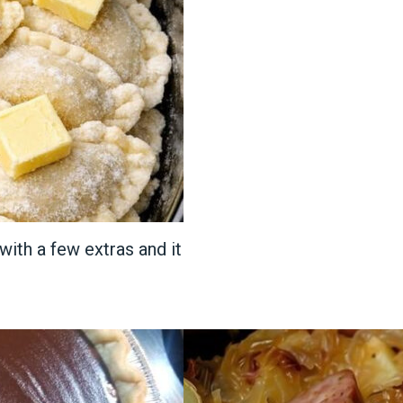
with a few extras and it