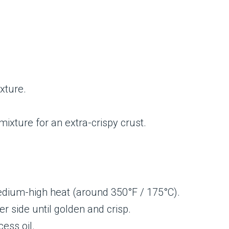
xture.
 mixture for an extra-crispy crust.
 medium-high heat (around 350°F / 175°C).
r side until golden and crisp.
ess oil.