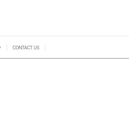
y
CONTACT US