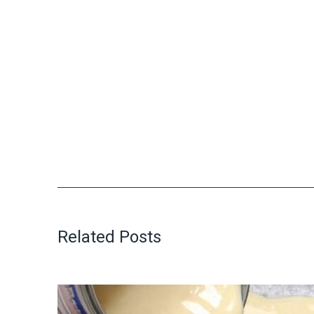
Related Posts