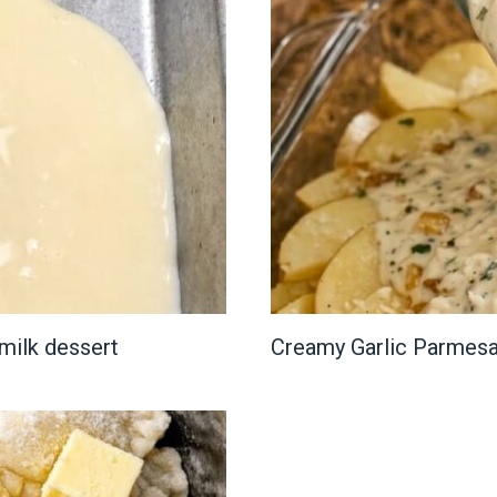
milk dessert
Creamy Garlic Parmesa