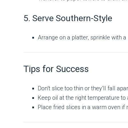
5. Serve Southern-Style
Arrange on a platter, sprinkle with a
Tips for Success
Don’t slice too thin or they’ll fall apar
Keep oil at the right temperature to
Place fried slices in a warm oven if