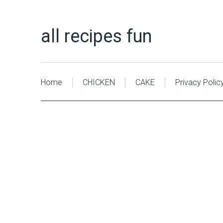
all recipes fun
Home
CHICKEN
CAKE
Privacy Polic