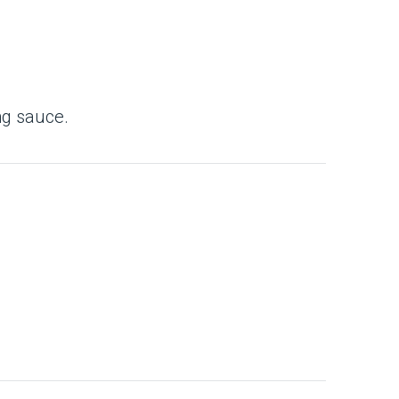
ing sauce.