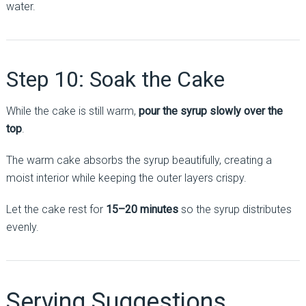
water.
Step 10: Soak the Cake
While the cake is still warm,
pour the syrup slowly over the
top
.
The warm cake absorbs the syrup beautifully, creating a
moist interior while keeping the outer layers crispy.
Let the cake rest for
15–20 minutes
so the syrup distributes
evenly.
Serving Suggestions