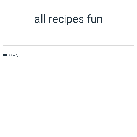
all recipes fun
MENU