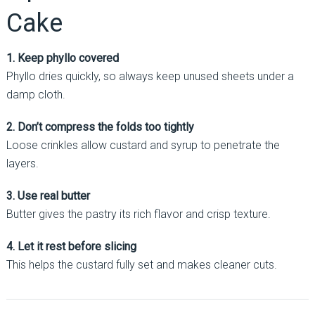
Cake
1. Keep phyllo covered
Phyllo dries quickly, so always keep unused sheets under a
damp cloth.
2. Don’t compress the folds too tightly
Loose crinkles allow custard and syrup to penetrate the
layers.
3. Use real butter
Butter gives the pastry its rich flavor and crisp texture.
4. Let it rest before slicing
This helps the custard fully set and makes cleaner cuts.