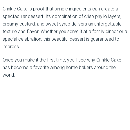
Crinkle Cake is proof that simple ingredients can create a
spectacular dessert. Its combination of crisp phyllo layers,
creamy custard, and sweet syrup delivers an unforgettable
texture and flavor. Whether you serve it at a family dinner or a
special celebration, this beautiful dessert is guaranteed to
impress.
Once you make it the first time, you’ll see why Crinkle Cake
has become a favorite among home bakers around the
world.