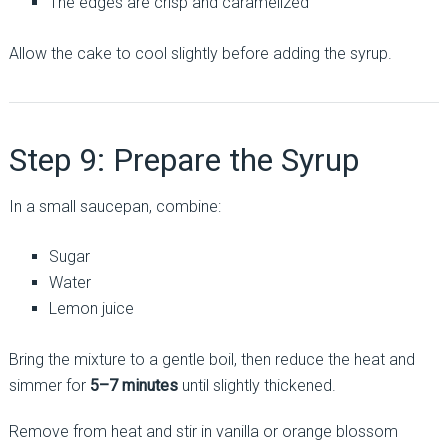
The edges are crisp and caramelized
Allow the cake to cool slightly before adding the syrup.
Step 9: Prepare the Syrup
In a small saucepan, combine:
Sugar
Water
Lemon juice
Bring the mixture to a gentle boil, then reduce the heat and
simmer for
5–7 minutes
until slightly thickened.
Remove from heat and stir in vanilla or orange blossom