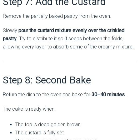
Step 7: Add the Custard
Remove the partially baked pastry from the oven.
Slowly
pour the custard mixture evenly over the crinkled
pastry
. Try to distribute it so it seeps between the folds,
allowing every layer to absorb some of the creamy mixture.
Step 8: Second Bake
Return the dish to the oven and bake for
30–40 minutes
.
The cake is ready when:
The top is deep golden brown
The custard is fully set