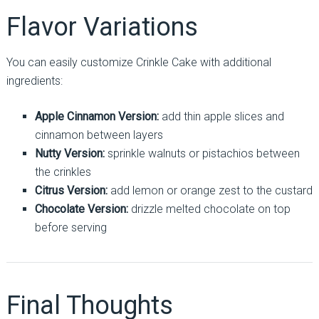
Flavor Variations
You can easily customize Crinkle Cake with additional
ingredients:
Apple Cinnamon Version:
add thin apple slices and
cinnamon between layers
Nutty Version:
sprinkle walnuts or pistachios between
the crinkles
Citrus Version:
add lemon or orange zest to the custard
Chocolate Version:
drizzle melted chocolate on top
before serving
Final Thoughts