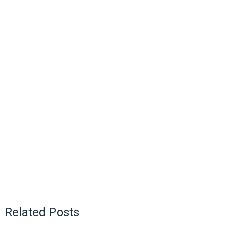
Related Posts