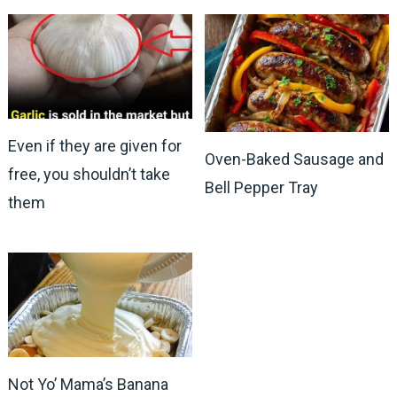
Even if they are given for
Oven-Baked Sausage and
free, you shouldn’t take
Bell Pepper Tray
them
Not Yo’ Mama’s Banana