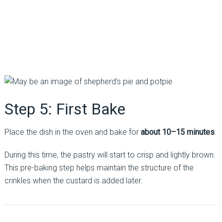
Step 5: First Bake
Place the dish in the oven and bake for
about 10–15 minutes
.
During this time, the pastry will start to crisp and lightly brown.
This pre-baking step helps maintain the structure of the
crinkles when the custard is added later.