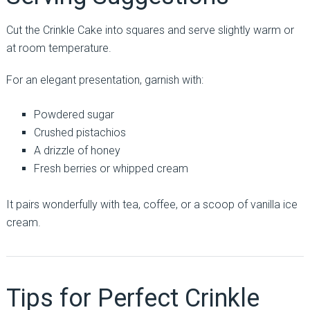
Cut the Crinkle Cake into squares and serve slightly warm or
at room temperature.
For an elegant presentation, garnish with:
Powdered sugar
Crushed pistachios
A drizzle of honey
Fresh berries or whipped cream
It pairs wonderfully with tea, coffee, or a scoop of vanilla ice
cream.
Tips for Perfect Crinkle