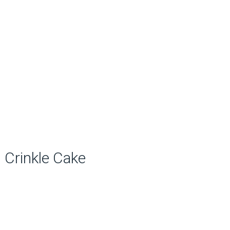
Crinkle Cake