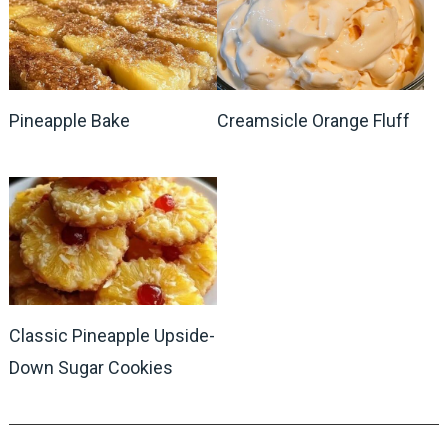
Pineapple Bake
Creamsicle Orange Fluff
Classic Pineapple Upside-
Down Sugar Cookies