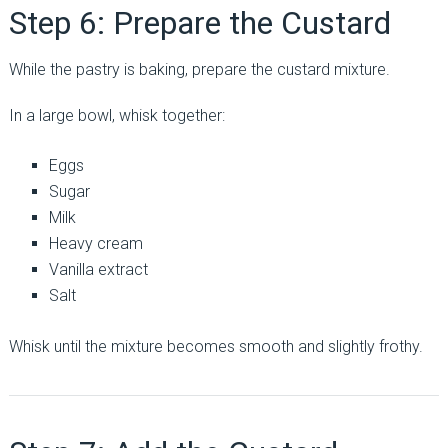
Step 6: Prepare the Custard
While the pastry is baking, prepare the custard mixture.
In a large bowl, whisk together:
Eggs
Sugar
Milk
Heavy cream
Vanilla extract
Salt
Whisk until the mixture becomes smooth and slightly frothy.