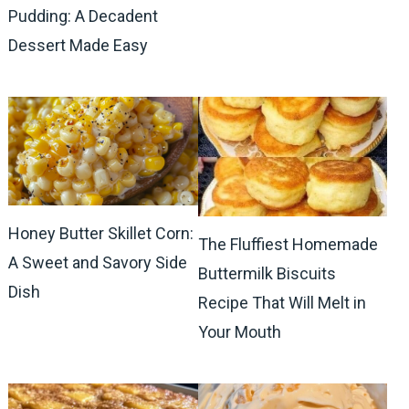
Pudding: A Decadent
Dessert Made Easy
Honey Butter Skillet Corn:
The Fluffiest Homemade
A Sweet and Savory Side
Buttermilk Biscuits
Dish
Recipe That Will Melt in
Your Mouth