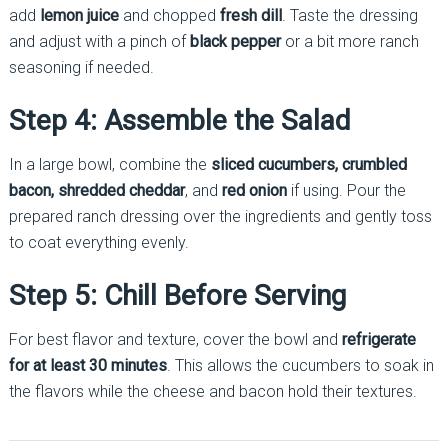
add
lemon juice
and chopped
fresh dill
. Taste the dressing
and adjust with a pinch of
black pepper
or a bit more ranch
seasoning if needed.
Step 4: Assemble the Salad
In a large bowl, combine the
sliced cucumbers, crumbled
bacon, shredded cheddar
, and
red onion
if using. Pour the
prepared ranch dressing over the ingredients and gently toss
to coat everything evenly.
Step 5: Chill Before Serving
For best flavor and texture, cover the bowl and
refrigerate
for at least 30 minutes
. This allows the cucumbers to soak in
the flavors while the cheese and bacon hold their textures.