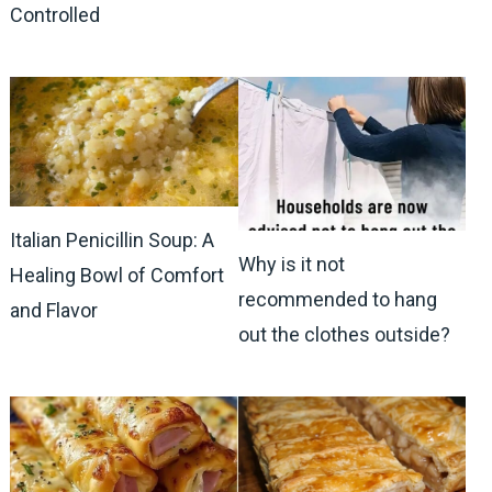
Controlled
Italian Penicillin Soup: A
Why is it not
Healing Bowl of Comfort
recommended to hang
and Flavor
out the clothes outside?