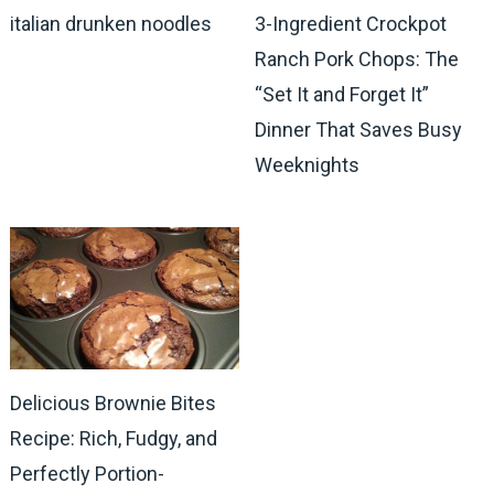
italian drunken noodles
3-Ingredient Crockpot
Ranch Pork Chops: The
“Set It and Forget It”
Dinner That Saves Busy
Weeknights
Delicious Brownie Bites
Recipe: Rich, Fudgy, and
Perfectly Portion-