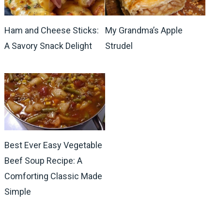
Ham and Cheese Sticks:
My Grandma’s Apple
A Savory Snack Delight
Strudel
Best Ever Easy Vegetable
Beef Soup Recipe: A
Comforting Classic Made
Simple