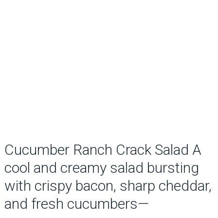
Cucumber Ranch Crack Salad A
cool and creamy salad bursting
with crispy bacon, sharp cheddar,
and fresh cucumbers—