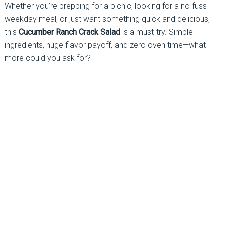
Whether you’re prepping for a picnic, looking for a no-fuss
weekday meal, or just want something quick and delicious,
this
Cucumber Ranch Crack Salad
is a must-try. Simple
ingredients, huge flavor payoff, and zero oven time—what
more could you ask for?