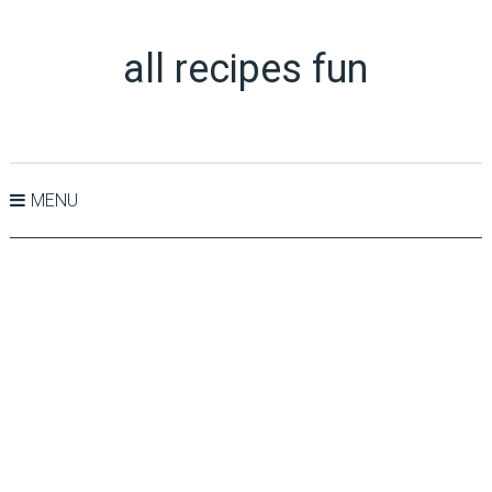
all recipes fun
MENU