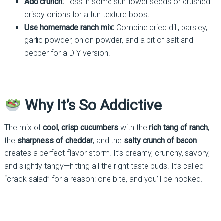
Add crunch:
Toss in some sunflower seeds or crushed
crispy onions for a fun texture boost.
Use homemade ranch mix:
Combine dried dill, parsley,
garlic powder, onion powder, and a bit of salt and
pepper for a DIY version.
Why It’s So Addictive
The mix of
cool, crisp cucumbers
with the
rich tang of ranch
,
the
sharpness of cheddar
, and the
salty crunch of bacon
creates a perfect flavor storm. It’s creamy, crunchy, savory,
and slightly tangy—hitting all the right taste buds. It’s called
“crack salad” for a reason: one bite, and you’ll be hooked.