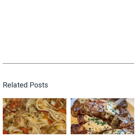
Related Posts