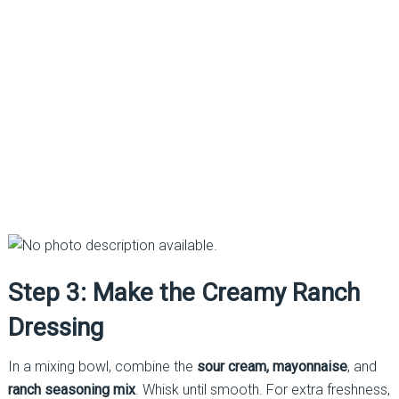
Step 3: Make the Creamy Ranch
Dressing
In a mixing bowl, combine the
sour cream, mayonnaise
, and
ranch seasoning mix
. Whisk until smooth. For extra freshness,