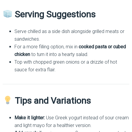
Serving Suggestions
Serve chilled as a side dish alongside grilled meats or
sandwiches.
For a more filling option, mix in
cooked pasta or cubed
chicken
to turn it into a hearty salad.
Top with chopped green onions or a drizzle of hot
sauce for extra flair.
Tips and Variations
Make it lighter:
Use Greek yogurt instead of sour cream
and light mayo for a healthier version.