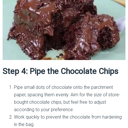
Step 4: Pipe the Chocolate Chips
Pipe small dots of chocolate onto the parchment
paper, spacing them evenly. Aim for the size of store-
bought chocolate chips, but feel free to adjust
according to your preference.
Work quickly to prevent the chocolate from hardening
in the bag.