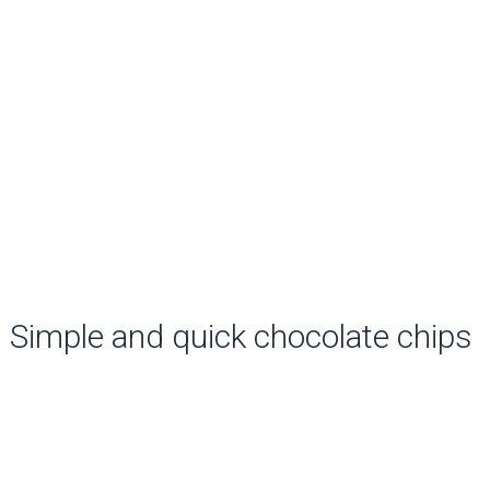
Simple and quick chocolate chips