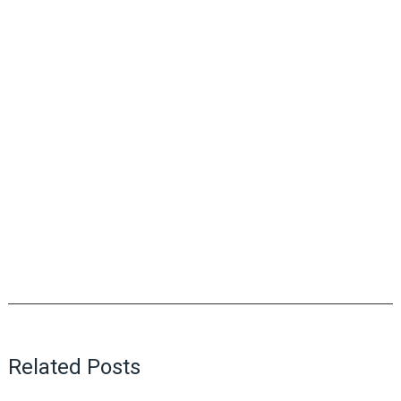
Related Posts