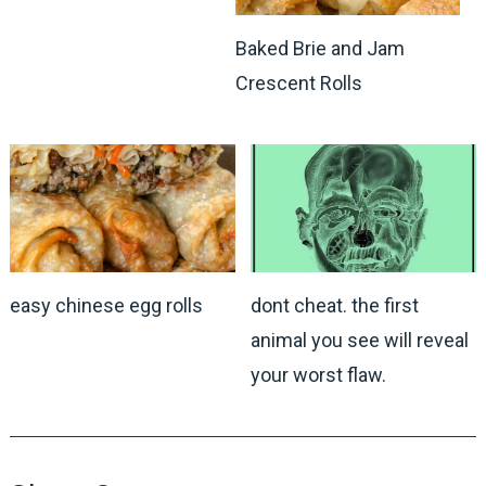
Baked Brie and Jam
Crescent Rolls
easy chinese egg rolls
dont cheat. the first
animal you see will reveal
your worst flaw.