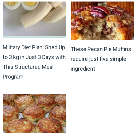
Military Diet Plan: Shed Up
These Pecan Pie Muffins
to 3 kg in Just 3 Days with
require just five simple
This Structured Meal
ingredient
Program