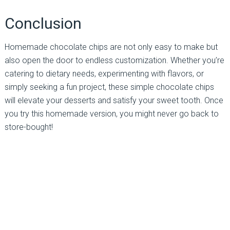
Conclusion
Homemade chocolate chips are not only easy to make but
also open the door to endless customization. Whether you’re
catering to dietary needs, experimenting with flavors, or
simply seeking a fun project, these simple chocolate chips
will elevate your desserts and satisfy your sweet tooth. Once
you try this homemade version, you might never go back to
store-bought!