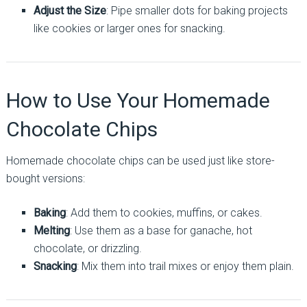
Adjust the Size
: Pipe smaller dots for baking projects
like cookies or larger ones for snacking.
How to Use Your Homemade
Chocolate Chips
Homemade chocolate chips can be used just like store-
bought versions:
Baking
: Add them to cookies, muffins, or cakes.
Melting
: Use them as a base for ganache, hot
chocolate, or drizzling.
Snacking
: Mix them into trail mixes or enjoy them plain.