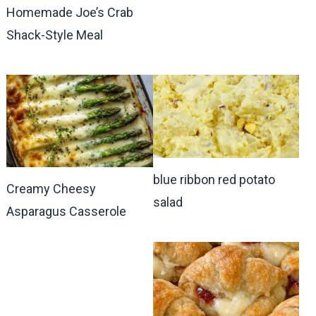
Homemade Joe’s Crab
Shack-Style Meal
blue ribbon red potato
Creamy Cheesy
salad
Asparagus Casserole