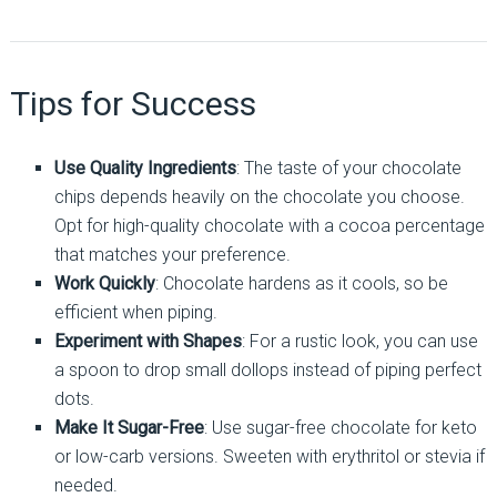
Tips for Success
Use Quality Ingredients
: The taste of your chocolate
chips depends heavily on the chocolate you choose.
Opt for high-quality chocolate with a cocoa percentage
that matches your preference.
Work Quickly
: Chocolate hardens as it cools, so be
efficient when piping.
Experiment with Shapes
: For a rustic look, you can use
a spoon to drop small dollops instead of piping perfect
dots.
Make It Sugar-Free
: Use sugar-free chocolate for keto
or low-carb versions. Sweeten with erythritol or stevia if
needed.