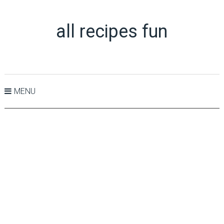
all recipes fun
MENU