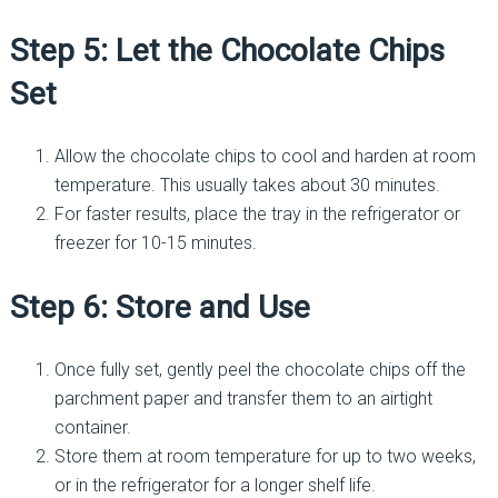
Step 5: Let the Chocolate Chips
Set
Allow the chocolate chips to cool and harden at room
temperature. This usually takes about 30 minutes.
For faster results, place the tray in the refrigerator or
freezer for 10-15 minutes.
Step 6: Store and Use
Once fully set, gently peel the chocolate chips off the
parchment paper and transfer them to an airtight
container.
Store them at room temperature for up to two weeks,
or in the refrigerator for a longer shelf life.