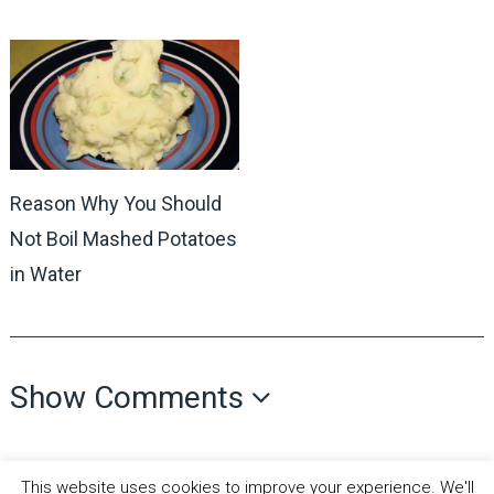
Reason Why You Should
Not Boil Mashed Potatoes
in Water
Show Comments
This website uses cookies to improve your experience. We'll