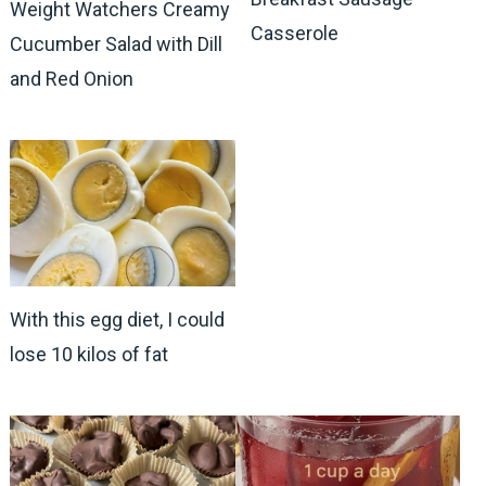
Weight Watchers Creamy
Casserole
Cucumber Salad with Dill
and Red Onion
With this egg diet, I could
lose 10 kilos of fat