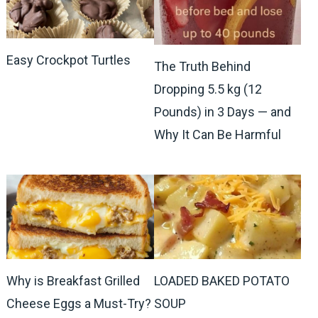
Easy Crockpot Turtles
The Truth Behind
Dropping 5.5 kg (12
Pounds) in 3 Days — and
Why It Can Be Harmful
Why is Breakfast Grilled
LOADED BAKED POTATO
Cheese Eggs a Must-Try?
SOUP