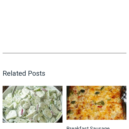
Related Posts
Breakfast Sausage