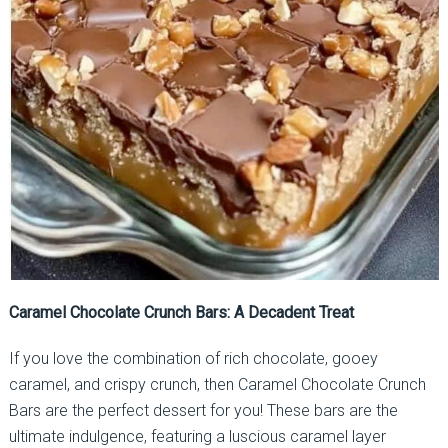
Caramel Chocolate Crunch Bars: A Decadent Treat
If you love the combination of rich chocolate, gooey
caramel, and crispy crunch, then Caramel Chocolate Crunch
Bars are the perfect dessert for you! These bars are the
ultimate indulgence, featuring a luscious caramel layer