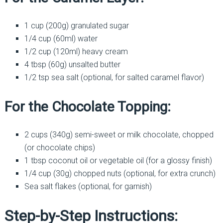
1 cup (200g) granulated sugar
1/4 cup (60ml) water
1/2 cup (120ml) heavy cream
4 tbsp (60g) unsalted butter
1/2 tsp sea salt (optional, for salted caramel flavor)
For the Chocolate Topping:
2 cups (340g) semi-sweet or milk chocolate, chopped
(or chocolate chips)
1 tbsp coconut oil or vegetable oil (for a glossy finish)
1/4 cup (30g) chopped nuts (optional, for extra crunch)
Sea salt flakes (optional, for garnish)
Step-by-Step Instructions: