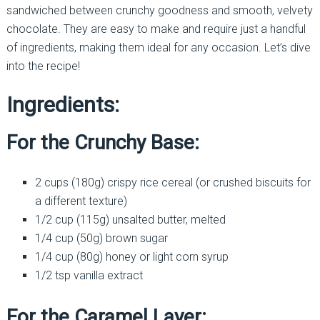
sandwiched between crunchy goodness and smooth, velvety
chocolate. They are easy to make and require just a handful
of ingredients, making them ideal for any occasion. Let’s dive
into the recipe!
Ingredients:
For the Crunchy Base:
2 cups (180g) crispy rice cereal (or crushed biscuits for
a different texture)
1/2 cup (115g) unsalted butter, melted
1/4 cup (50g) brown sugar
1/4 cup (80g) honey or light corn syrup
1/2 tsp vanilla extract
For the Caramel Layer: