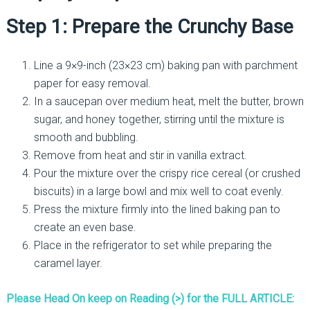
Step 1: Prepare the Crunchy Base
Line a 9×9-inch (23×23 cm) baking pan with parchment
paper for easy removal.
In a saucepan over medium heat, melt the butter, brown
sugar, and honey together, stirring until the mixture is
smooth and bubbling.
Remove from heat and stir in vanilla extract.
Pour the mixture over the crispy rice cereal (or crushed
biscuits) in a large bowl and mix well to coat evenly.
Press the mixture firmly into the lined baking pan to
create an even base.
Place in the refrigerator to set while preparing the
caramel layer.
Please Head On keep on Reading (>) for the FULL ARTICLE: