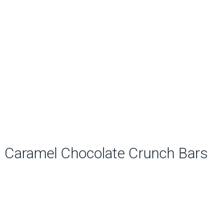
Caramel Chocolate Crunch Bars