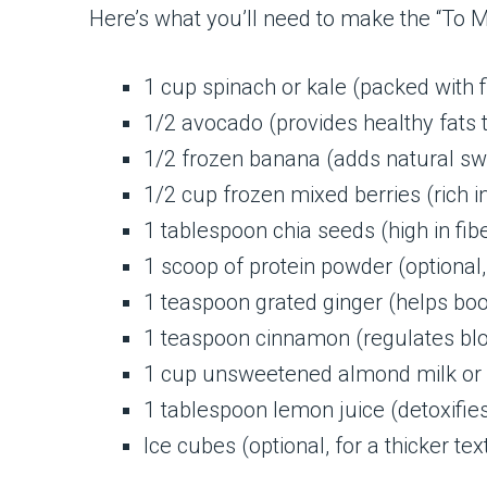
Here’s what you’ll need to make the “To M
1 cup spinach or kale (packed with f
1/2 avocado (provides healthy fats t
1/2 frozen banana (adds natural s
1/2 cup frozen mixed berries (rich i
1 tablespoon chia seeds (high in fib
1 scoop of protein powder (optional
1 teaspoon grated ginger (helps bo
1 teaspoon cinnamon (regulates blo
1 cup unsweetened almond milk or c
1 tablespoon lemon juice (detoxifie
Ice cubes (optional, for a thicker tex