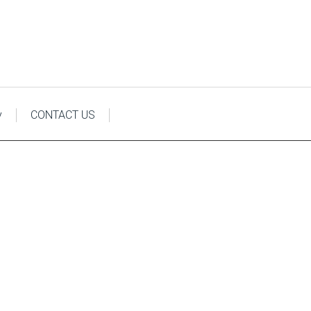
y
CONTACT US