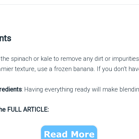
nts
 the spinach or kale to remove any dirt or impurities
eamier texture, use a frozen banana. If you don’t h
redients
: Having everything ready will make blendi
the FULL ARTICLE: