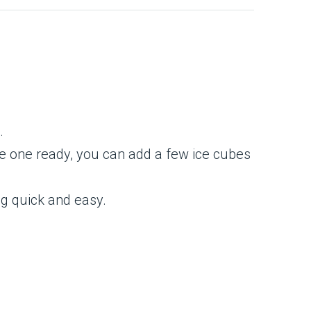
.
ave one ready, you can add a few ice cubes
ng quick and easy.