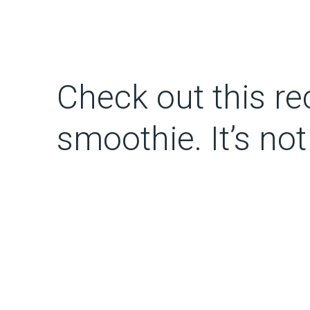
Check out this rec
smoothie. It’s no