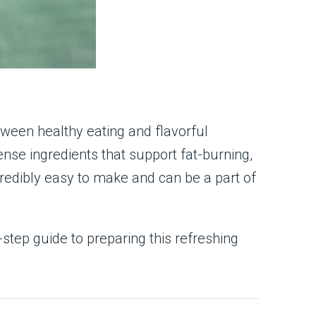
tween healthy eating and flavorful
ense ingredients that support fat-burning,
incredibly easy to make and can be a part of
y-step guide to preparing this refreshing