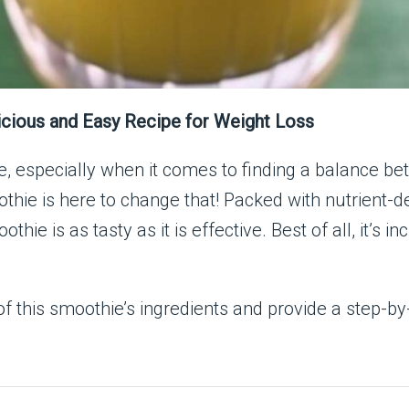
icious and Easy Recipe for Weight Loss
, especially when it comes to finding a balance be
thie is here to change that! Packed with nutrient-d
hie is as tasty as it is effective. Best of all, it’s 
ts of this smoothie’s ingredients and provide a step-b