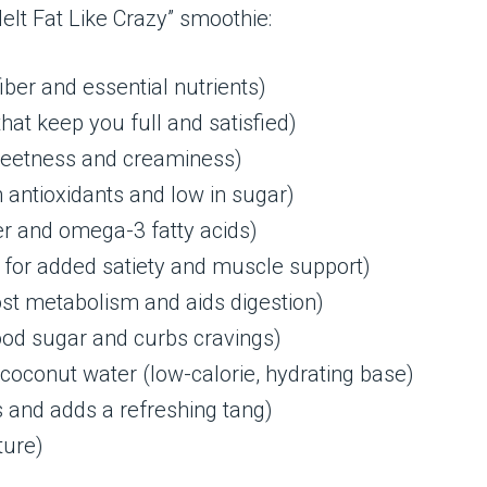
elt Fat Like Crazy” smoothie:
iber and essential nutrients)
hat keep you full and satisfied)
weetness and creaminess)
n antioxidants and low in sugar)
er and omega-3 fatty acids)
, for added satiety and muscle support)
ost metabolism and aids digestion)
od sugar and curbs cravings)
oconut water (low-calorie, hydrating base)
s and adds a refreshing tang)
ture)