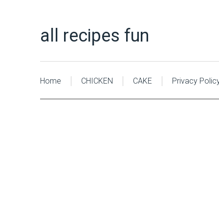
all recipes fun
Home
CHICKEN
CAKE
Privacy Polic