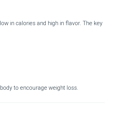
low in calories and high in flavor. The key
r body to encourage weight loss.