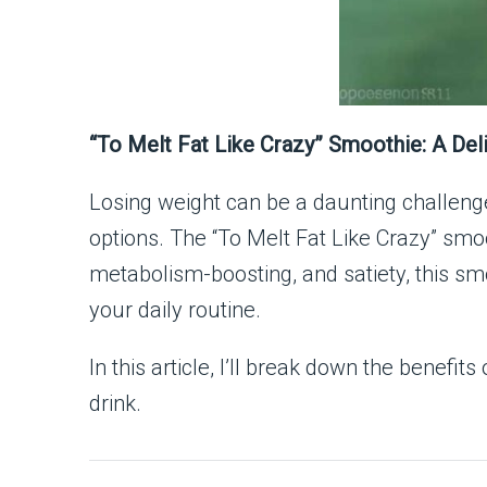
“To Melt Fat Like Crazy” Smoothie: A Del
Losing weight can be a daunting challenge
options. The “To Melt Fat Like Crazy” smoo
metabolism-boosting, and satiety, this smoot
your daily routine.
In this article, I’ll break down the benefi
drink.