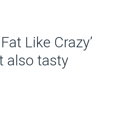
 Fat Like Crazy’
t also tasty