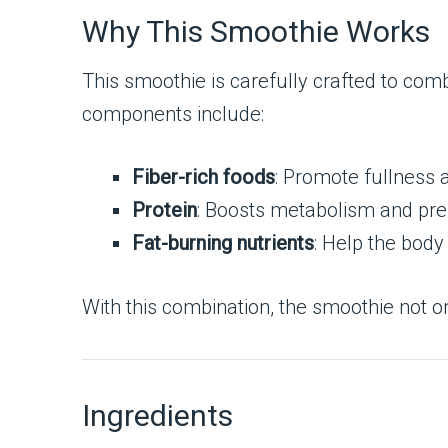
Why This Smoothie Works
This smoothie is carefully crafted to combi
components include:
Fiber-rich foods
: Promote fullness 
Protein
: Boosts metabolism and pre
Fat-burning nutrients
: Help the body 
With this combination, the smoothie not o
Ingredients