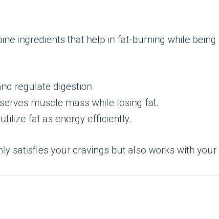
ne ingredients that help in fat-burning while being 
and regulate digestion.
serves muscle mass while losing fat.
utilize fat as energy efficiently.
nly satisfies your cravings but also works with you