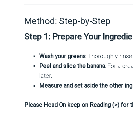
Method: Step-by-Step
Step 1: Prepare Your Ingredie
Wash your greens
: Thoroughly rinse
Peel and slice the banana
: For a cr
later.
Measure and set aside the other ing
Please Head On keep on Reading (>) for 