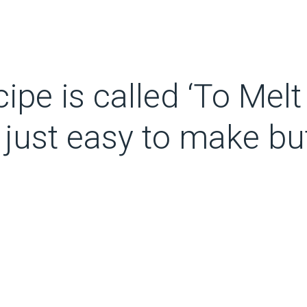
ipe is called ‘To Melt
t just easy to make bu