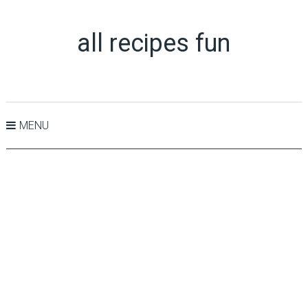
all recipes fun
MENU