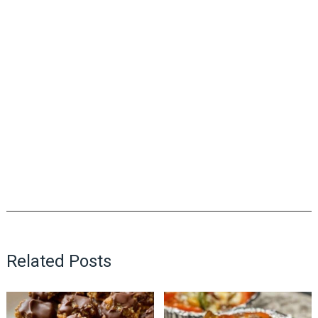
Related Posts