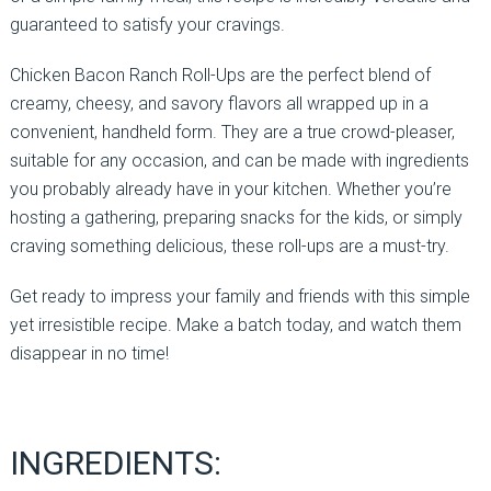
guaranteed to satisfy your cravings.
Chicken Bacon Ranch Roll-Ups are the perfect blend of
creamy, cheesy, and savory flavors all wrapped up in a
convenient, handheld form. They are a true crowd-pleaser,
suitable for any occasion, and can be made with ingredients
you probably already have in your kitchen. Whether you’re
hosting a gathering, preparing snacks for the kids, or simply
craving something delicious, these roll-ups are a must-try.
Get ready to impress your family and friends with this simple
yet irresistible recipe. Make a batch today, and watch them
disappear in no time!
INGREDIENTS: