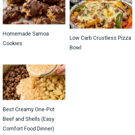
Homemade Samoa
Low Carb Crustless Pizza
Cookies
Bowl
Best Creamy One-Pot
Beef and Shells (Easy
Comfort Food Dinner)