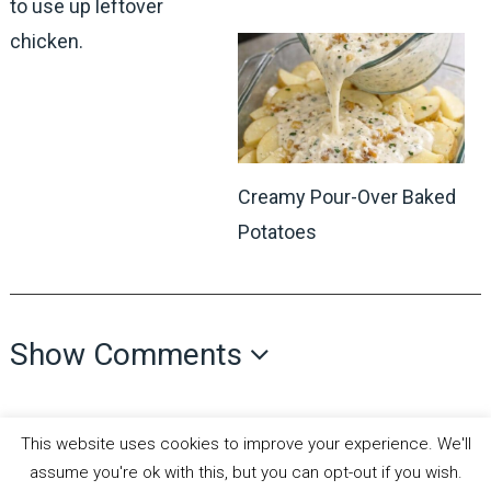
to use up leftover
chicken.
Creamy Pour-Over Baked
Potatoes
Show Comments
This website uses cookies to improve your experience. We'll
assume you're ok with this, but you can opt-out if you wish.