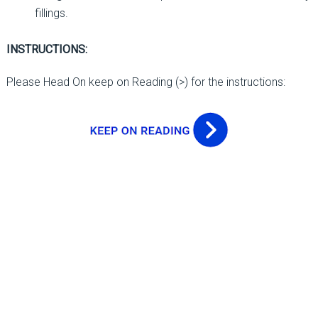
fillings.
INSTRUCTIONS:
Please Head On keep on Reading (>) for the instructions: