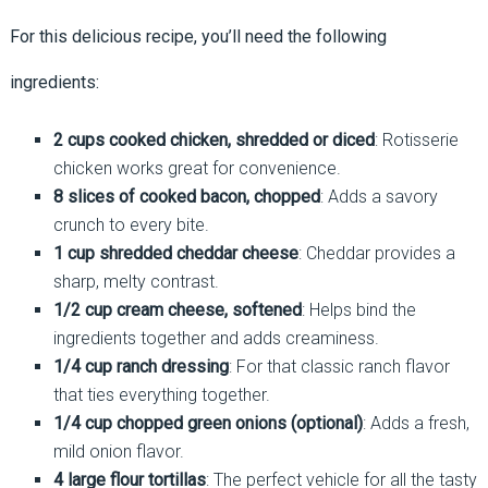
For this delicious recipe, you’ll need the following
ingredients:
2 cups cooked chicken, shredded or diced
: Rotisserie
chicken works great for convenience.
8 slices of cooked bacon, chopped
: Adds a savory
crunch to every bite.
1 cup shredded cheddar cheese
: Cheddar provides a
sharp, melty contrast.
1/2 cup cream cheese, softened
: Helps bind the
ingredients together and adds creaminess.
1/4 cup ranch dressing
: For that classic ranch flavor
that ties everything together.
1/4 cup chopped green onions (optional)
: Adds a fresh,
mild onion flavor.
4 large flour tortillas
: The perfect vehicle for all the tasty