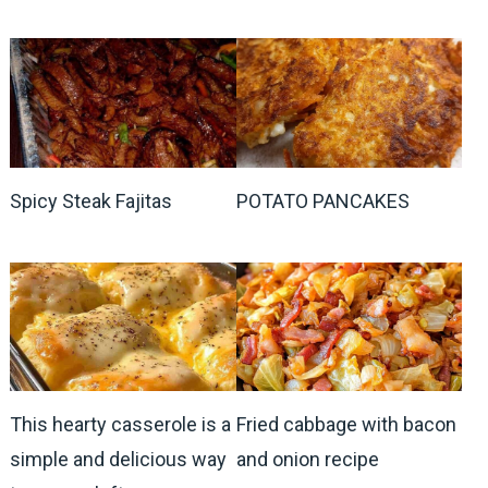
Spicy Steak Fajitas
POTATO PANCAKES
This hearty casserole is a
Fried cabbage with bacon
simple and delicious way
and onion recipe