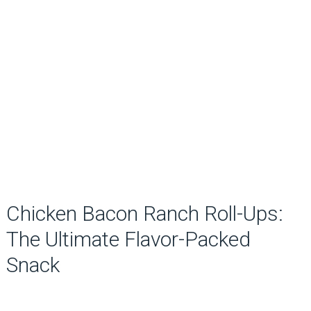
Chicken Bacon Ranch Roll-Ups:
The Ultimate Flavor-Packed
Snack