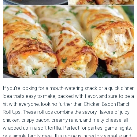
If you’re looking for a mouth-watering snack or a quick dinner
idea that’s easy to make, packed with flavor, and sure to be a
hit with everyone, look no further than Chicken Bacon Ranch
Roll-Ups. These roll-ups combine the savory flavors of juicy
chicken, crispy bacon, creamy ranch, and melty cheese, all
wrapped up in a soft tortilla. Perfect for parties, game nights,
or a simple family meal, this recipe is incredibly versatile and