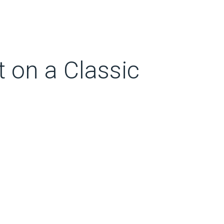
t on a Classic