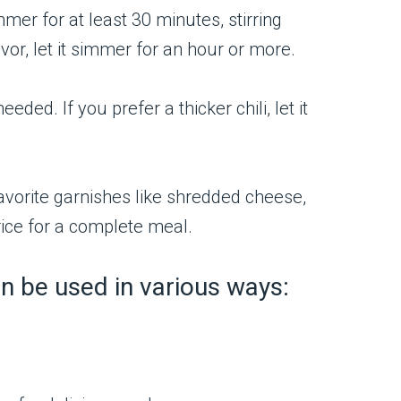
mmer for at least 30 minutes, stirring
vor, let it simmer for an hour or more.
ded. If you prefer a thicker chili, let it
 favorite garnishes like shredded cheese,
rice for a complete meal.
 can be used in various ways:
.