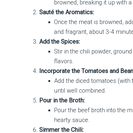
browned, breaking it up with a
Sauté the Aromatics:
Once the meat is browned, add 
and fragrant, about 3-4 minut
Add the Spices:
Stir in the chili powder, grou
flavors.
Incorporate the Tomatoes and Bean
Add the diced tomatoes (with t
until well combined.
Pour in the Broth:
Pour the beef broth into the mix
hearty sauce.
Simmer the Chili: