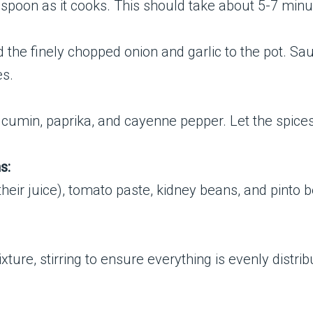
 spoon as it cooks. This should take about 5-7 minu
the finely chopped onion and garlic to the pot. Sa
es.
nd cumin, paprika, and cayenne pepper. Let the spices
s:
heir juice), tomato paste, kidney beans, and pinto be
ture, stirring to ensure everything is evenly distrib