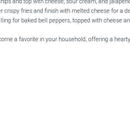
a chips and top with cheese, sour cream, and jalapeñ
er crispy fries and finish with melted cheese for a 
filling for baked bell peppers, topped with cheese a
become a favorite in your household, offering a hearty