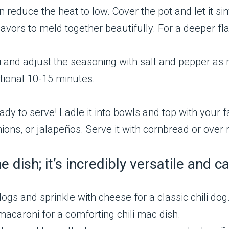
en reduce the heat to low. Cover the pot and let it si
lavors to meld together beautifully. For a deeper fla
i and adjust the seasoning with salt and pepper as nee
tional 10-15 minutes.
ready to serve! Ladle it into bowls and top with your
ns, or jalapeños. Serve it with cornbread or over 
one dish; it’s incredibly versatile and
ogs and sprinkle with cheese for a classic chili dog
macaroni for a comforting chili mac dish.