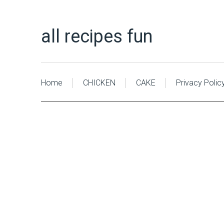
all recipes fun
Home
CHICKEN
CAKE
Privacy Polic