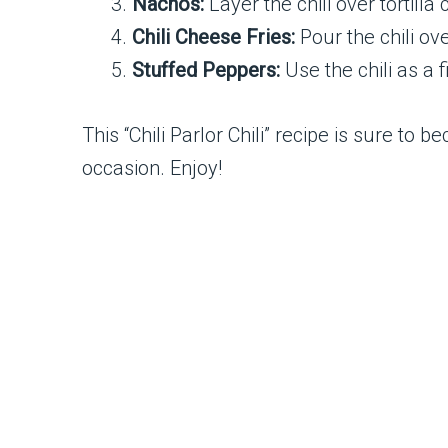
Nachos:
Layer the chili over tortill
Chili Cheese Fries:
Pour the chili ov
Stuffed Peppers:
Use the chili as a 
This “Chili Parlor Chili” recipe is sure to 
occasion. Enjoy!