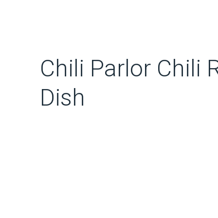
Chili Parlor Chili
Dish