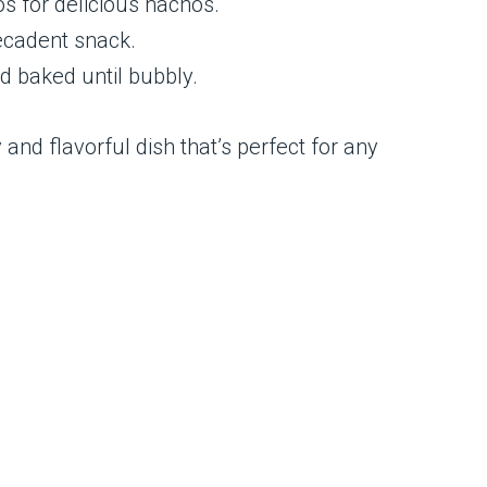
os for delicious nachos.
decadent snack.
nd baked until bubbly.
 and flavorful dish that’s perfect for any