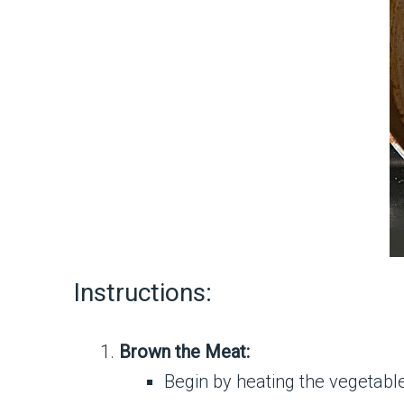
Instructions:
Brown the Meat:
Begin by heating the vegetable