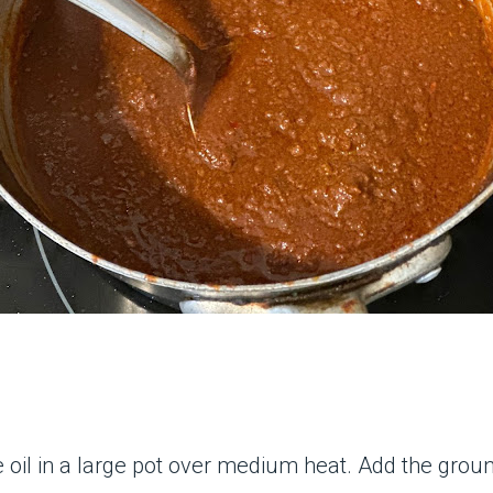
 oil in a large pot over medium heat. Add the groun