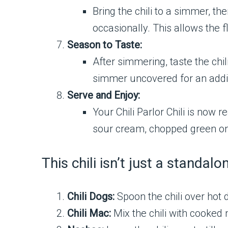
Bring the chili to a simmer, th
occasionally. This allows the f
Season to Taste:
After simmering, taste the chil
simmer uncovered for an addi
Serve and Enjoy:
Your Chili Parlor Chili is now 
sour cream, chopped green onio
This chili isn’t just a standal
Chili Dogs:
Spoon the chili over hot d
Chili Mac:
Mix the chili with cooked 