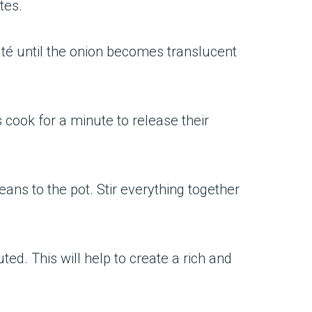
tes.
uté until the onion becomes translucent
 cook for a minute to release their
ans to the pot. Stir everything together
uted. This will help to create a rich and