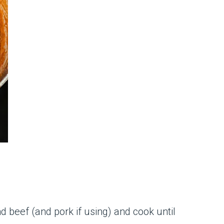
d beef (and pork if using) and cook until