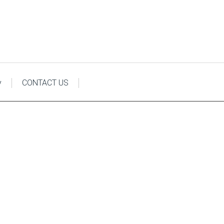
y
CONTACT US