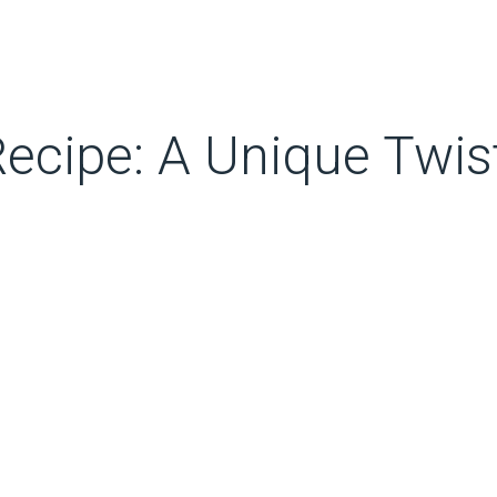
 Recipe: A Unique Twis