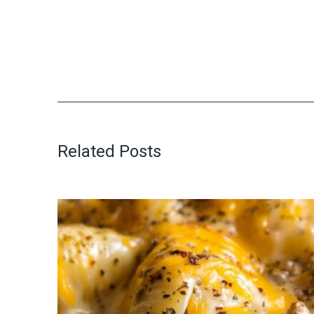
Related Posts