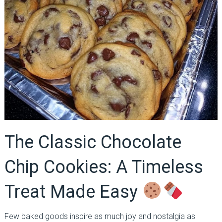
The Classic Chocolate
Chip Cookies: A Timeless
Treat Made Easy
Few baked goods inspire as much joy and nostalgia as