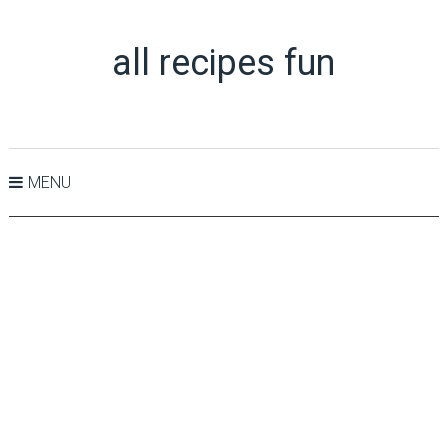
all recipes fun
MENU