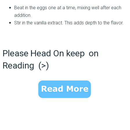
Beat in the eggs one at a time, mixing well after each
addition.
Stir in the vanilla extract. This adds depth to the flavor.
Please Head On keep on
Reading (>)