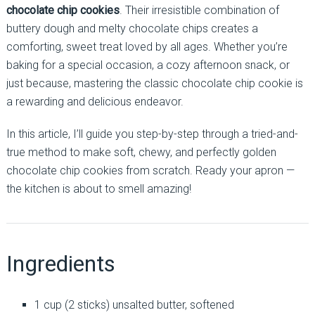
chocolate chip cookies
. Their irresistible combination of
buttery dough and melty chocolate chips creates a
comforting, sweet treat loved by all ages. Whether you’re
baking for a special occasion, a cozy afternoon snack, or
just because, mastering the classic chocolate chip cookie is
a rewarding and delicious endeavor.
In this article, I’ll guide you step-by-step through a tried-and-
true method to make soft, chewy, and perfectly golden
chocolate chip cookies from scratch. Ready your apron —
the kitchen is about to smell amazing!
Ingredients
1 cup (2 sticks) unsalted butter, softened