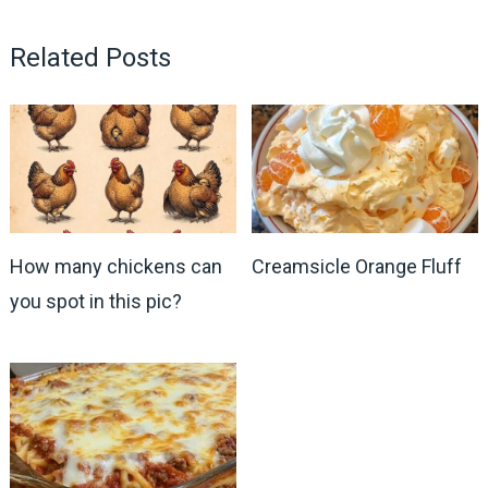
Related Posts
How many chickens can
Creamsicle Orange Fluff
you spot in this pic?