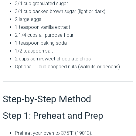
3/4 cup granulated sugar
3/4 cup packed brown sugar (light or dark)
2 large eggs
1 teaspoon vanilla extract
2 1/4 cups all-purpose flour
1 teaspoon baking soda
1/2 teaspoon salt
2 cups semi-sweet chocolate chips
Optional: 1 cup chopped nuts (walnuts or pecans)
Step-by-Step Method
Step 1: Preheat and Prep
Preheat your oven to 375°F (190°C).