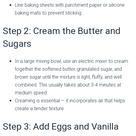
Line baking sheets with parchment paper or silicone
baking mats to prevent sticking.
Step 2: Cream the Butter and
Sugars
In a large mixing bowl, use an electric mixer to cream
together the softened butter, granulated sugar, and
brown sugar until the mixture is light, fluffy, and well
combined. This usually takes about 3-4 minutes at
medium speed.
Creaming is essential — it incorporates air that helps
create a tender texture.
Step 3: Add Eggs and Vanilla