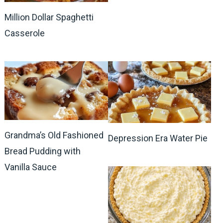
Million Dollar Spaghetti
Casserole
Grandma’s Old Fashioned
Depression Era Water Pie
Bread Pudding with
Vanilla Sauce