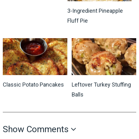
3-Ingredient Pineapple
Fluff Pie
Classic Potato Pancakes
Leftover Turkey Stuffing
Balls
Show Comments