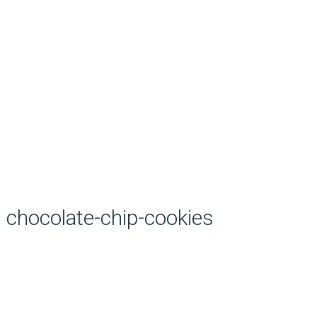
chocolate-chip-cookies