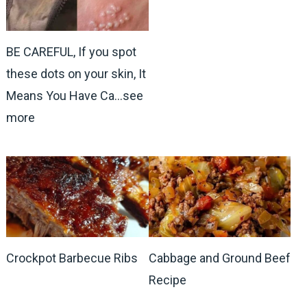
BE CAREFUL, If you spot
these dots on your skin, It
Means You Have Ca…see
more
Crockpot Barbecue Ribs
Cabbage and Ground Beef
Recipe