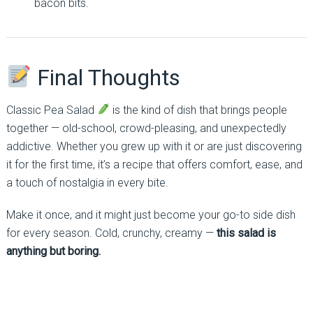
bacon bits.
Final Thoughts
Classic Pea Salad
is the kind of dish that brings people
together — old-school, crowd-pleasing, and unexpectedly
addictive. Whether you grew up with it or are just discovering
it for the first time, it’s a recipe that offers comfort, ease, and
a touch of nostalgia in every bite.
Make it once, and it might just become your go-to side dish
for every season. Cold, crunchy, creamy —
this salad is
anything but boring.