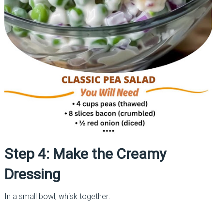
Step 4: Make the Creamy
Dressing
In a small bowl, whisk together: