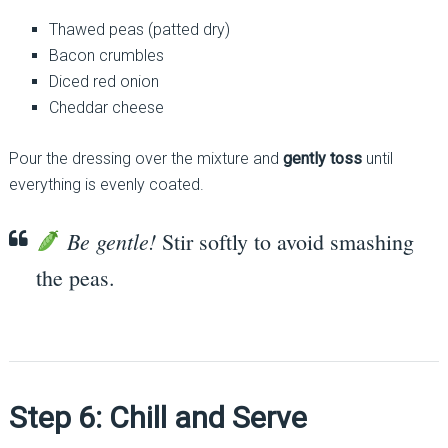
Thawed peas (patted dry)
Bacon crumbles
Diced red onion
Cheddar cheese
Pour the dressing over the mixture and
gently toss
until
everything is evenly coated.
Be gentle!
Stir softly to avoid smashing
the peas.
Step 6: Chill and Serve