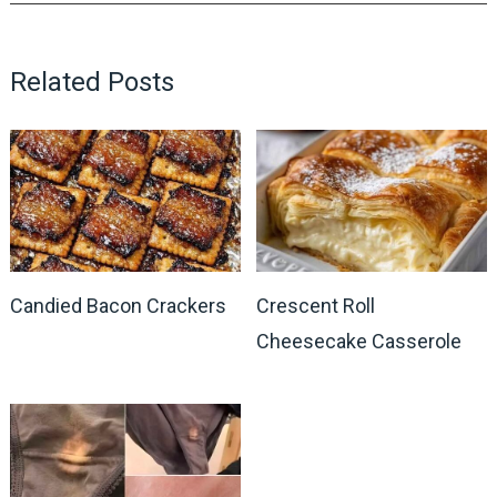
Related Posts
Candied Bacon Crackers
Crescent Roll
Cheesecake Casserole