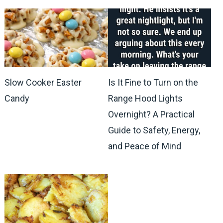
Slow Cooker Easter
Is It Fine to Turn on the
Candy
Range Hood Lights
Overnight? A Practical
Guide to Safety, Energy,
and Peace of Mind