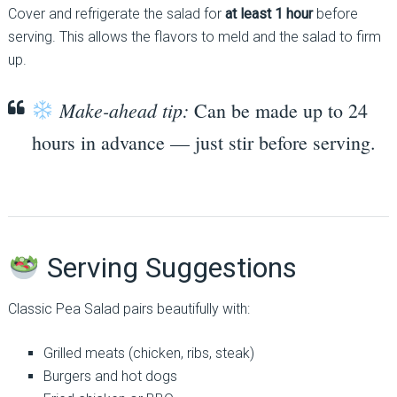
Cover and refrigerate the salad for
at least 1 hour
before
serving. This allows the flavors to meld and the salad to firm
up.
Make-ahead tip:
Can be made up to 24
hours in advance — just stir before serving.
Serving Suggestions
Classic Pea Salad pairs beautifully with:
Grilled meats (chicken, ribs, steak)
Burgers and hot dogs