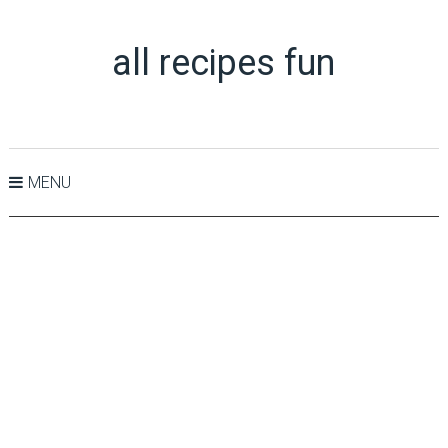
all recipes fun
MENU