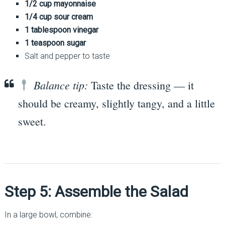
1/2 cup mayonnaise
1/4 cup sour cream
1 tablespoon vinegar
1 teaspoon sugar
Salt and pepper to taste
Balance tip:
Taste the dressing — it
should be creamy, slightly tangy, and a little
sweet.
Step 5: Assemble the Salad
In a large bowl, combine: