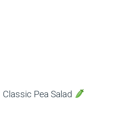
Classic Pea Salad