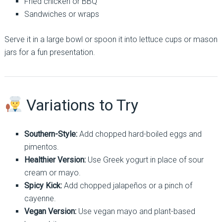
Fried chicken or BBQ
Sandwiches or wraps
Serve it in a large bowl or spoon it into lettuce cups or mason
jars for a fun presentation.
Variations to Try
Southern-Style:
Add chopped hard-boiled eggs and
pimentos.
Healthier Version:
Use Greek yogurt in place of sour
cream or mayo.
Spicy Kick:
Add chopped jalapeños or a pinch of
cayenne.
Vegan Version:
Use vegan mayo and plant-based