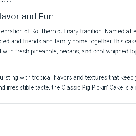
Flavor and Fun
elebration of Southern culinary tradition. Named af
ed and friends and family come together, this cake
ered with fresh pineapple, pecans, and cool whipped 
ursting with tropical flavors and textures that kee
rresistible taste, the Classic Pig Pickin’ Cake is a 