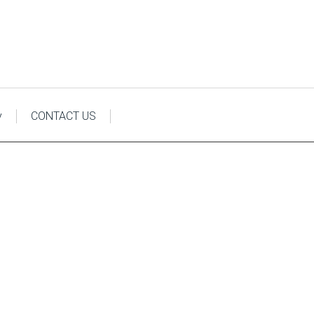
y
CONTACT US