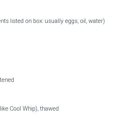
ts listed on box: usually eggs, oil, water)
ftened
(like Cool Whip), thawed