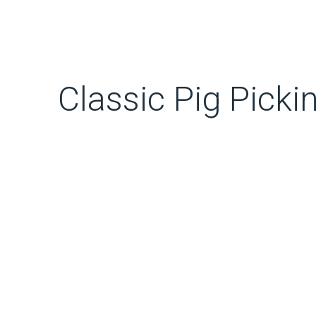
Classic Pig Pickin