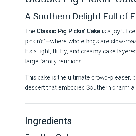
A Southern Delight Full of 
The
Classic Pig Pickin’ Cake
is a joyful c
pickin’s”—where whole hogs are slow-roast
It’s a light, fluffy, and creamy cake lay
large family reunions.
This cake is the ultimate crowd-pleaser, b
dessert that embodies Southern charm and i
Ingredients