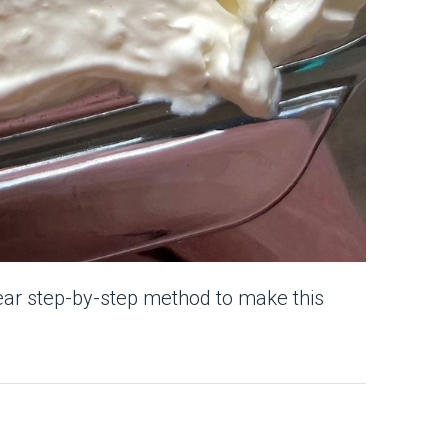
ear step-by-step method to make this