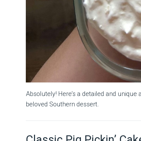
Absolutely! Here’s a detailed and unique 
beloved Southern dessert.
Classic Pig Pickin’ Cake