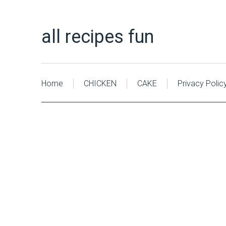
all recipes fun
Home
CHICKEN
CAKE
Privacy Polic