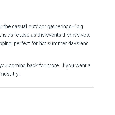
ter the casual outdoor gatherings—“pig
 is as festive as the events themselves.
topping, perfect for hot summer days and
p you coming back for more. If you want a
must-try.