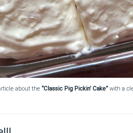
article about the
“Classic Pig Pickin’ Cake”
with a cl
!!!