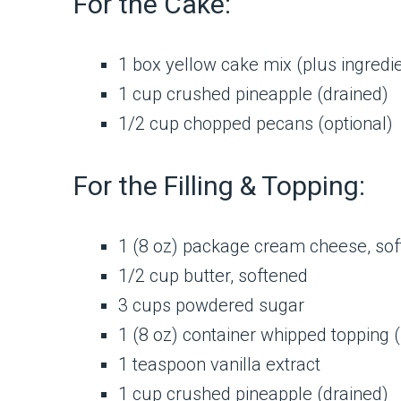
For the Cake:
1 box yellow cake mix (plus ingredien
1 cup crushed pineapple (drained)
1/2 cup chopped pecans (optional)
For the Filling & Topping:
1 (8 oz) package cream cheese, so
1/2 cup butter, softened
3 cups powdered sugar
1 (8 oz) container whipped topping 
1 teaspoon vanilla extract
1 cup crushed pineapple (drained)