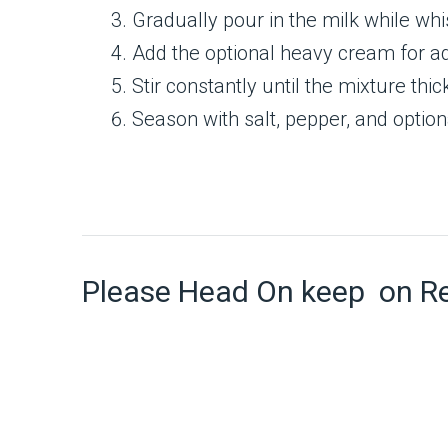
Gradually pour in the milk while wh
Add the optional heavy cream for a
Stir constantly until the mixture th
Season with salt, pepper, and option
Please Head On keep on R