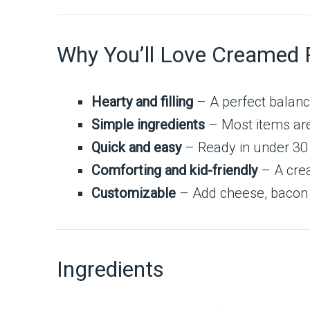
Why You’ll Love Creamed 
Hearty and filling
– A perfect balanc
Simple ingredients
– Most items are
Quick and easy
– Ready in under 30
Comforting and kid-friendly
– A crea
Customizable
– Add cheese, bacon b
Ingredients