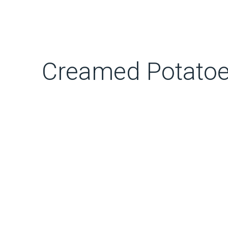
Creamed Potatoes