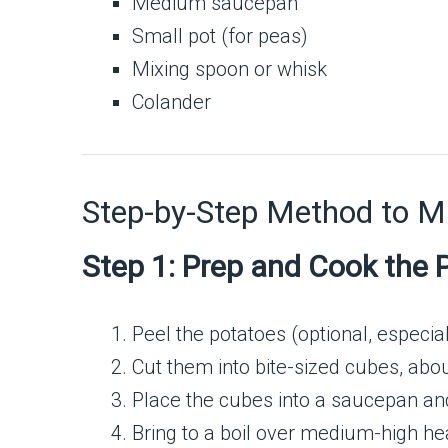
Medium saucepan
Small pot (for peas)
Mixing spoon or whisk
Colander
Step-by-Step Method to 
Step 1: Prep and Cook the 
Peel the potatoes (optional, especiall
Cut them into bite-sized cubes, abou
Place the cubes into a saucepan and 
Bring to a boil over medium-high hea