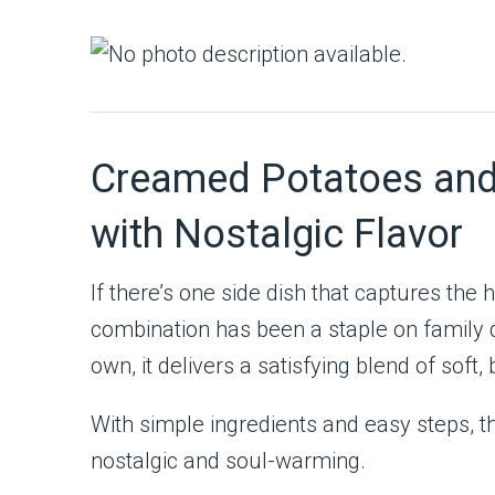
Creamed Potatoes and P
with Nostalgic Flavor
If there’s one side dish that captures the
combination has been a staple on family d
own, it delivers a satisfying blend of sof
With simple ingredients and easy steps, th
nostalgic and soul-warming.