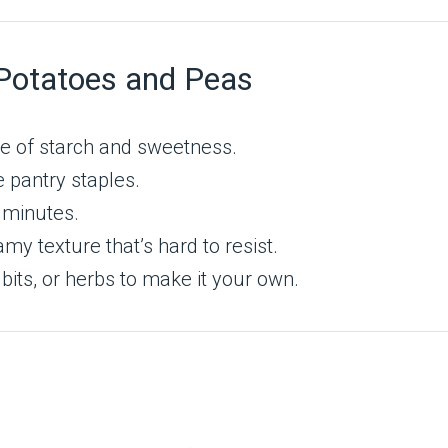
Potatoes and Peas
e of starch and sweetness.
 pantry staples.
 minutes.
my texture that’s hard to resist.
its, or herbs to make it your own.