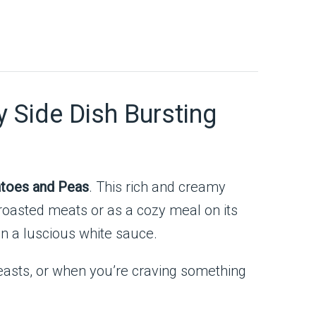
 Side Dish Bursting
toes and Peas
. This rich and creamy
roasted meats or as a cozy meal on its
in a luscious white sauce.
 feasts, or when you’re craving something