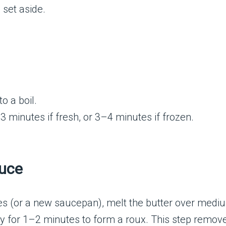
 set aside.
o a boil.
 minutes if fresh, or 3–4 minutes if frozen.
auce
es (or a new saucepan), melt the butter over medi
y for 1–2 minutes to form a roux. This step removes