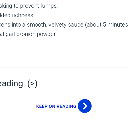
isking to prevent lumps.
dded richness.
ickens into a smooth, velvety sauce (about 5 minutes
al garlic/onion powder.
eading (>)