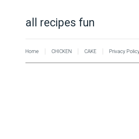
all recipes fun
Home
CHICKEN
CAKE
Privacy Polic