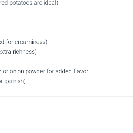
ed potatoes are ideal)
ed for creaminess)
extra richness)
r or onion powder for added flavor
r garnish)