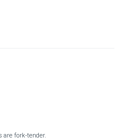
s
 are fork-tender.