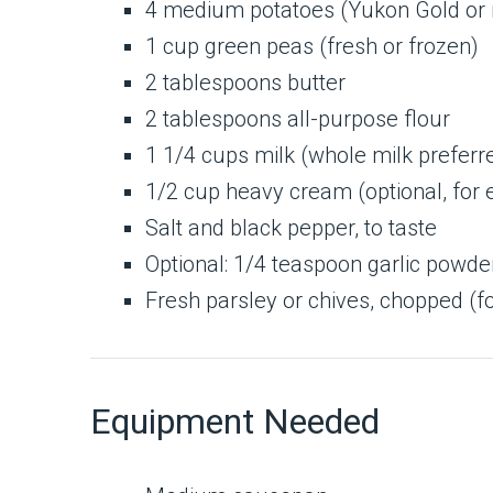
4 medium potatoes (Yukon Gold or r
1 cup green peas (fresh or frozen)
2 tablespoons butter
2 tablespoons all-purpose flour
1 1/4 cups milk (whole milk preferr
1/2 cup heavy cream (optional, for 
Salt and black pepper, to taste
Optional: 1/4 teaspoon garlic powde
Fresh parsley or chives, chopped (fo
Equipment Needed