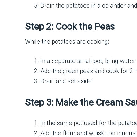
Drain the potatoes in a colander and
Step 2: Cook the Peas
While the potatoes are cooking:
In a separate small pot, bring water t
Add the green peas and cook for 2–3
Drain and set aside.
Step 3: Make the Cream S
In the same pot used for the potato
Add the flour and whisk continuousl