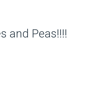
 and Peas!!!!