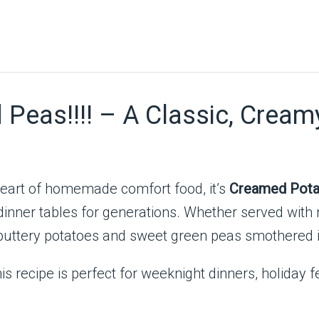
eas!!!! – A Classic, Creamy
 heart of homemade comfort food, it’s
Creamed Pota
inner tables for generations. Whether served with 
t, buttery potatoes and sweet green peas smothered 
is recipe is perfect for weeknight dinners, holiday