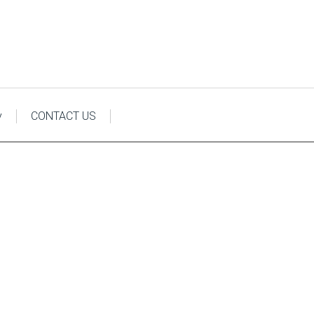
y
CONTACT US