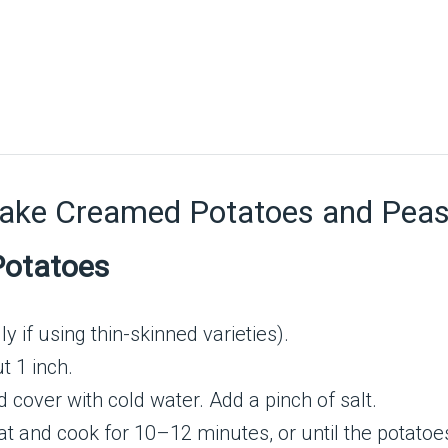
Make Creamed Potatoes and Pea
Potatoes
y if using thin-skinned varieties).
t 1 inch.
cover with cold water. Add a pinch of salt.
t and cook for 10–12 minutes, or until the potatoes