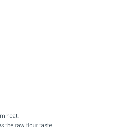
um heat.
 the raw flour taste.