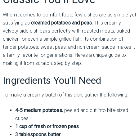
When it comes to comfort food, few dishes are as simple yet
satisfying as
creamed potatoes and peas
. This creamy,
velvety side dish pairs perfectly with roasted meats, baked
chicken, or even a simple grilled fish. Its combination of
tender potatoes, sweet peas, and rich cream sauce makes it
a family favorite for generations. Here’s a unique guide to
making it from scratch, step by step.
Ingredients You’ll Need
To make a creamy batch of this dish, gather the following:
4-5 medium potatoes
, peeled and cut into bite-sized
cubes
1 cup of fresh or frozen peas
3 tablespoons butter