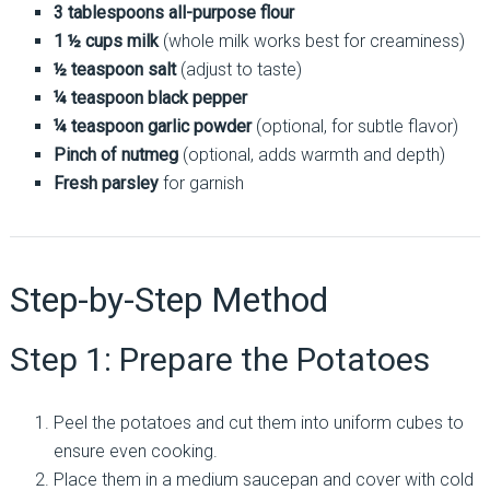
3 tablespoons all-purpose flour
1 ½ cups milk
(whole milk works best for creaminess)
½ teaspoon salt
(adjust to taste)
¼ teaspoon black pepper
¼ teaspoon garlic powder
(optional, for subtle flavor)
Pinch of nutmeg
(optional, adds warmth and depth)
Fresh parsley
for garnish
Step-by-Step Method
Step 1: Prepare the Potatoes
Peel the potatoes and cut them into uniform cubes to
ensure even cooking.
Place them in a medium saucepan and cover with cold