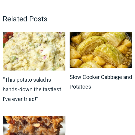
Related Posts
Slow Cooker Cabbage and
“This potato salad is
Potatoes
hands-down the tastiest
I’ve ever tried!”