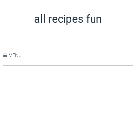
all recipes fun
MENU