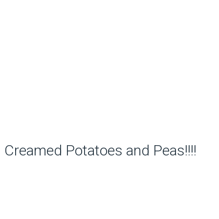
Creamed Potatoes and Peas!!!!