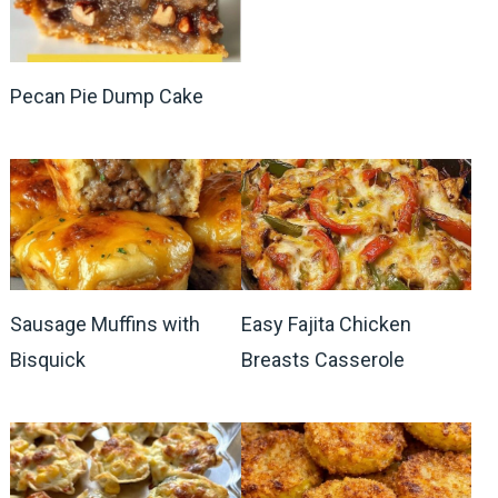
Pecan Pie Dump Cake
Sausage Muffins with
Easy Fajita Chicken
Bisquick
Breasts Casserole