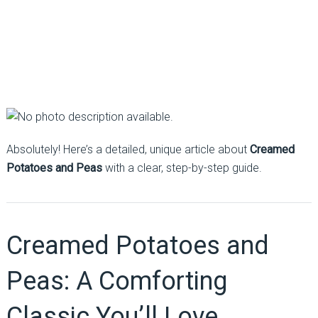
Absolutely! Here’s a detailed, unique article about
Creamed
Potatoes and Peas
with a clear, step-by-step guide.
Creamed Potatoes and
Peas: A Comforting
Classic You’ll Love