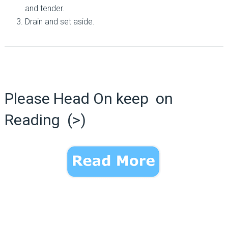
and tender.
Drain and set aside.
Please Head On keep on
Reading (>)