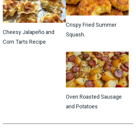
Crispy Fried Summer
Cheesy Jalapeño and
Squash.
Corn Tarts Recipe
Oven Roasted Sausage
and Potatoes