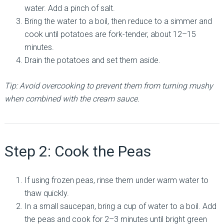
water. Add a pinch of salt.
Bring the water to a boil, then reduce to a simmer and
cook until potatoes are fork-tender, about 12–15
minutes.
Drain the potatoes and set them aside.
Tip: Avoid overcooking to prevent them from turning mushy
when combined with the cream sauce.
Step 2: Cook the Peas
If using frozen peas, rinse them under warm water to
thaw quickly.
In a small saucepan, bring a cup of water to a boil. Add
the peas and cook for 2–3 minutes until bright green