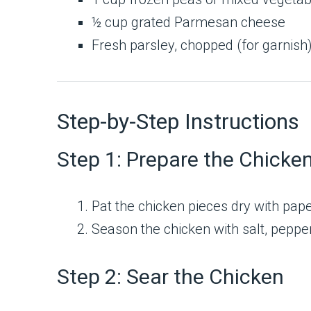
½ cup grated Parmesan cheese
Fresh parsley, chopped (for garnish
Step-by-Step Instructions
Step 1: Prepare the Chicke
Pat the chicken pieces dry with pape
Season the chicken with salt, peppe
Step 2: Sear the Chicken