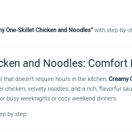
y One-Skillet Chicken and Noodles”
with step-by-st
icken and Noodles: Comfort
that doesn’t require hours in the kitchen,
Creamy O
r chicken, velvety noodles, and a rich, flavorful sau
 for busy weeknights or cozy weekend dinners.
ep by step.