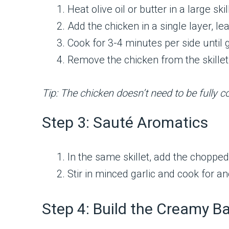
Heat olive oil or butter in a large s
Add the chicken in a single layer, 
Cook for 3-4 minutes per side until
Remove the chicken from the skillet
Tip: The chicken doesn’t need to be fully co
Step 3: Sauté Aromatics
In the same skillet, add the chopped
Stir in minced garlic and cook for a
Step 4: Build the Creamy B