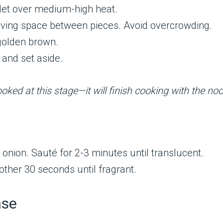
killet over medium-high heat.
leaving space between pieces. Avoid overcrowding.
 golden brown.
 and set aside.
oked at this stage—it will finish cooking with the noo
 onion. Sauté for 2-3 minutes until translucent.
nother 30 seconds until fragrant.
ase