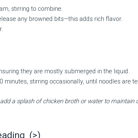
am, stirring to combine.
release any browned bits—this adds rich flavor.
r.
ensuring they are mostly submerged in the liquid.
 minutes, stirring occasionally, until noodles are t
, add a splash of chicken broth or water to maintain
eading (>)