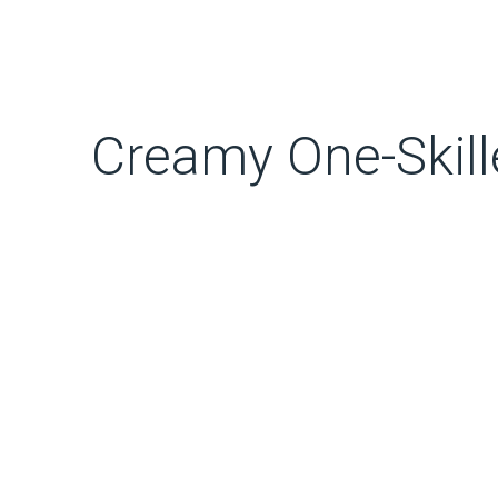
Creamy One-Skill