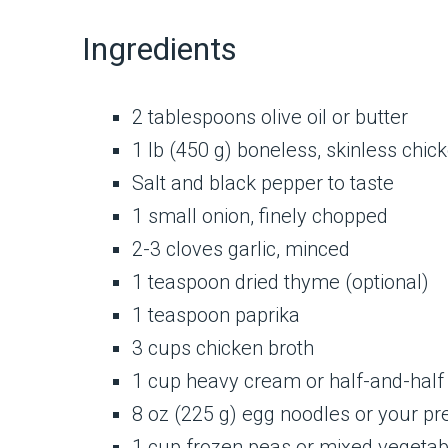
Ingredients
2 tablespoons olive oil or butter
1 lb (450 g) boneless, skinless chick
Salt and black pepper to taste
1 small onion, finely chopped
2-3 cloves garlic, minced
1 teaspoon dried thyme (optional)
1 teaspoon paprika
3 cups chicken broth
1 cup heavy cream or half-and-half
8 oz (225 g) egg noodles or your pr
1 cup frozen peas or mixed vegetabl