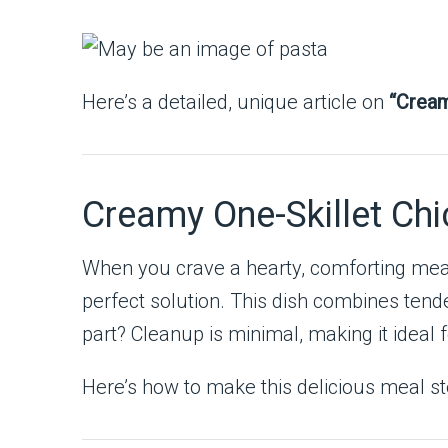
Here’s a detailed, unique article on
“Cream
Creamy One-Skillet Ch
When you crave a hearty, comforting meal 
perfect solution. This dish combines tende
part? Cleanup is minimal, making it ideal
Here’s how to make this delicious meal st