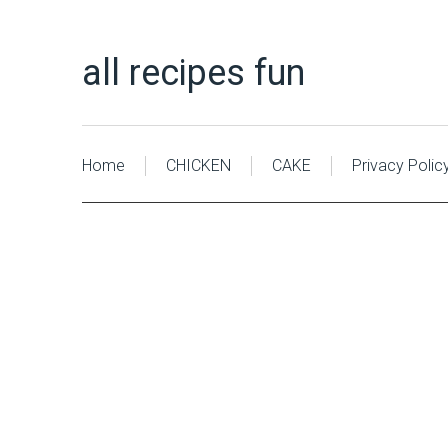
all recipes fun
Home
CHICKEN
CAKE
Privacy Polic