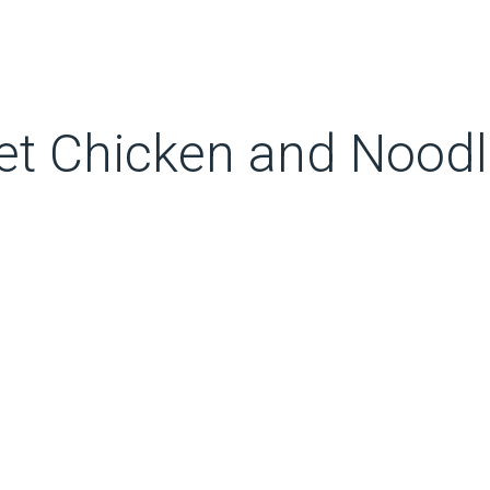
et Chicken and Nood