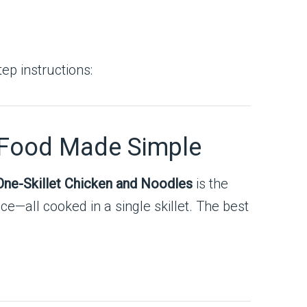
ep instructions:
 Food Made Simple
ne-Skillet Chicken and Noodles
is the
ce—all cooked in a single skillet. The best