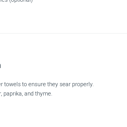
)
n
r towels to ensure they sear properly.
r, paprika, and thyme.