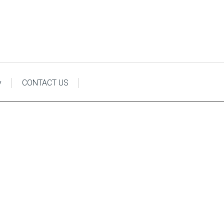
y
CONTACT US