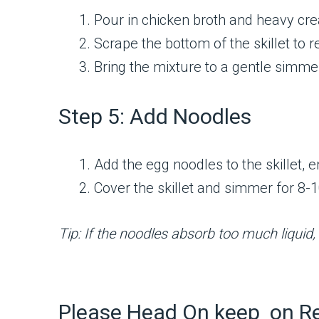
Pour in chicken broth and heavy cre
Scrape the bottom of the skillet to 
Bring the mixture to a gentle simme
Step 5: Add Noodles
Add the egg noodles to the skillet, 
Cover the skillet and simmer for 8-10
Tip: If the noodles absorb too much liquid
Please Head On keep on R