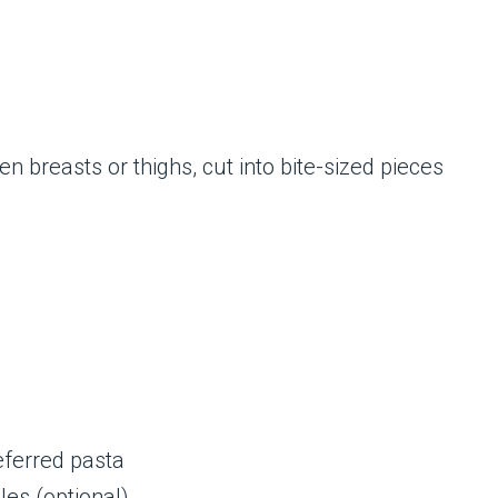
en breasts or thighs, cut into bite-sized pieces
eferred pasta
es (optional)